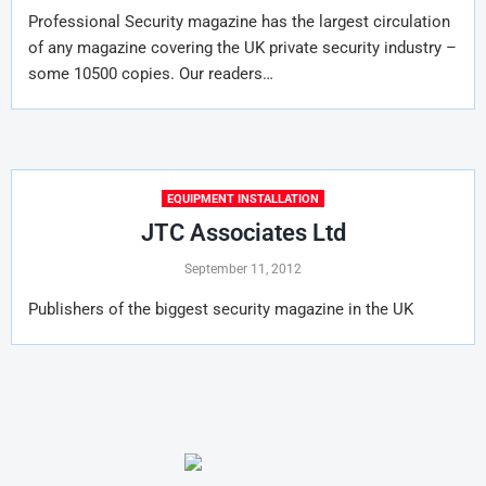
Professional Security magazine has the largest circulation
of any magazine covering the UK private security industry –
some 10500 copies. Our readers…
EQUIPMENT INSTALLATION
JTC Associates Ltd
September 11, 2012
Publishers of the biggest security magazine in the UK