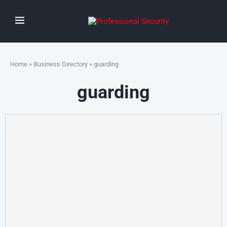
Home
»
Business Directory
» guarding
guarding