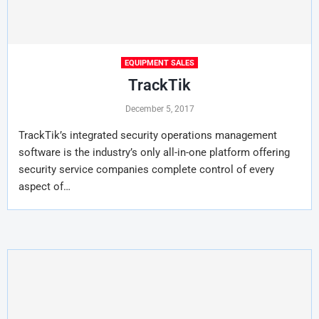
EQUIPMENT SALES
TrackTik
December 5, 2017
TrackTik’s integrated security operations management
software is the industry’s only all-in-one platform offering
security service companies complete control of every
aspect of…