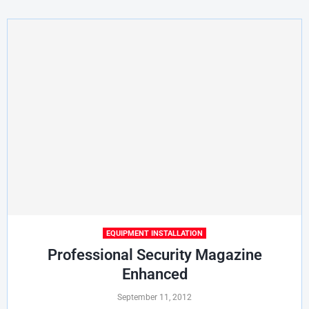
EQUIPMENT INSTALLATION
Professional Security Magazine
Enhanced
September 11, 2012