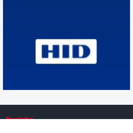
Newsletter
Subscribe to our weekly newsletter to stay on top of security