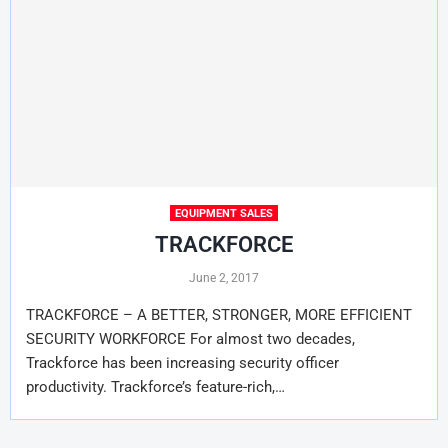
EQUIPMENT SALES
TRACKFORCE
June 2, 2017
TRACKFORCE – A BETTER, STRONGER, MORE EFFICIENT
SECURITY WORKFORCE For almost two decades,
Trackforce has been increasing security officer
productivity. Trackforce’s feature-rich,…