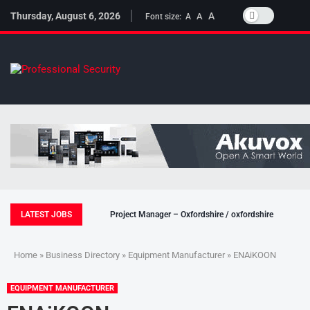
Thursday, August 6, 2026
A
A
Font size:
A
LATEST JOBS
Project Manager – Oxfordshire / oxfordshire
Home
»
Business Directory
»
Equipment Manufacturer
» ENAiKOON
EQUIPMENT MANUFACTURER