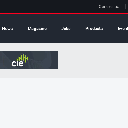
Our events:
News
Magazine
Jobs
Products
Even