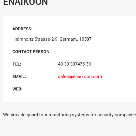
ENAiKOON
ADDRESS:
Helmholtz Strasse 2-9, Germany, 10587
CONTACT PERSON:
49 30 397475-30
TEL:
sales@enaikoon.com
EMAIL:
WEB:
We provide guard tour monitoring systems for security companie