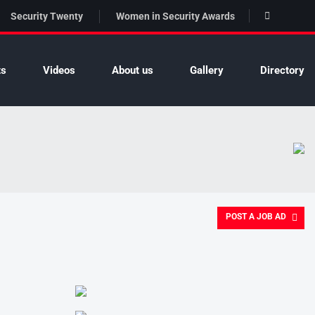
Security Twenty
Women in Security Awards
ts
Videos
About us
Gallery
Directory
POST A JOB AD