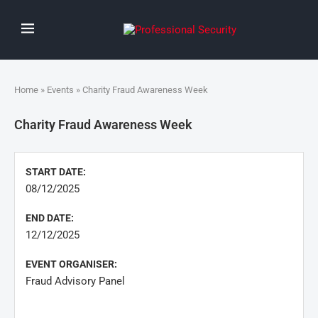
Home
»
Events
» Charity Fraud Awareness Week
Charity Fraud Awareness Week
START DATE:
08/12/2025
END DATE:
12/12/2025
EVENT ORGANISER:
Fraud Advisory Panel