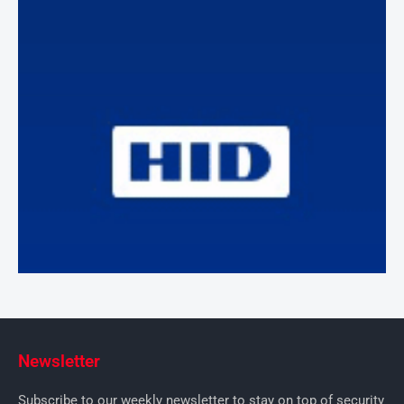
Newsletter
Subscribe to our weekly newsletter to stay on top of security