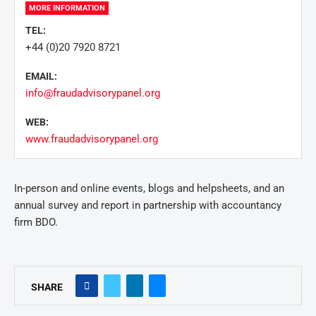
MORE INFORMATION
TEL:
+44 (0)20 7920 8721
EMAIL:
info@fraudadvisorypanel.org
WEB:
www.fraudadvisorypanel.org
In-person and online events, blogs and helpsheets, and an
annual survey and report in partnership with accountancy
firm BDO.
SHARE