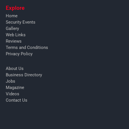
Explore
Home
Security Events
Gallery
Web Links
Reviews
Terms and Conditions
Privacy Policy
About Us
Business Directory
Jobs
Magazine
Videos
Contact Us