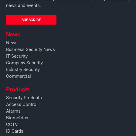
news and events.
SUBSCRIBE
News
News
Business Security News
IT Security
Company Security
Industry Security
Commercial
Products
Security Products
Access Control
Alarms
Biometrics
CCTV
ID Cards