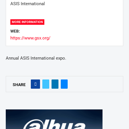
ASIS International
MORE INFORMATION
WEB:
https://www.gsx.org/
Annual ASIS International expo.
SHARE