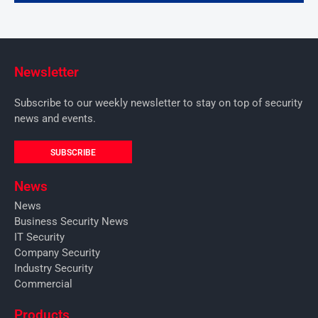
Newsletter
Subscribe to our weekly newsletter to stay on top of security
news and events.
SUBSCRIBE
News
News
Business Security News
IT Security
Company Security
Industry Security
Commercial
Products