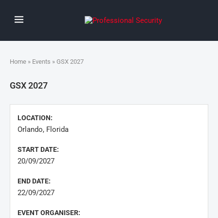
Home
»
Events
» GSX 2027
GSX 2027
LOCATION:
Orlando, Florida
START DATE:
20/09/2027
END DATE:
22/09/2027
EVENT ORGANISER: