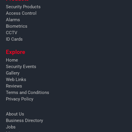
Security Products
Access Control
Alarms
Biometrics
CCTV
ID Cards
Explore
Home
Security Events
Gallery
Web Links
Reviews
Terms and Conditions
Privacy Policy
About Us
Business Directory
Jobs