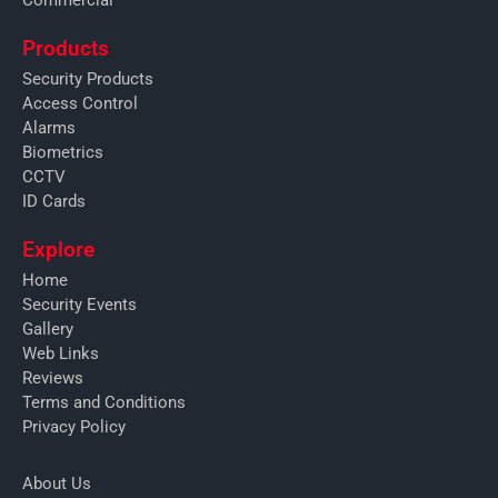
Products
Security Products
Access Control
Alarms
Biometrics
CCTV
ID Cards
Explore
Home
Security Events
Gallery
Web Links
Reviews
Terms and Conditions
Privacy Policy
About Us