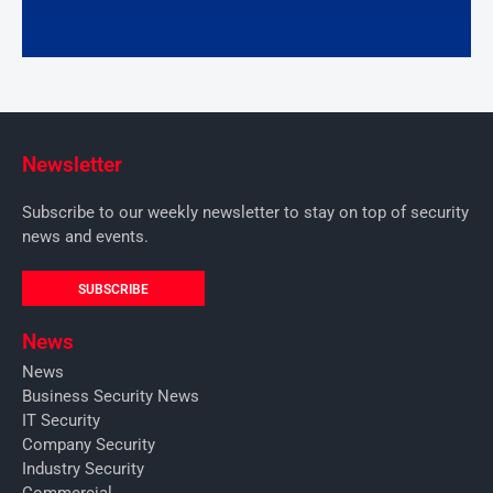
Newsletter
Subscribe to our weekly newsletter to stay on top of security
news and events.
SUBSCRIBE
News
News
Business Security News
IT Security
Company Security
Industry Security
Commercial