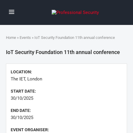
Home
»
Events
» IoT Security Foundation 11th annual conference
IoT Security Foundation 11th annual conference
LOCATION:
The IET, London
START DATE:
30/10/2025
END DATE:
30/10/2025
EVENT ORGANISER: