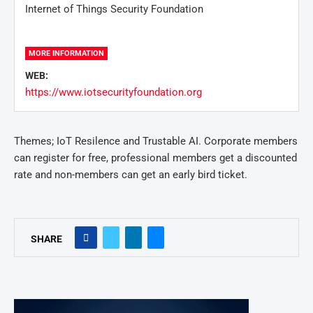
Internet of Things Security Foundation
MORE INFORMATION
WEB:
https://www.iotsecurityfoundation.org
Themes; IoT Resilence and Trustable AI. Corporate members
can register for free, professional members get a discounted
rate and non-members can get an early bird ticket.
SHARE