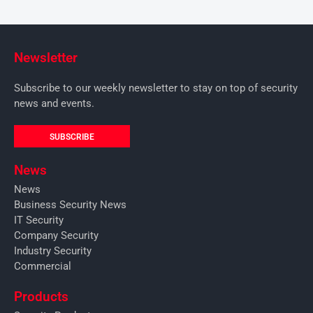
Newsletter
Subscribe to our weekly newsletter to stay on top of security
news and events.
SUBSCRIBE
News
News
Business Security News
IT Security
Company Security
Industry Security
Commercial
Products