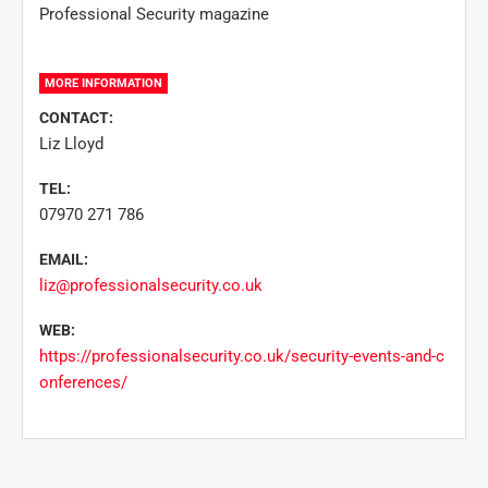
Professional Security magazine
MORE INFORMATION
CONTACT:
Liz Lloyd
TEL:
07970 271 786
EMAIL:
liz@professionalsecurity.co.uk
WEB:
https://professionalsecurity.co.uk/security-events-and-c
onferences/