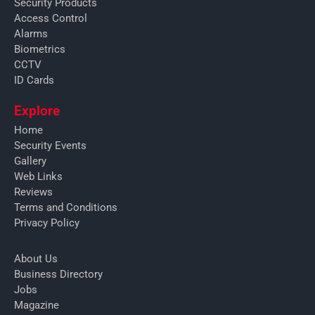
Security Products
Access Control
Alarms
Biometrics
CCTV
ID Cards
Explore
Home
Security Events
Gallery
Web Links
Reviews
Terms and Conditions
Privacy Policy
About Us
Business Directory
Jobs
Magazine