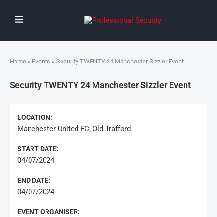
Home
»
Events
» Security TWENTY 24 Manchester Sizzler Event
Security TWENTY 24 Manchester Sizzler Event
LOCATION:
Manchester United FC, Old Trafford
START DATE:
04/07/2024
END DATE:
04/07/2024
EVENT ORGANISER: