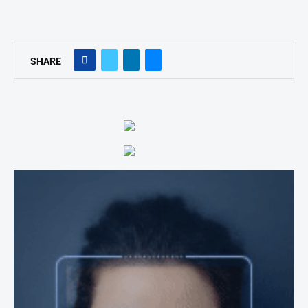
SHARE