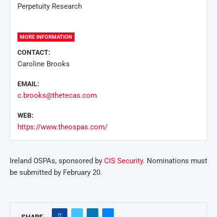
Perpetuity Research
MORE INFORMATION
CONTACT:
Caroline Brooks
EMAIL:
c.brooks@thetecas.com
WEB:
https://www.theospas.com/
Ireland OSPAs, sponsored by
CIS Security
. Nominations must
be submitted by February 20.