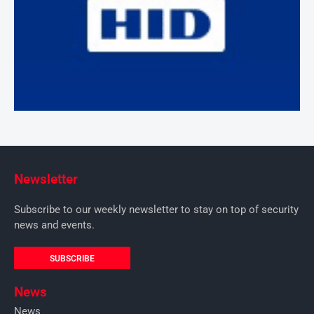
Newsletter
Subscribe to our weekly newsletter to stay on top of security
news and events.
SUBSCRIBE
News
News