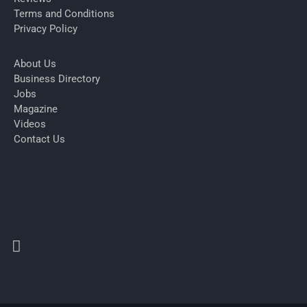
Terms and Conditions
Privacy Policy
About Us
Business Directory
Jobs
Magazine
Videos
Contact Us