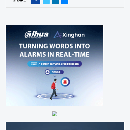
SHARE