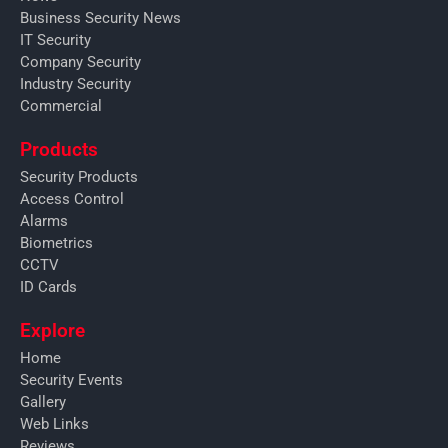
Business Security News
IT Security
Company Security
Industry Security
Commercial
Products
Security Products
Access Control
Alarms
Biometrics
CCTV
ID Cards
Explore
Home
Security Events
Gallery
Web Links
Reviews