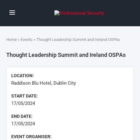
Home
»
Events
» Thought Leadership Summit and Ireland OSPAs
Thought Leadership Summit and Ireland OSPAs
LOCATION:
Raddison Blu Hotel, Dublin City
START DATE:
17/05/2024
END DATE:
17/05/2024
EVENT ORGANISER: