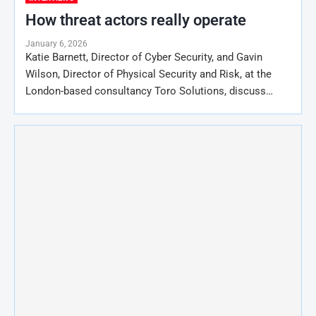
How threat actors really operate
January 6, 2026
Katie Barnett, Director of Cyber Security, and Gavin
Wilson, Director of Physical Security and Risk, at the
London-based consultancy Toro Solutions, discuss…