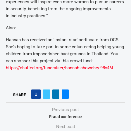
experiences will inspire even more women to pursue careers
in security, benefiting from the ongoing improvements
in industry practices.”
Also:
Hannah has received an ‘instant star’ certificate from OCS.
She’s hoping to take part in some volunteering helping young
children from impoverished backgrounds in Thailand. You
can sponsor this project via this crowd fund:
https://chuffed.org/fundraiser/hannah-chowdhry-98v46f
SHARE
Previous post
Fraud conference
Next post