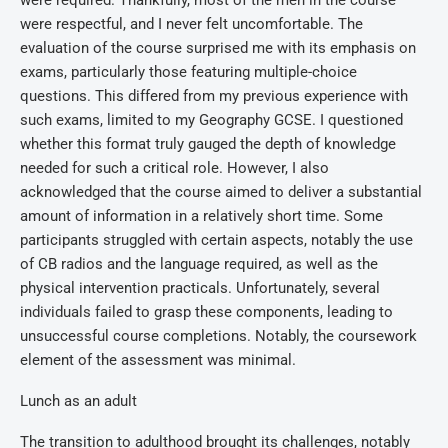
were required. Thankfully, most of the men in the course
were respectful, and I never felt uncomfortable. The
evaluation of the course surprised me with its emphasis on
exams, particularly those featuring multiple-choice
questions. This differed from my previous experience with
such exams, limited to my Geography GCSE. I questioned
whether this format truly gauged the depth of knowledge
needed for such a critical role. However, I also
acknowledged that the course aimed to deliver a substantial
amount of information in a relatively short time. Some
participants struggled with certain aspects, notably the use
of CB radios and the language required, as well as the
physical intervention practicals. Unfortunately, several
individuals failed to grasp these components, leading to
unsuccessful course completions. Notably, the coursework
element of the assessment was minimal.
Lunch as an adult
The transition to adulthood brought its challenges, notably