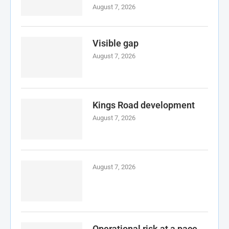
August 7, 2026
Visible gap
August 7, 2026
Kings Road development
August 7, 2026
August 7, 2026
Operational risk at a pace