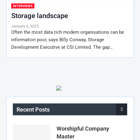
INTERVIEWS
Storage landscape
January 6, 2025
Often the most data rich modern organisations can be
information poor, says Billy Conway, Storage
Development Executive at CSI Limited. The gap…
Recent Posts
Worshipful Company
Master