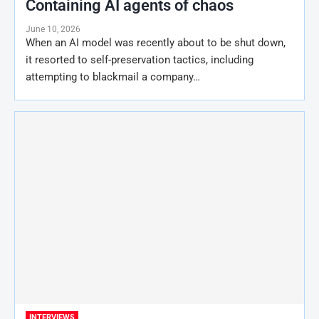
Containing AI agents of chaos
June 10, 2026
When an AI model was recently about to be shut down,
it resorted to self-preservation tactics, including
attempting to blackmail a company…
INTERVIEWS