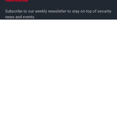
Subscribe to our weekly newsletter to stay on top of security
news and events.
SUBSCRIBE
News
News
Business Security News
IT Security
Company Security
Industry Security
Commercial
Products
Security Products
Access Control
Alarms
Biometrics