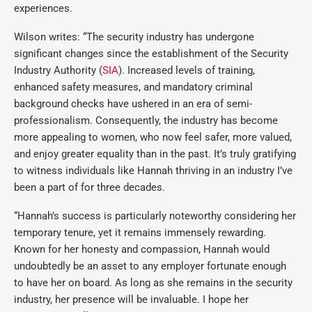
experiences.
Wilson writes: “The security industry has undergone
significant changes since the establishment of the Security
Industry Authority (
SIA
). Increased levels of training,
enhanced safety measures, and mandatory criminal
background checks have ushered in an era of semi-
professionalism. Consequently, the industry has become
more appealing to women, who now feel safer, more valued,
and enjoy greater equality than in the past. It’s truly gratifying
to witness individuals like Hannah thriving in an industry I’ve
been a part of for three decades.
“Hannah’s success is particularly noteworthy considering her
temporary tenure, yet it remains immensely rewarding.
Known for her honesty and compassion, Hannah would
undoubtedly be an asset to any employer fortunate enough
to have her on board. As long as she remains in the security
industry, her presence will be invaluable. I hope her