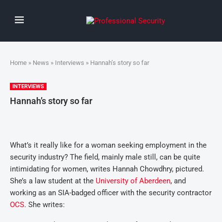
Home
»
News
»
Interviews
» Hannah’s story so far
INTERVIEWS
Hannah’s story so far
What’s it really like for a woman seeking employment in the
security industry? The field, mainly male still, can be quite
intimidating for women, writes Hannah Chowdhry, pictured.
She’s a law student at the
University of Aberdeen
, and
working as an SIA-badged officer with the security contractor
OCS
. She writes: