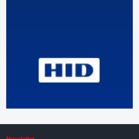
Newsletter