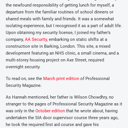
the newfound responsibility of getting lunch for myself, a
departure from the familiar routines of school dinners or
shared meals with family and friends. It was a somewhat
isolating experience, but I recognised it as a part of adult life.
Upon obtaining my security license, I joined my father’s
company,
AA Security
, embarking on static shifts at a
construction site in Barking, London. This site, a mixed
development featuring an NHS clinic, a small cinema, and a
multi-storey housing project on Axe Street, required
overnight security.
To read on, see the
March print edition
of Professional
Security Magazine.
As Hannah mentioned, her father is Wilson Chowdhry, no
stranger to the pages of Professional Security Magazine as it
was only in the
October edition
that he wrote about, having
undertaken the SIA door supervisor course three years ago,
he took the required first aid course and gave his