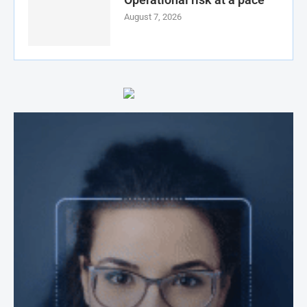
August 7, 2026