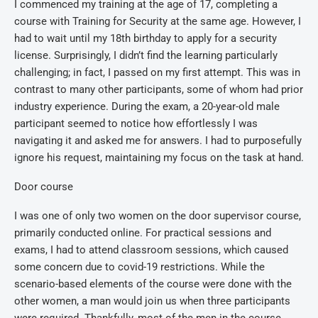
I commenced my training at the age of 17, completing a
course with Training for Security at the same age. However, I
had to wait until my 18th birthday to apply for a security
license. Surprisingly, I didn’t find the learning particularly
challenging; in fact, I passed on my first attempt. This was in
contrast to many other participants, some of whom had prior
industry experience. During the exam, a 20-year-old male
participant seemed to notice how effortlessly I was
navigating it and asked me for answers. I had to purposefully
ignore his request, maintaining my focus on the task at hand.
Door course
I was one of only two women on the door supervisor course,
primarily conducted online. For practical sessions and
exams, I had to attend classroom sessions, which caused
some concern due to covid-19 restrictions. While the
scenario-based elements of the course were done with the
other women, a man would join us when three participants