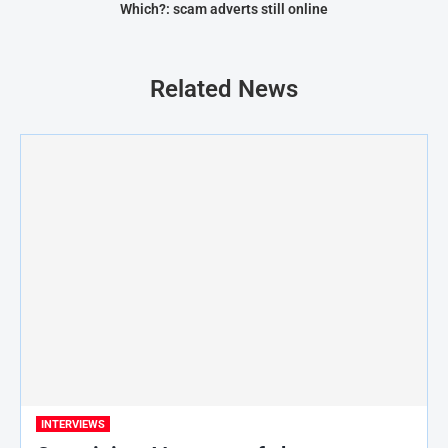
Which?: scam adverts still online
Related News
INTERVIEWS