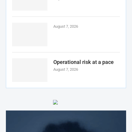
August 7, 2026
Operational risk at a pace
August 7, 2026