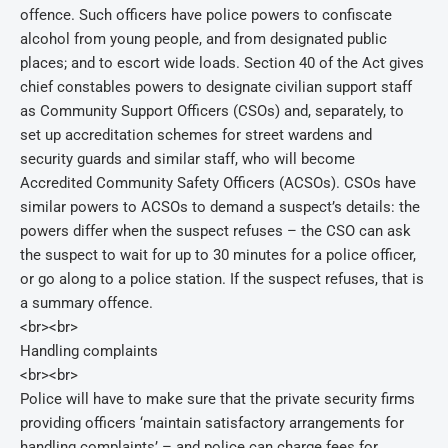
offence. Such officers have police powers to confiscate
alcohol from young people, and from designated public
places; and to escort wide loads. Section 40 of the Act gives
chief constables powers to designate civilian support staff
as Community Support Officers (CSOs) and, separately, to
set up accreditation schemes for street wardens and
security guards and similar staff, who will become
Accredited Community Safety Officers (ACSOs). CSOs have
similar powers to ACSOs to demand a suspect’s details: the
powers differ when the suspect refuses – the CSO can ask
the suspect to wait for up to 30 minutes for a police officer,
or go along to a police station. If the suspect refuses, that is
a summary offence.
<br><br>
Handling complaints
<br><br>
Police will have to make sure that the private security firms
providing officers ‘maintain satisfactory arrangements for
handling complaints’ – and police can charge fees for