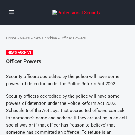
Home
»
News
»
News Archive
» Officer Powers
NEWS ARCHIVE
Officer Powers
Security officers accredited by the police will have some
powers of detention under the Police Reform Act 2002.
Security officers accredited by the police will have some
powers of detention under the Police Reform Act 2002.
Schedule 5 of the Act says that accredited officers can ask
for someone’s name and address if they are acting in an anti-
social way or if that officer has ‘reason to believe’ that
someone has committed an offence. To refuse is an