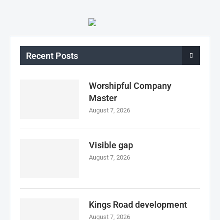
Recent Posts
Worshipful Company
Master
August 7, 2026
Visible gap
August 7, 2026
Kings Road development
August 7, 2026