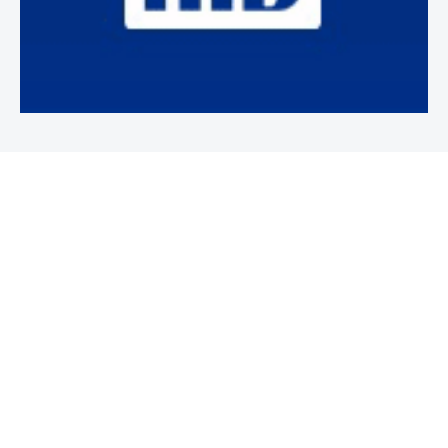
Newsletter
Subscribe to our weekly newsletter to stay on top of security
news and events.
SUBSCRIBE
News
News
Business Security News
IT Security