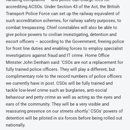
accrediting ACSOs. Under Section 43 of the Act, the British
Transport Police Force can set up the railway equivalent of
such accreditation schemes, for railway safety purposes, to
combat trespassing. Chief constables will also be able to
give police powers to civilian investigating, detention and
escort officers – according to the Government, freeing police
for front line duties and enabling forces to employ specialist
investigators against fraud and IT crime. Home Office
Minister John Denham said: ‘CSOs are not a replacement for
fully trained police officers. They will play a different, but
complimentary role to the record numbers of police officers
we currently have in post. CSOs will be fully trained and
tackle low-level crime such as burglaries, anti-social
behaviour and petty crime as well as acting as the eyes and
ears of the community. They will be a very visible and
reassuring presence on our streets shortly.’ CSOs’ powers of
detention will be piloted in six forces before being rolled out
nationally.