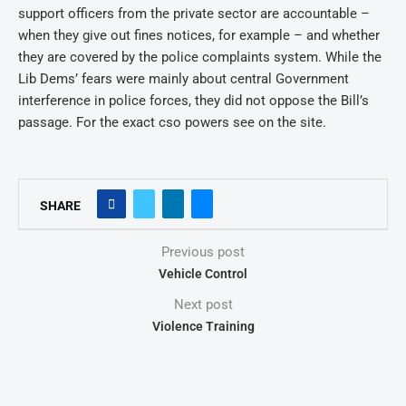
support officers from the private sector are accountable –
when they give out fines notices, for example – and whether
they are covered by the police complaints system. While the
Lib Dems’ fears were mainly about central Government
interference in police forces, they did not oppose the Bill’s
passage. For the exact cso powers see on the site.
SHARE
Previous post
Vehicle Control
Next post
Violence Training