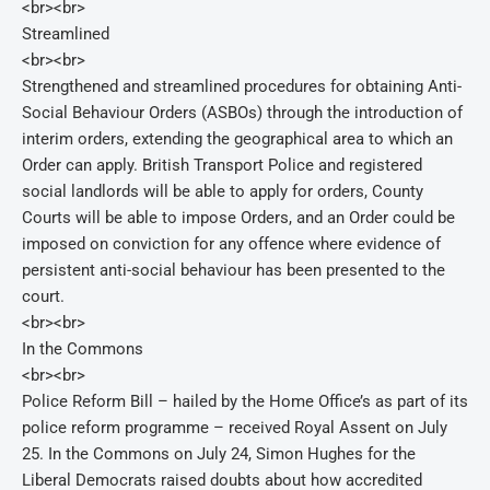
<br><br>
Streamlined
<br><br>
Strengthened and streamlined procedures for obtaining Anti-
Social Behaviour Orders (ASBOs) through the introduction of
interim orders, extending the geographical area to which an
Order can apply. British Transport Police and registered
social landlords will be able to apply for orders, County
Courts will be able to impose Orders, and an Order could be
imposed on conviction for any offence where evidence of
persistent anti-social behaviour has been presented to the
court.
<br><br>
In the Commons
<br><br>
Police Reform Bill – hailed by the Home Office’s as part of its
police reform programme – received Royal Assent on July
25. In the Commons on July 24, Simon Hughes for the
Liberal Democrats raised doubts about how accredited