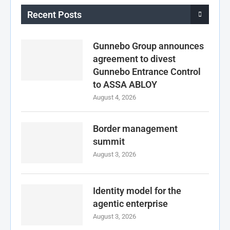
Recent Posts
Gunnebo Group announces
agreement to divest
Gunnebo Entrance Control
to ASSA ABLOY
August 4, 2026
Border management
summit
August 3, 2026
Identity model for the
agentic enterprise
August 3, 2026