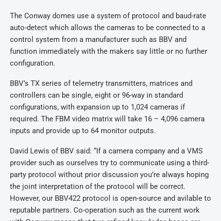
The Conway domes use a system of protocol and baud-rate
auto-detect which allows the cameras to be connected to a
control system from a manufacturer such as BBV and
function immediately with the makers say little or no further
configuration.
BBV’s TX series of telemetry transmitters, matrices and
controllers can be single, eight or 96-way in standard
configurations, with expansion up to 1,024 cameras if
required. The FBM video matrix will take 16 – 4,096 camera
inputs and provide up to 64 monitor outputs.
David Lewis of BBV said: “If a camera company and a VMS
provider such as ourselves try to communicate using a third-
party protocol without prior discussion you’re always hoping
the joint interpretation of the protocol will be correct.
However, our BBV422 protocol is open-source and avilable to
reputable partners. Co-operation such as the current work