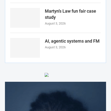
Martyn’s Law fun fair case
study
August 3, 2026
AI, agentic systems and FM
August 3, 2026