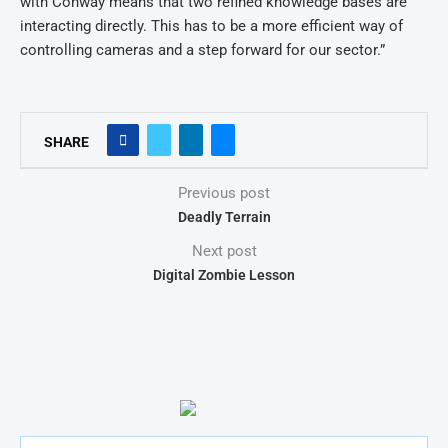
with Conway means that two refined knowledge bases are
interacting directly. This has to be a more efficient way of
controlling cameras and a step forward for our sector.”
SHARE
Previous post
Deadly Terrain
Next post
Digital Zombie Lesson