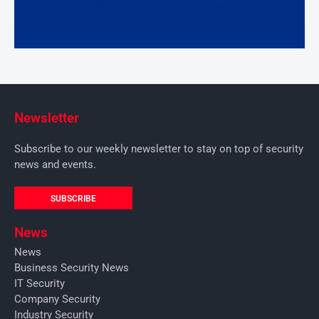
Newsletter
Subscribe to our weekly newsletter to stay on top of security
news and events.
SUBSCRIBE
News
News
Business Security News
IT Security
Company Security
Industry Security