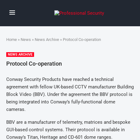
Home
»
News
»
News Archive
» Protocol Co-operation
NEWS ARCHIVE
Protocol Co-operation
Conway Security Products have reached a technical
agreement with fellow UK-based CCTV manufacturer Building
Block Video (BBV). Under the agreement the BBV protocol is
being integrated into Conway’s fully-functional dome
cameras.
BBV are a manufacturer of telemetry, matrices and bespoke
GUI-based control systems. Their protocol is available in
Conway’s Titan, Heritage and CD-601 dome ranges.