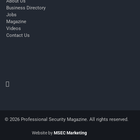
About Us
Business Directory
Jobs
Magazine
Videos
Contact Us
© 2026 Professional Security Magazine. All rights reserved.
Website by
MSEC Marketing