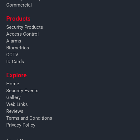
Commercial
Products
Security Products
Access Control
Alarms
Biometrics
CCTV
ID Cards
Explore
Home
Security Events
Gallery
Web Links
Reviews
Terms and Conditions
Privacy Policy