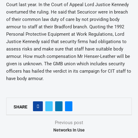
Court last year. In the Court of Appeal Lord Justice Kennedy
overturned the ruling. He said that Securicor were in breach
of their common law duty of care by not providing body
armour to staff at their Bradford branch. Quoting the 1992
Personal Protective Equipment at Work Regulations, Lord
Justice Kennedy said that security firms had obligations to
assess risks and make sure that staff have suitable body
armour. How much compensation Mr Henser-Leather will be
given is unknown. The GMB union which includes security
officers has hailed the verdict in its campaign for CIT staff to
have body armour.
SHARE
Previous post
Networks In Use