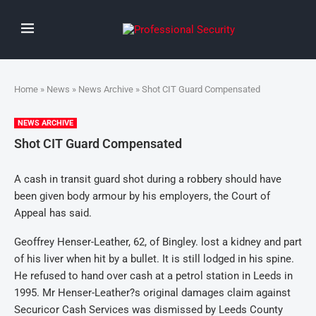
Home
»
News
»
News Archive
» Shot CIT Guard Compensated
NEWS ARCHIVE
Shot CIT Guard Compensated
A cash in transit guard shot during a robbery should have
been given body armour by his employers, the Court of
Appeal has said.
Geoffrey Henser-Leather, 62, of Bingley. lost a kidney and part
of his liver when hit by a bullet. It is still lodged in his spine.
He refused to hand over cash at a petrol station in Leeds in
1995. Mr Henser-Leather?s original damages claim against
Securicor Cash Services was dismissed by Leeds County