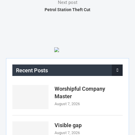
Next post
Petrol Station Theft Cut
Recent Posts
Worshipful Company
Master
August 7, 2026
Visible gap
August 7, 2026