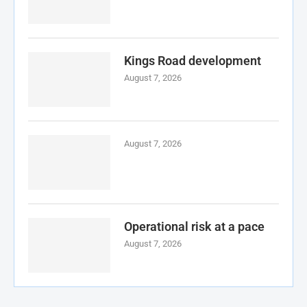
Kings Road development
August 7, 2026
August 7, 2026
Operational risk at a pace
August 7, 2026