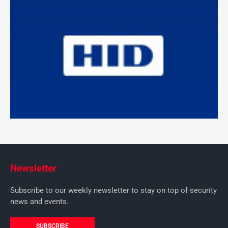
Newsletter
Subscribe to our weekly newsletter to stay on top of security
news and events.
SUBSCRIBE