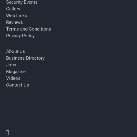
Security Events
Gallery
Web Links
Reviews
Terms and Conditions
Privacy Policy
About Us
Business Directory
Jobs
Magazine
Videos
Contact Us