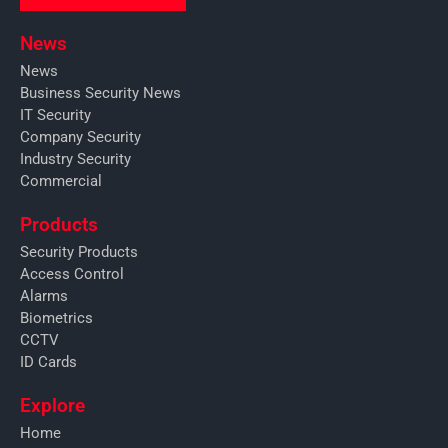
News
News
Business Security News
IT Security
Company Security
Industry Security
Commercial
Products
Security Products
Access Control
Alarms
Biometrics
CCTV
ID Cards
Explore
Home