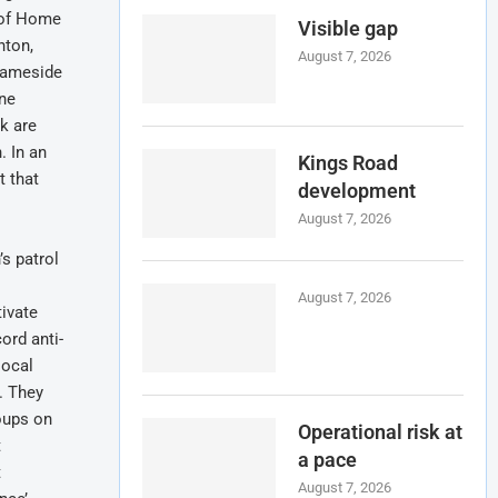
d of Home
Visible gap
hton,
August 7, 2026
 Tameside
one
nk are
. In an
Kings Road
t that
development
August 7, 2026
s patrol
August 7, 2026
tivate
ord anti-
local
’. They
oups on
Operational risk at
t
a pace
t
August 7, 2026