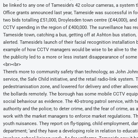
be linked to any one of Tameside’s 42 colour cameras, a system t
Office grants announced last year, Tameside was successful in four
two bids totalling £51,000, Droylesden town centre (£44,000), and 
CCTV spending in the region of £400,000. The surveillance has r
Tameside town, catching a bus, getting off at Ashton bus station, a
alerted. Tameside’s launch of their facial recognition installation
example of how CCTV managers would be wise to be alive to the us
the publicity led to a more or less instant disappearance of som
<br><br>
There’s more to community safety than technology, as John Johns
service, the Safe Child initiative, and the retail radio-link system
pedestrianisation zone, and lowered for delivery and other allowe
the bollards remotely. The borough has some mobile CCTV equipmen
social behaviour as evidence. The 40-strong patrol service, with 
authority and the police; to deter crime, and the fear of crime, as
work with the market managers to enforce market regulations. Th
youth nuisances. They report on fly-tipping, child employment, dam
department; ‘and they have a developing role in relation to educat