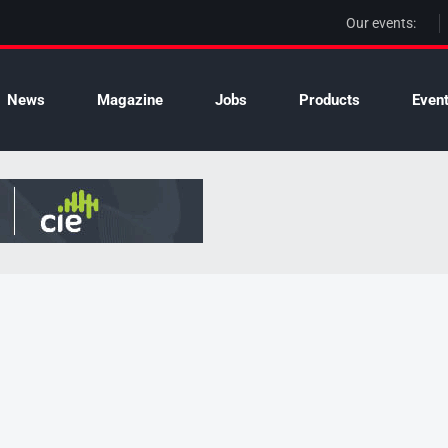
Our events:
News
Magazine
Jobs
Products
Even