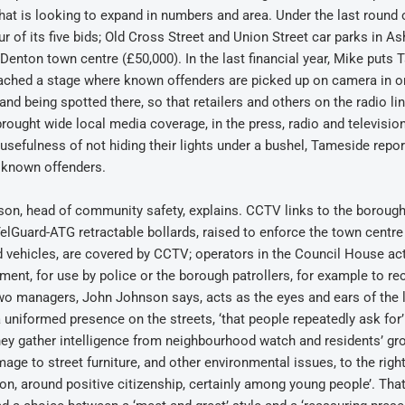
hat is looking to expand in numbers and area. Under the last roun
 of its five bids; Old Cross Street and Union Street car parks in As
Denton town centre (£50,000). In the last financial year, Mike puts
eached a stage where known offenders are picked up on camera in 
nd being spotted there, so that retailers and others on the radio li
 brought wide local media coverage, in the press, radio and television
efulness of not hiding their lights under a bushel, Tameside repor
e known offenders.
on, head of community safety, explains. CCTV links to the borough’
. TelGuard-ATG retractable bollards, raised to enforce the town centre
d vehicles, are covered by CCTV; operators in the Council House ac
t, for use by police or the borough patrollers, for example to rec
two managers, John Johnson says, acts as the eyes and ears of the 
 a uniformed presence on the streets, ‘that people repeatedly ask for
ey gather intelligence from neighbourhood watch and residents’ gr
age to street furniture, and other environmental issues, to the righ
ion, around positive citizenship, certainly among young people’. Tha