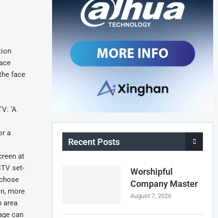
tion
face
the face
TV: ‘A
or a
Recent Posts
creen at
CTV set-
Worshipful
 chose
Company Master
on, more
August 7, 2026
n area
kage can