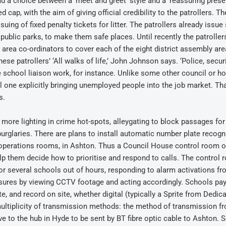
d a choice between a ‘meet and greet’ style and a ‘reassuring prese
 cap, with the aim of giving official credibility to the patrollers. Th
ssuing of fixed penalty tickets for litter. The patrollers already issue
public parks, to make them safe places. Until recently the patroller
 area co-ordinators to cover each of the eight district assembly are
se patrollers’ ‘All walks of life,’ John Johnson says. ‘Police, securi
he school liaison work, for instance. Unlike some other council or h
one explicitly bringing unemployed people into the job market. Tha
s.
n more lighting in crime hot-spots, alleygating to block passages for
 burglaries. There are plans to install automatic number plate recogni
 operations rooms, in Ashton. Thus a Council House control room o
lp them decide how to prioritise and respond to calls. The control
r several schools out of hours, responding to alarm activations fr
sures by viewing CCTV footage and acting accordingly. Schools pay
 and record on site, whether digital (typically a Sprite from Dedic
ultiplicity of transmission methods: the method of transmission 
e to the hub in Hyde to be sent by BT fibre optic cable to Ashton.