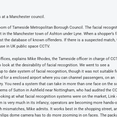
 at a Manchester council.
room of Tameside Metropolitan Borough Council. The facial recogni
t in the Manchester town of Ashton under Lyne. When a shopper’s 
nst the database of known offenders. If there is a suspected match, 
 use in UK public space CCTV.
offices, explains Mike Rhodes, the Tameside officer in charge of CC
 look at the desirability of facial recognition. We went to see a
to date system of facial recognition, though it was not suitable f
d for a enclosed airport where you can channel passengers, on an
xury. You need a system that can take in more than one face on the s
stems of Sutton in Ashfield near Nottingham, who had audited the C
ooking at what facial recognition systems were on the market, Link
 is very much in its infancy; operators are becoming more hands-
ith mismatches, Mike admits. It works best in the shopping street, a
he Philips dome camera has to do more zooming in on faces. The pac