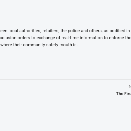
n local authorities, retailers, the police and others, as codified in
exclusion orders to exchange of real-time information to enforce th
y where their community safety mouth is.
N
The Fire