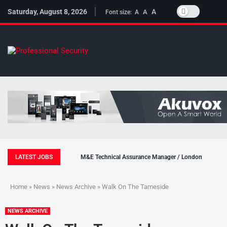
Saturday, August 8, 2026
A
A
Font size:
A
LATEST JOBS
M&E Technical Assurance Manager / London
Home
»
News
»
News Archive
» Walk On The Tameside
NEWS ARCHIVE