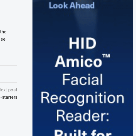
 the
ose
ext post
-starters