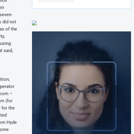
nce’.
eir
 seven-
s did not
as of the
ty,
ousing
t said,
tion;
perator
 room –
om (for
 for the
ated
from Hyde
 Some