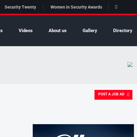
Security Twenty
Women in Security Awards
ts
Videos
About us
Gallery
Directory
POST A JOB AD