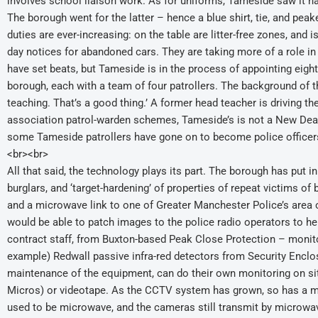
involves school liaison work. As for uniforms, Tameside saw it ha
The borough went for the latter – hence a blue shirt, tie, and peaked
duties are ever-increasing: on the table are litter-free zones, and i
day notices for abandoned cars. They are taking more of a role in 
have set beats, but Tameside is in the process of appointing eight
borough, each with a team of four patrollers. The background of the
teaching. That’s a good thing.’ A former head teacher is driving t
association patrol-warden schemes, Tameside’s is not a New Deal 
some Tameside patrollers have gone on to become police officer
<br><br>
All that said, the technology plays its part. The borough has put i
burglars, and ‘target-hardening’ of properties of repeat victims of
and a microwave link to one of Greater Manchester Police’s area
would be able to patch images to the police radio operators to he
contract staff, from Buxton-based Peak Close Protection – monito
example) Redwall passive infra-red detectors from Security Enclo
maintenance of the equipment, can do their own monitoring on site,
Micros) or videotape. As the CCTV system has grown, so has a m
used to be microwave, and the cameras still transmit by microwav