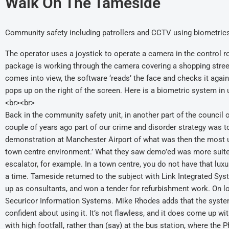
Walk On The Tameside
Community safety including patrollers and CCTV using biometrics
The operator uses a joystick to operate a camera in the control 
package is working through the camera covering a shopping stree
comes into view, the software ‘reads’ the face and checks it agai
pops up on the right of the screen. Here is a biometric system in
<br><br>
Back in the community safety unit, in another part of the council 
couple of years ago part of our crime and disorder strategy was to
demonstration at Manchester Airport of what was then the most up 
town centre environment.’ What they saw demo’ed was more suite
escalator, for example. In a town centre, you do not have that lu
a time. Tameside returned to the subject with Link Integrated Sy
up as consultants, and won a tender for refurbishment work. On l
Securicor Information Systems. Mike Rhodes adds that the system
confident about using it. It’s not flawless, and it does come up w
with high footfall, rather than (say) at the bus station, where t