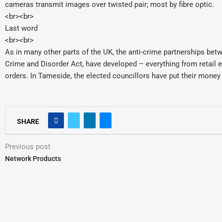
cameras transmit images over twisted pair; most by fibre optic.
<br><br>
Last word
<br><br>
As in many other parts of the UK, the anti-crime partnerships betwee
Crime and Disorder Act, have developed – everything from retail 
orders. In Tameside, the elected councillors have put their mone
SHARE
Previous post
Network Products