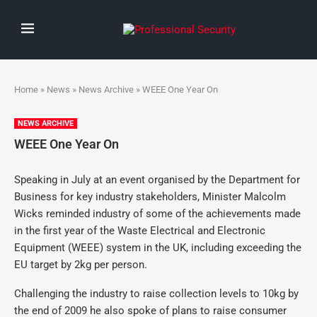
Home
»
News
»
News Archive
» WEEE One Year On
NEWS ARCHIVE
WEEE One Year On
Speaking in July at an event organised by the Department for
Business for key industry stakeholders, Minister Malcolm
Wicks reminded industry of some of the achievements made
in the first year of the Waste Electrical and Electronic
Equipment (WEEE) system in the UK, including exceeding the
EU target by 2kg per person.
Challenging the industry to raise collection levels to 10kg by
the end of 2009 he also spoke of plans to raise consumer