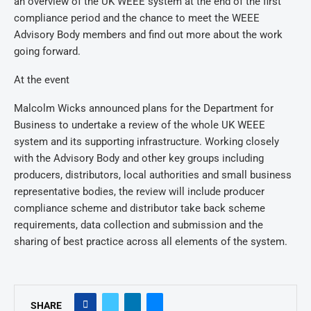
an overview of the UK WEEE system at the end of the first
compliance period and the chance to meet the WEEE
Advisory Body members and find out more about the work
going forward.
At the event
Malcolm Wicks announced plans for the Department for
Business to undertake a review of the whole UK WEEE
system and its supporting infrastructure. Working closely
with the Advisory Body and other key groups including
producers, distributors, local authorities and small business
representative bodies, the review will include producer
compliance scheme and distributor take back scheme
requirements, data collection and submission and the
sharing of best practice across all elements of the system.
SHARE