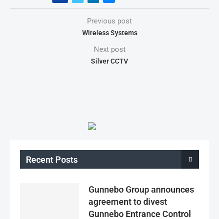
Previous post
Wireless Systems
Next post
Silver CCTV
Recent Posts
Gunnebo Group announces
agreement to divest
Gunnebo Entrance Control