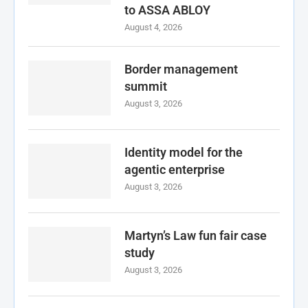
to ASSA ABLOY
August 4, 2026
Border management
summit
August 3, 2026
Identity model for the
agentic enterprise
August 3, 2026
Martyn’s Law fun fair case
study
August 3, 2026