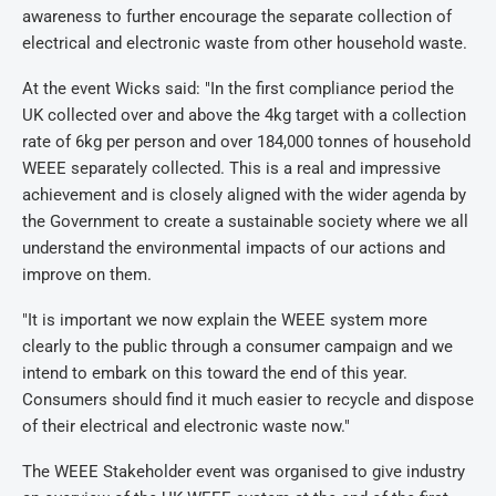
awareness to further encourage the separate collection of
electrical and electronic waste from other household waste.
At the event Wicks said: "In the first compliance period the
UK collected over and above the 4kg target with a collection
rate of 6kg per person and over 184,000 tonnes of household
WEEE separately collected. This is a real and impressive
achievement and is closely aligned with the wider agenda by
the Government to create a sustainable society where we all
understand the environmental impacts of our actions and
improve on them.
"It is important we now explain the WEEE system more
clearly to the public through a consumer campaign and we
intend to embark on this toward the end of this year.
Consumers should find it much easier to recycle and dispose
of their electrical and electronic waste now."
The WEEE Stakeholder event was organised to give industry