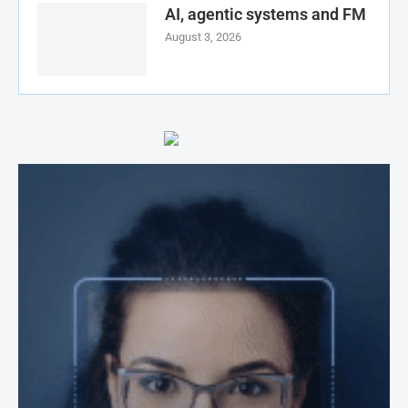
AI, agentic systems and FM
August 3, 2026