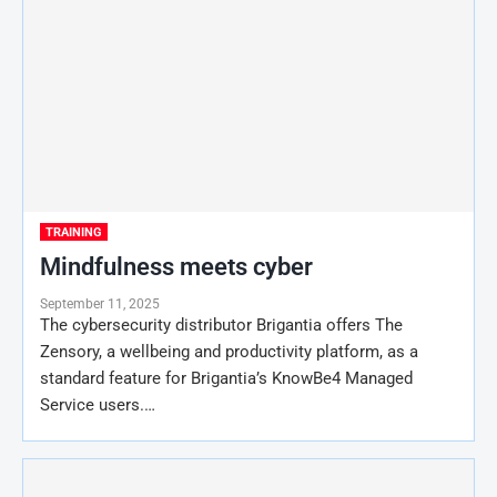
TRAINING
Mindfulness meets cyber
September 11, 2025
The cybersecurity distributor Brigantia offers The
Zensory, a wellbeing and productivity platform, as a
standard feature for Brigantia’s KnowBe4 Managed
Service users.…