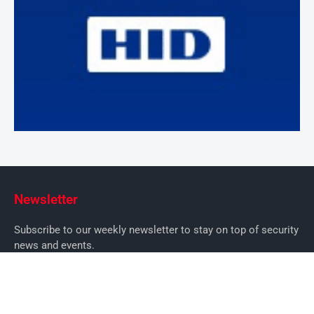
Newsletter
Subscribe to our weekly newsletter to stay on top of security
news and events.
SUBSCRIBE
News