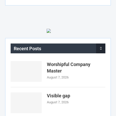
Recent Posts
Worshipful Company
Master
August 7, 2026
Visible gap
August 7, 2026