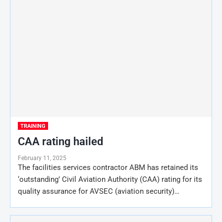
TRAINING
CAA rating hailed
February 11, 2025
The facilities services contractor ABM has retained its
‘outstanding’ Civil Aviation Authority (CAA) rating for its
quality assurance for AVSEC (aviation security)…