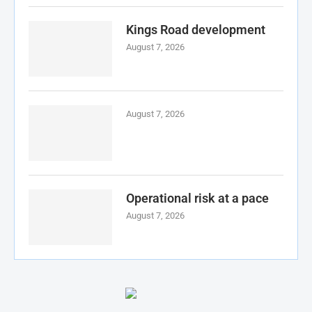
Kings Road development
August 7, 2026
August 7, 2026
Operational risk at a pace
August 7, 2026