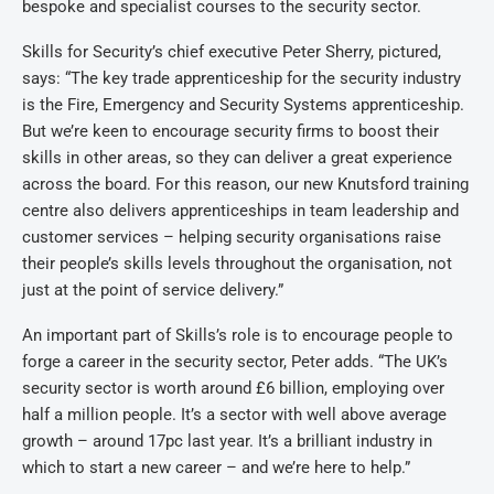
bespoke and specialist courses to the security sector.
Skills for Security’s chief executive Peter Sherry, pictured,
says: “The key trade apprenticeship for the security industry
is the Fire, Emergency and Security Systems apprenticeship.
But we’re keen to encourage security firms to boost their
skills in other areas, so they can deliver a great experience
across the board. For this reason, our new Knutsford training
centre also delivers apprenticeships in team leadership and
customer services – helping security organisations raise
their people’s skills levels throughout the organisation, not
just at the point of service delivery.”
An important part of Skills’s role is to encourage people to
forge a career in the security sector, Peter adds. “The UK’s
security sector is worth around £6 billion, employing over
half a million people. It’s a sector with well above average
growth – around 17pc last year. It’s a brilliant industry in
which to start a new career – and we’re here to help.”