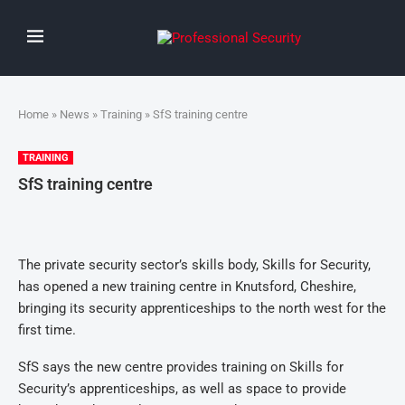
Home
»
News
»
Training
» SfS training centre
TRAINING
SfS training centre
The private security sector’s skills body, Skills for Security,
has opened a new training centre in Knutsford, Cheshire,
bringing its security apprenticeships to the north west for the
first time.
SfS says the new centre provides training on Skills for
Security’s apprenticeships, as well as space to provide