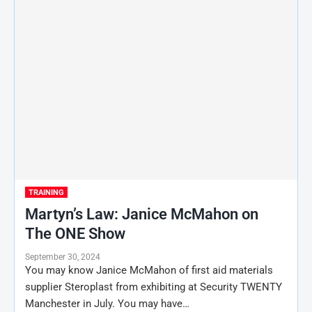
TRAINING
Martyn’s Law: Janice McMahon on
The ONE Show
September 30, 2024
You may know Janice McMahon of first aid materials
supplier Steroplast from exhibiting at Security TWENTY
Manchester in July. You may have…