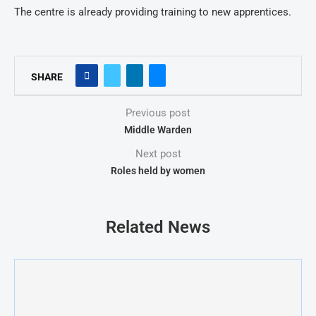
The centre is already providing training to new apprentices.
SHARE
Previous post
Middle Warden
Next post
Roles held by women
Related News