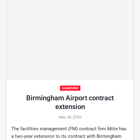
GUARDING
Birmingham Airport contract
extension
May 28, 2026
The facilities management (FM) contract firm Mitie has
a two-year extension to its contract with Birmingham