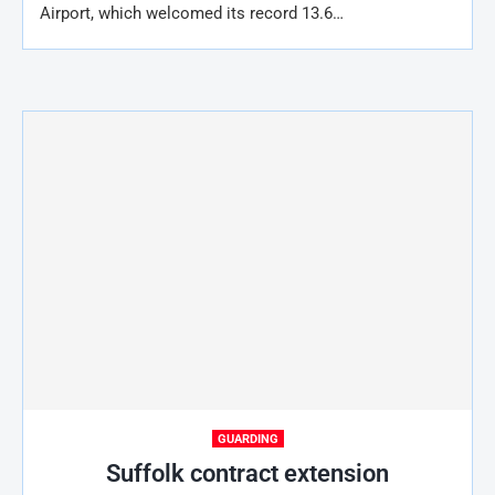
Airport, which welcomed its record 13.6…
GUARDING
Suffolk contract extension