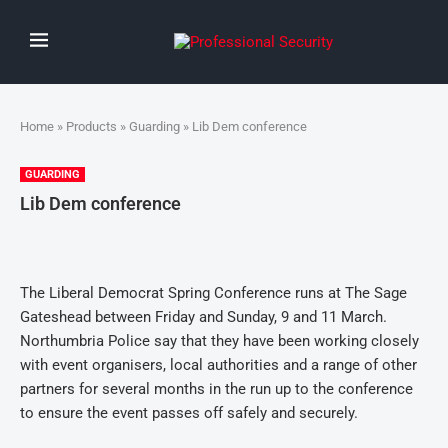
Home
»
Products
»
Guarding
» Lib Dem conference
GUARDING
Lib Dem conference
The Liberal Democrat Spring Conference runs at The Sage
Gateshead between Friday and Sunday, 9 and 11 March.
Northumbria Police say that they have been working closely
with event organisers, local authorities and a range of other
partners for several months in the run up to the conference
to ensure the event passes off safely and securely.