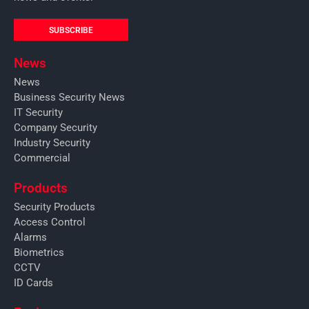
SUBSCRIBE
News
News
Business Security News
IT Security
Company Security
Industry Security
Commercial
Products
Security Products
Access Control
Alarms
Biometrics
CCTV
ID Cards