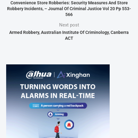
Convenience Store Robberies: Security Measures And Store
Robbery Incidents, – Journal Of Criminal Justice Vol 20 Pp 553-
566
Next post
Armed Robbery, Australian Institute Of Criminology, Canberra
ACT