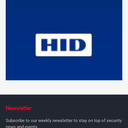
Newsletter
Subscribe to our weekly newsletter to stay on top of security
news and events.