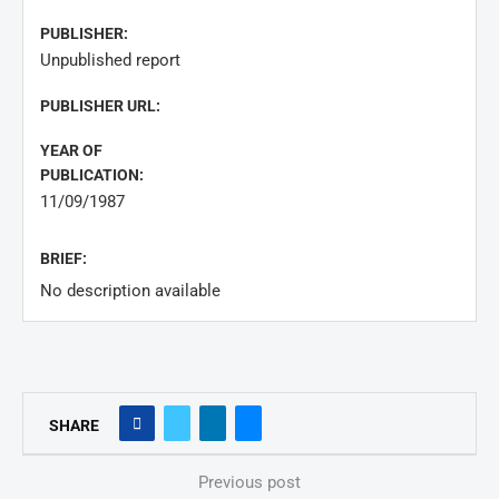
PUBLISHER:
Unpublished report
PUBLISHER URL:
YEAR OF
PUBLICATION:
11/09/1987
BRIEF:
No description available
SHARE
Previous post