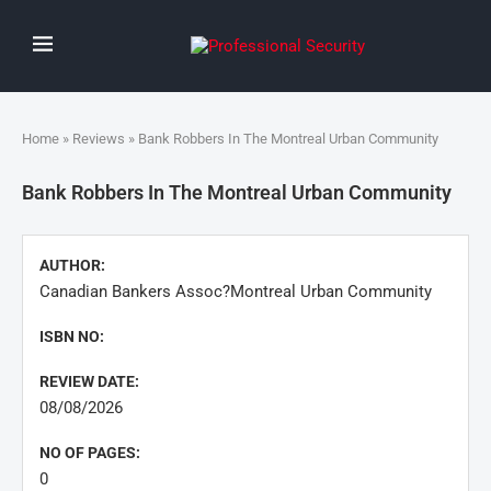
Home
»
Reviews
» Bank Robbers In The Montreal Urban Community
Bank Robbers In The Montreal Urban Community
AUTHOR:
Canadian Bankers Assoc?Montreal Urban Community
ISBN NO:
REVIEW DATE:
08/08/2026
NO OF PAGES:
0