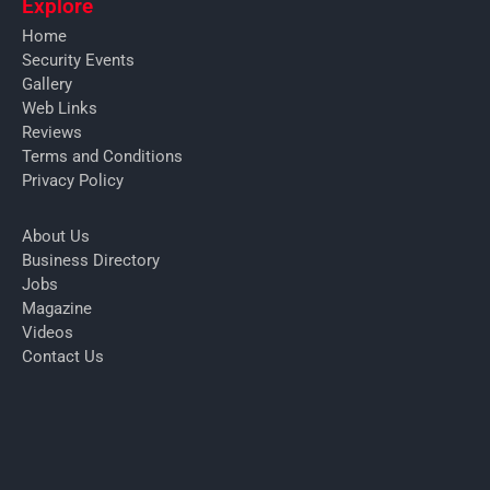
Explore
Home
Security Events
Gallery
Web Links
Reviews
Terms and Conditions
Privacy Policy
About Us
Business Directory
Jobs
Magazine
Videos
Contact Us