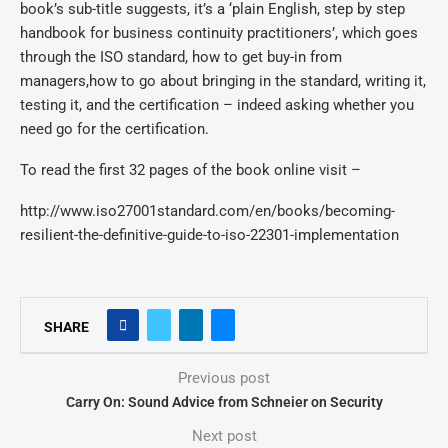
book’s sub-title suggests, it’s a ‘plain English, step by step
handbook for business continuity practitioners’, which goes
through the ISO standard, how to get buy-in from
managers,how to go about bringing in the standard, writing it,
testing it, and the certification – indeed asking whether you
need go for the certification.
To read the first 32 pages of the book online visit –
http://www.iso27001standard.com/en/books/becoming-
resilient-the-definitive-guide-to-iso-22301-implementation
SHARE
Previous post
Carry On: Sound Advice from Schneier on Security
Next post