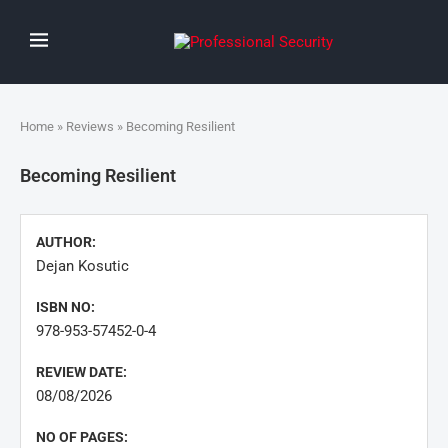
Home
»
Reviews
» Becoming Resilient
Becoming Resilient
AUTHOR:
Dejan Kosutic
ISBN NO:
978-953-57452-0-4
REVIEW DATE:
08/08/2026
NO OF PAGES: