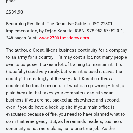
price
£$39.90
Becoming Resilient: The Definitive Guide to ISO 22301
Implementation, by Dejan Kosutic. ISBN: 978-953-57452-0-4,
248 pages. Visit
www.27001academy.com
.
The author, a Croat, likens business continuity for a company
to an army for a country – ‘it may cost a lot, not many people
see its purpose, it takes a lot of training to maintain it, it is
(hopefully) used very rarely, but when it is used it saves the
country’. Interestingly at the very start Kosutic offers a
couple of fictional scenarios of what can go wrong – first, a
plain break-in that takes your computers can ruin your
business if you are not backed up elsewhere; and second,
even if you do have a back-up site if your main office is
evacuated because of fire, you need to have planned what to
do in that emergency. But, as he reminds readers, business
continuity is not mere plans, nor a one-time job. As the