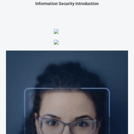
Information Security introduction