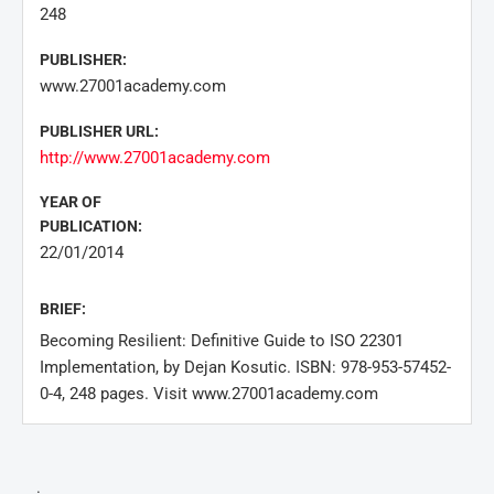
248
PUBLISHER:
www.27001academy.com
PUBLISHER URL:
http://www.27001academy.com
YEAR OF
PUBLICATION:
22/01/2014
BRIEF:
Becoming Resilient: Definitive Guide to ISO 22301
Implementation, by Dejan Kosutic. ISBN: 978-953-57452-
0-4, 248 pages. Visit www.27001academy.com