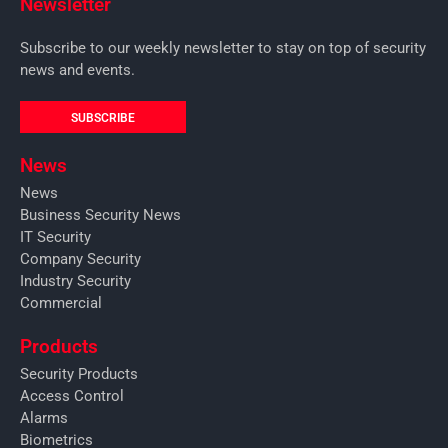
Newsletter
Subscribe to our weekly newsletter to stay on top of security
news and events.
SUBSCRIBE
News
News
Business Security News
IT Security
Company Security
Industry Security
Commercial
Products
Security Products
Access Control
Alarms
Biometrics