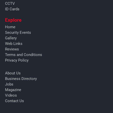
CCTV
ID Cards
Explore
Home
Security Events
Gallery
Web Links
Reviews
Terms and Conditions
Privacy Policy
About Us
Business Directory
Jobs
Magazine
Videos
Contact Us