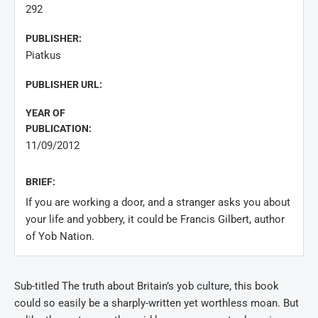
292
PUBLISHER:
Piatkus
PUBLISHER URL:
YEAR OF
PUBLICATION:
11/09/2012
BRIEF:
If you are working a door, and a stranger asks you about
your life and yobbery, it could be Francis Gilbert, author
of Yob Nation.
Sub-titled The truth about Britain’s yob culture, this book
could so easily be a sharply-written yet worthless moan. But