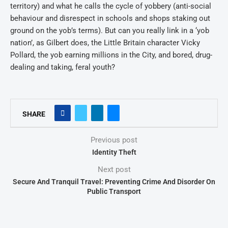
territory) and what he calls the cycle of yobbery (anti-social
behaviour and disrespect in schools and shops staking out
ground on the yob’s terms). But can you really link in a ‘yob
nation’, as Gilbert does, the Little Britain character Vicky
Pollard, the yob earning millions in the City, and bored, drug-
dealing and taking, feral youth?
SHARE
Previous post
Identity Theft
Next post
Secure And Tranquil Travel: Preventing Crime And Disorder On
Public Transport