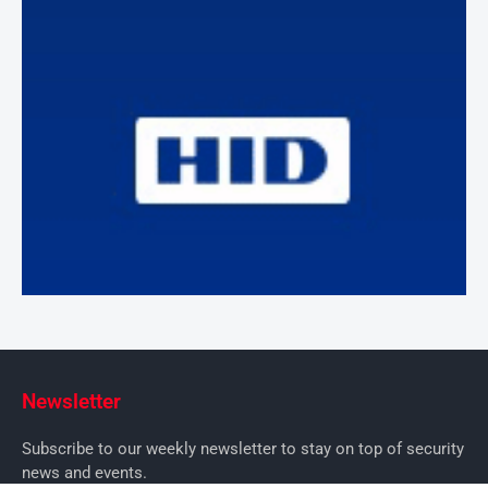
Newsletter
Subscribe to our weekly newsletter to stay on top of security
news and events.