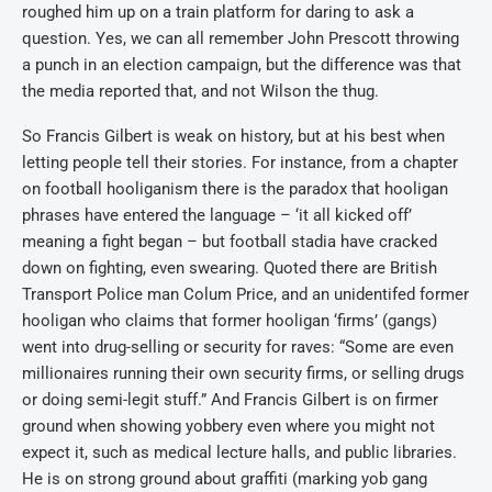
roughed him up on a train platform for daring to ask a
question. Yes, we can all remember John Prescott throwing
a punch in an election campaign, but the difference was that
the media reported that, and not Wilson the thug.
So Francis Gilbert is weak on history, but at his best when
letting people tell their stories. For instance, from a chapter
on football hooliganism there is the paradox that hooligan
phrases have entered the language – ‘it all kicked off’
meaning a fight began – but football stadia have cracked
down on fighting, even swearing. Quoted there are British
Transport Police man Colum Price, and an unidentifed former
hooligan who claims that former hooligan ‘firms’ (gangs)
went into drug-selling or security for raves: “Some are even
millionaires running their own security firms, or selling drugs
or doing semi-legit stuff.” And Francis Gilbert is on firmer
ground when showing yobbery even where you might not
expect it, such as medical lecture halls, and public libraries.
He is on strong ground about graffiti (marking yob gang