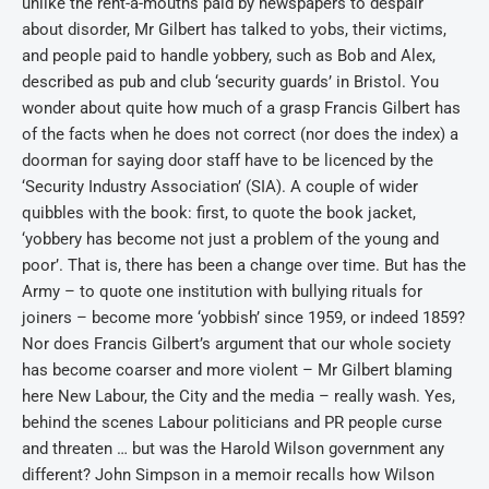
unlike the rent-a-mouths paid by newspapers to despair
about disorder, Mr Gilbert has talked to yobs, their victims,
and people paid to handle yobbery, such as Bob and Alex,
described as pub and club ‘security guards’ in Bristol. You
wonder about quite how much of a grasp Francis Gilbert has
of the facts when he does not correct (nor does the index) a
doorman for saying door staff have to be licenced by the
‘Security Industry Association’ (SIA). A couple of wider
quibbles with the book: first, to quote the book jacket,
‘yobbery has become not just a problem of the young and
poor’. That is, there has been a change over time. But has the
Army – to quote one institution with bullying rituals for
joiners – become more ‘yobbish’ since 1959, or indeed 1859?
Nor does Francis Gilbert’s argument that our whole society
has become coarser and more violent – Mr Gilbert blaming
here New Labour, the City and the media – really wash. Yes,
behind the scenes Labour politicians and PR people curse
and threaten … but was the Harold Wilson government any
different? John Simpson in a memoir recalls how Wilson