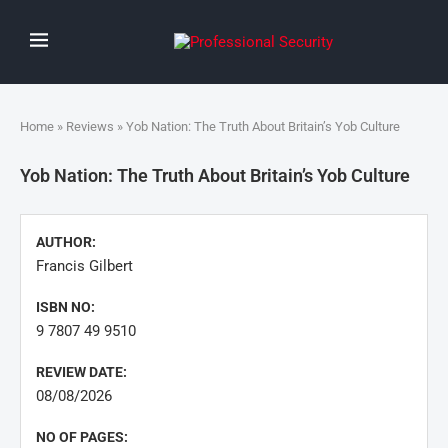
Home
»
Reviews
» Yob Nation: The Truth About Britain’s Yob Culture
Yob Nation: The Truth About Britain’s Yob Culture
AUTHOR:
Francis Gilbert
ISBN NO:
9 7807 49 9510
REVIEW DATE:
08/08/2026
NO OF PAGES: