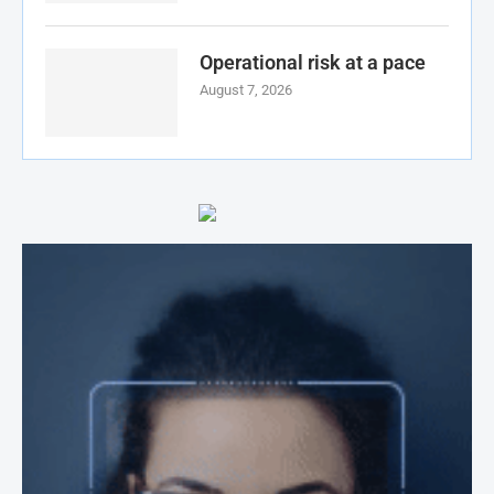
Operational risk at a pace
August 7, 2026