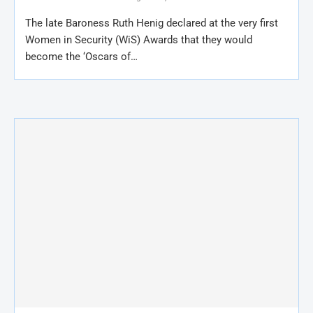
The late Baroness Ruth Henig declared at the very first
Women in Security (WiS) Awards that they would
become the ‘Oscars of…