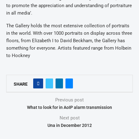
to promote the appreciation and understanding of portraiture
in all media’.
The Gallery holds the most extensive collection of portraits
in the world. With over 1000 portraits on display across three
floors, from Elizabeth I to David Beckham, the Gallery has
something for everyone. Artists featured range from Holbein
to Hockney
SHARE
Previous post
What to look for in AoIP alarm transmission
Next post
Una in December 2012