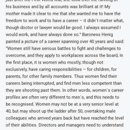
his business and by all accounts was brilliant at it! My
mother made it clear to me that she wanted me to have the
freedom to work and to have a career – it didn`t matter what,
though doctor or lawyer would be good. I always assumed I
would work, and have always done so.” Baroness Henig
painted a picture of a career spanning over 40 years and said:
“Women still have serious battles to fight and challenges to
overcome, and they apply to workplaces across the board, In
the first place, it is women who mostly, though not
exclusively, have caring responsibilities – for children, for
parents, for other family members. Thus women find their
careers being interrupted, and find men less competent than
they are shooting past them. In other words, women`s career
profiles are often very different to men`s, and this needs to
be recognised. Women may not be at a very senior level at
40, but may shoot up the ladder after 50, overtaking male
colleagues who arrived years back but have reached the level
of their abilities. Directors and managers need to understand