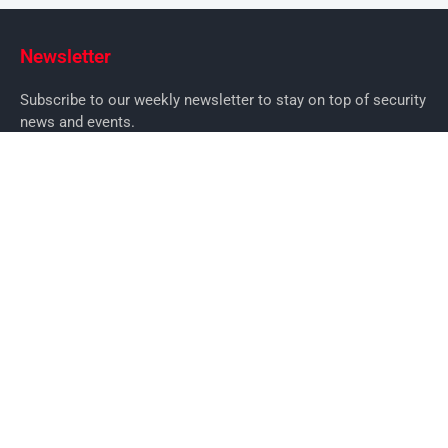
Newsletter
Subscribe to our weekly newsletter to stay on top of security
news and events.
SUBSCRIBE
News
News
Business Security News
IT Security
Company Security
Industry Security
Commercial
Products
Security Products