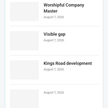
Worshipful Company
Master
August 7, 2026
Visible gap
August 7, 2026
Kings Road development
August 7, 2026
August 7, 2026