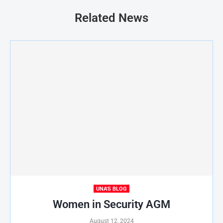
Related News
UNA'S BLOG
Women in Security AGM
August 12, 2024