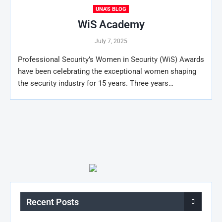
UNA'S BLOG
WiS Academy
July 7, 2025
Professional Security’s Women in Security (WiS) Awards
have been celebrating the exceptional women shaping
the security industry for 15 years. Three years…
Recent Posts