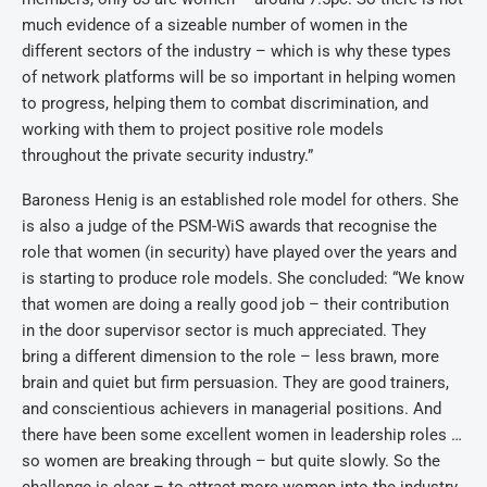
much evidence of a sizeable number of women in the
different sectors of the industry – which is why these types
of network platforms will be so important in helping women
to progress, helping them to combat discrimination, and
working with them to project positive role models
throughout the private security industry.”
Baroness Henig is an established role model for others. She
is also a judge of the PSM-WiS awards that recognise the
role that women (in security) have played over the years and
is starting to produce role models. She concluded: “We know
that women are doing a really good job – their contribution
in the door supervisor sector is much appreciated. They
bring a different dimension to the role – less brawn, more
brain and quiet but firm persuasion. They are good trainers,
and conscientious achievers in managerial positions. And
there have been some excellent women in leadership roles …
so women are breaking through – but quite slowly. So the