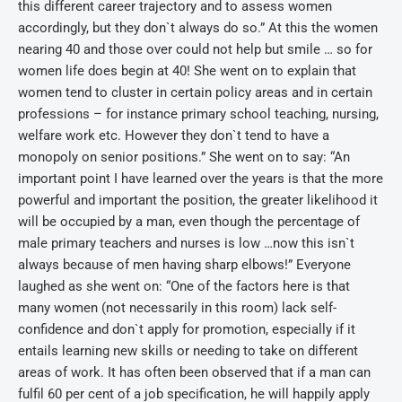
this different career trajectory and to assess women
accordingly, but they don`t always do so.” At this the women
nearing 40 and those over could not help but smile … so for
women life does begin at 40! She went on to explain that
women tend to cluster in certain policy areas and in certain
professions – for instance primary school teaching, nursing,
welfare work etc. However they don`t tend to have a
monopoly on senior positions.” She went on to say: “An
important point I have learned over the years is that the more
powerful and important the position, the greater likelihood it
will be occupied by a man, even though the percentage of
male primary teachers and nurses is low …now this isn`t
always because of men having sharp elbows!” Everyone
laughed as she went on: “One of the factors here is that
many women (not necessarily in this room) lack self-
confidence and don`t apply for promotion, especially if it
entails learning new skills or needing to take on different
areas of work. It has often been observed that if a man can
fulfil 60 per cent of a job specification, he will happily apply