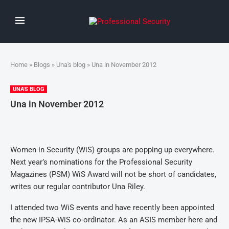
Home
»
Blogs
»
Una's blog
» Una in November 2012
UNA'S BLOG
Una in November 2012
Women in Security (WiS) groups are popping up everywhere.
Next year’s nominations for the Professional Security
Magazines (PSM) WiS Award will not be short of candidates,
writes our regular contributor Una Riley.
I attended two WiS events and have recently been appointed
the new IPSA-WiS co-ordinator. As an ASIS member here and