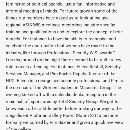
feministic or political agenda, just a fun, informative and
informal meeting of minds. For future growth some of the
things our members have asked us to look at include
regional ASIS-WIS meetings, mentoring, industry-specific
training and qualifications and to explore the concept of role
models. For instance to have the ability to recognise and
celebrate the contribution that women have made to the
industry, like through Professional Security WiS awards.”
Looking around on the night there seemed to be quite a few
role models attending. For instance, Eileen Restall, Security
Services Manager, and Pim Baxter, Deputy Director of the
NPG. Eileen is a recognised security professional and Pim is
the co-chair of the Women Leaders in Museums Group. The
evening kicked off with a splendid drinks reception in the
main hall of, sponsored by Total Security Group. We got to
know each other a little better before making our way to the
magnificent Victorian Gallery Room (Room 23) to be more
formally welcomed by Pim Baxter and given a quick overview
of the gallery.