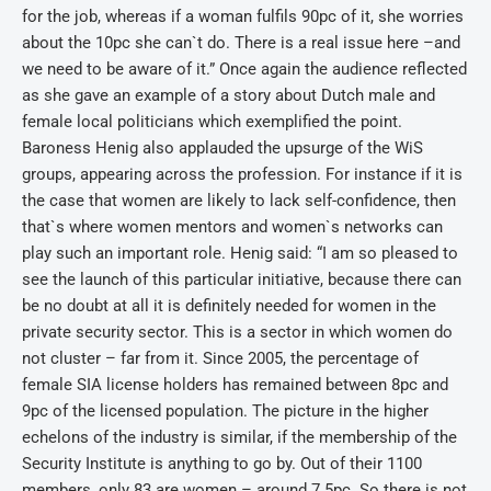
for the job, whereas if a woman fulfils 90pc of it, she worries
about the 10pc she can`t do. There is a real issue here –and
we need to be aware of it.” Once again the audience reflected
as she gave an example of a story about Dutch male and
female local politicians which exemplified the point.
Baroness Henig also applauded the upsurge of the WiS
groups, appearing across the profession. For instance if it is
the case that women are likely to lack self-confidence, then
that`s where women mentors and women`s networks can
play such an important role. Henig said: “I am so pleased to
see the launch of this particular initiative, because there can
be no doubt at all it is definitely needed for women in the
private security sector. This is a sector in which women do
not cluster – far from it. Since 2005, the percentage of
female SIA license holders has remained between 8pc and
9pc of the licensed population. The picture in the higher
echelons of the industry is similar, if the membership of the
Security Institute is anything to go by. Out of their 1100
members, only 83 are women – around 7.5pc. So there is not