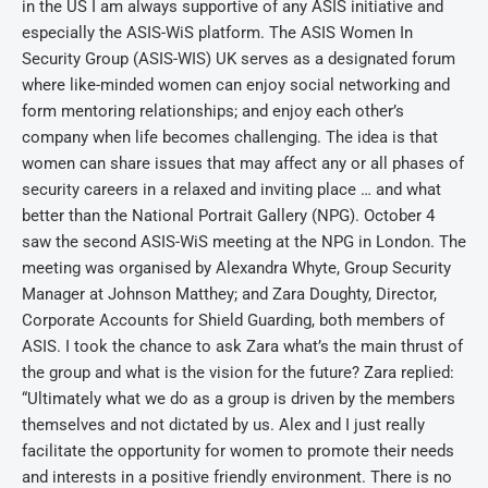
in the US I am always supportive of any ASIS initiative and
especially the ASIS-WiS platform. The ASIS Women In
Security Group (ASIS-WIS) UK serves as a designated forum
where like-minded women can enjoy social networking and
form mentoring relationships; and enjoy each other’s
company when life becomes challenging. The idea is that
women can share issues that may affect any or all phases of
security careers in a relaxed and inviting place … and what
better than the National Portrait Gallery (NPG). October 4
saw the second ASIS-WiS meeting at the NPG in London. The
meeting was organised by Alexandra Whyte, Group Security
Manager at Johnson Matthey; and Zara Doughty, Director,
Corporate Accounts for Shield Guarding, both members of
ASIS. I took the chance to ask Zara what’s the main thrust of
the group and what is the vision for the future? Zara replied:
“Ultimately what we do as a group is driven by the members
themselves and not dictated by us. Alex and I just really
facilitate the opportunity for women to promote their needs
and interests in a positive friendly environment. There is no