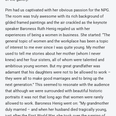
Pim had us captivated with her obvious passion for the NPG.
The room was truly awesome with its rich background of
gilded framed paintings and the air crackled as the keynote
speaker Baroness Ruth Henig regaled us with her
experiences of being a women in business. She started: “The
general topic of women and the workplace has been a topic
of interest to me ever since I was quite young. My mother
used to tell me stories about her mother (whom I never
knew) and her four sisters, all of whom were talented and
ambitious young women. But my great grandfather was
adamant that his daughters were not to be allowed to work –
they were all to make good marriages and to bring up the
next generation.” This seemed to resonate with the audience
that although we were surrounded with beautiful historic
portraits it was not that long ago that women were rarely
allowed to work. Baroness Henig went on: “My grandmother
duly married – and when her husband died tragically young,
just after the First World War, she took over the running of