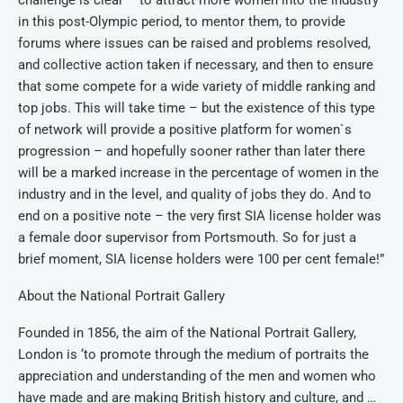
challenge is clear – to attract more women into the industry
in this post-Olympic period, to mentor them, to provide
forums where issues can be raised and problems resolved,
and collective action taken if necessary, and then to ensure
that some compete for a wide variety of middle ranking and
top jobs. This will take time – but the existence of this type
of network will provide a positive platform for women`s
progression – and hopefully sooner rather than later there
will be a marked increase in the percentage of women in the
industry and in the level, and quality of jobs they do. And to
end on a positive note – the very first SIA license holder was
a female door supervisor from Portsmouth. So for just a
brief moment, SIA license holders were 100 per cent female!”
About the National Portrait Gallery
Founded in 1856, the aim of the National Portrait Gallery,
London is ‘to promote through the medium of portraits the
appreciation and understanding of the men and women who
have made and are making British history and culture, and …