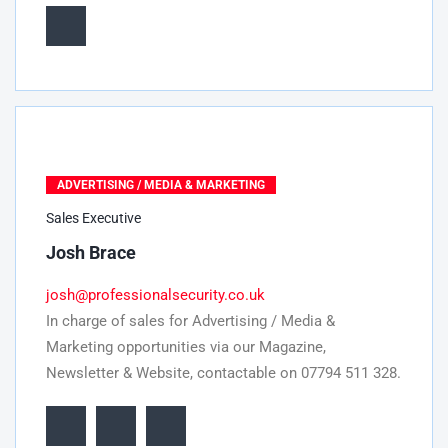
ADVERTISING / MEDIA & MARKETING
Sales Executive
Josh Brace
josh@professionalsecurity.co.uk
In charge of sales for Advertising / Media &
Marketing opportunities via our Magazine,
Newsletter & Website, contactable on 07794 511 328.