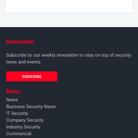
Newsletter
Subscribe to our weekly newsletter to stay on top of security
news and events.
SUBSCRIBE
News
News
Business Security News
IT Security
Company Security
Industry Security
Commercial