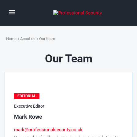
Home
»
About us
» Our team
Our Team
EDITORIAL
Executive Editor
Mark Rowe
mark@professionalsecurity.co.uk