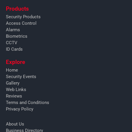
Products
Security Products
Access Control
Alarms
Biometrics
CCTV
ID Cards
Explore
Home
Security Events
Gallery
Web Links
Reviews
Terms and Conditions
Privacy Policy
About Us
Business Directory