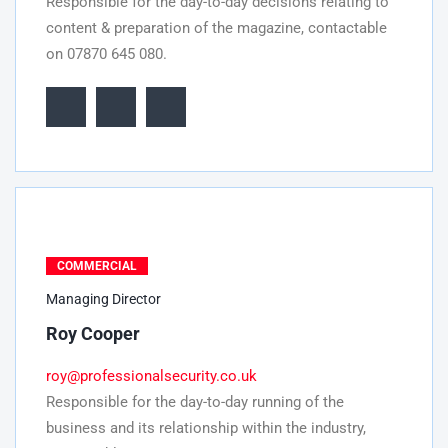
Responsible for the day-to-day decisions relating to
content & preparation of the magazine, contactable
on 07870 645 080.
COMMERCIAL
Managing Director
Roy Cooper
roy@professionalsecurity.co.uk
Responsible for the day-to-day running of the
business and its relationship within the industry,