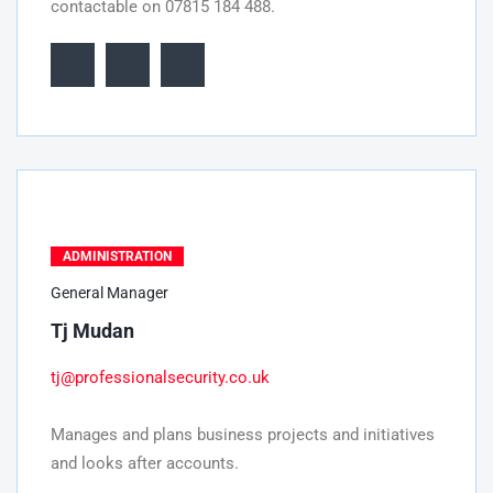
contactable on 07815 184 488.
ADMINISTRATION
General Manager
Tj Mudan
tj@professionalsecurity.co.uk
Manages and plans business projects and initiatives
and looks after accounts.