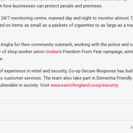
how businesses can protect people and premises.
 24/7 monitoring centre, manned day and night to monitor almost 7
 on items as small as a packets of cigarettes to as large as a tra
Anglia for their community outreach, working with the police and c
er of shop worker union
Usdaw
’s Freedom From Fear campaign, aimi
r.
 experience in retail and security, Co-op Secure Response has buil
to customer services. The team also take part in Dementia Friendly
lnerable in society. Visit
www.eastofengland.coop/security
.
N