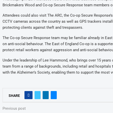
Brickmakers Wood and Co-op Secure Response team members on 
Attendees could also visit The ARC, the Co-op Secure Response’s
CCTV cameras across the country as well as GPS trackers installed
protecting clients against theft and trespassers.
The Co-op Secure Response team may be familiar already in East 
on anti-social behaviour. The East of England Co-op is a support
protect retail workers against aggression and anti-social behaviou
Under the leadership of Lee Hammond, who brings over 15 years of
team from a range of backgrounds, including retail and hospitals 
with the Alzheimer’s Society, enabling them to support the most vu
SHARE
Previous post