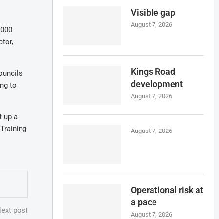
Visible gap
August 7, 2026
,000
ctor,
Kings Road
ouncils
development
ng to
August 7, 2026
t up a
 Training
August 7, 2026
Operational risk at
a pace
ext post
August 7, 2026