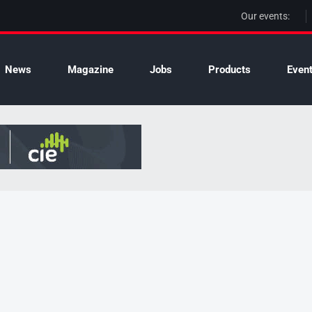
Our events:
News
Magazine
Jobs
Products
Even