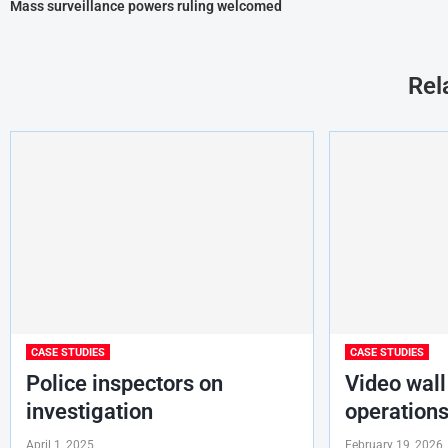
Mass surveillance powers ruling welcomed
Rel
CASE STUDIES
CASE STUDIES
Police inspectors on
Video wall
investigation
operations
April 1, 2025
February 19, 2026