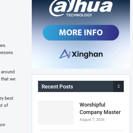
ues.
inesses
s around
 that we
Recent Posts
ry best
Worshipful
st of
Company Master
August 7, 2026
 on