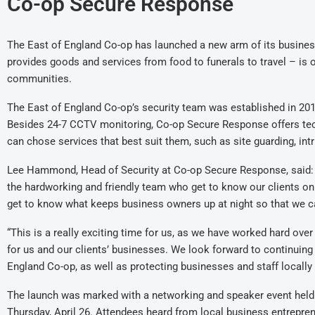
Co-op Secure Response
The East of England Co-op has launched a new arm of its busines
provides goods and services from food to funerals to travel – is o
communities.
The East of England Co-op’s security team was established in 201
Besides 24-7 CCTV monitoring, Co-op Secure Response offers tec
can chose services that best suit them, such as site guarding, int
Lee Hammond, Head of Security at Co-op Secure Response, said: 
the hardworking and friendly team who get to know our clients on a 
get to know what keeps business owners up at night so that we 
“This is a really exciting time for us, as we have worked hard over
for us and our clients’ businesses. We look forward to continuing
England Co-op, as well as protecting businesses and staff locally 
The launch was marked with a networking and speaker event held
Thursday, April 26. Attendees heard from local business entrepre