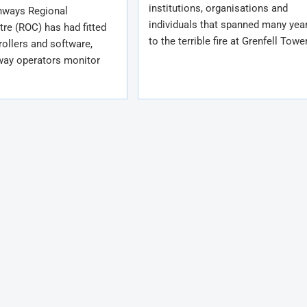
institutions, organisations and
hways Regional
individuals that spanned many year
re (ROC) has had fitted
to the terrible fire at Grenfell Towe
rollers and software,
way operators monitor