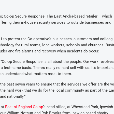
s; Co-op Secure Response. The East Anglia-based retailer – which
ffering their in-house security services to outside businesses and
1 to protect the Co-operative’s businesses, customers and colleag
hnology for rural teams, lone workers, schools and churches. Bus
ruder and fire alarms and recovery when incidents do occur.
“Co-op Secure Response is all about the people. Our work revolve
first-name basis. There’s really no hard sell with us. It’s important
can understand what matters most to them.
 the past seven years to ensure that the services we offer are the ve
 the hard work that we do for the local community as part of the Ea
and nationally.”
 at
East of England Co-op
’s head office, at Wherstead Park, Ipswich
neur William Notcutt and Rob Brooks from Ipswich-based charity,