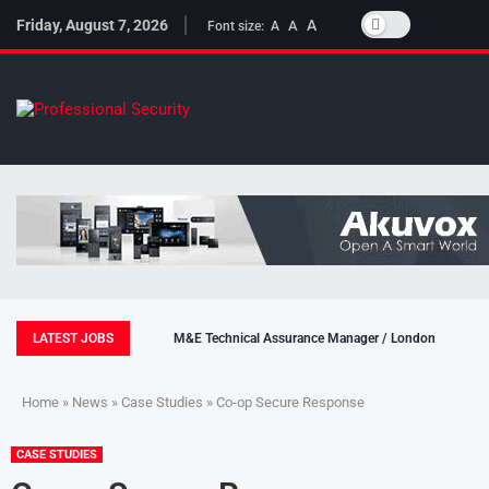
Friday, August 7, 2026
A
A
Font size:
A
LATEST JOBS
M&E Technical Assurance Manager / London
Home
»
News
»
Case Studies
» Co-op Secure Response
CASE STUDIES