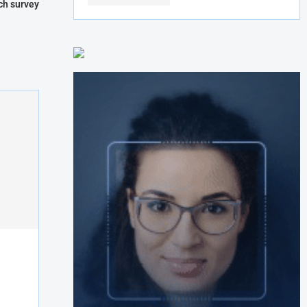
ch survey