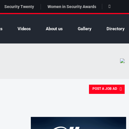
Security Twenty
Women in Security Awards
ts
Videos
About us
Gallery
Directory
POST A JOB AD