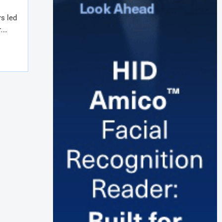
s led
r.…