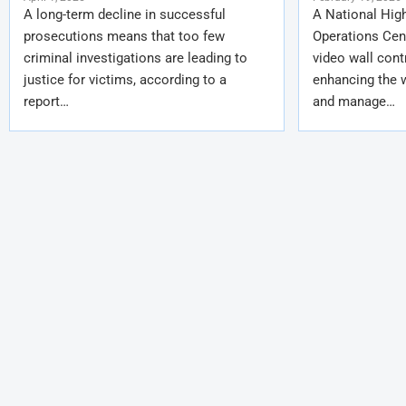
A long-term decline in successful
A National Hig
prosecutions means that too few
Operations Cent
criminal investigations are leading to
video wall cont
justice for victims, according to a
enhancing the 
report…
and manage…