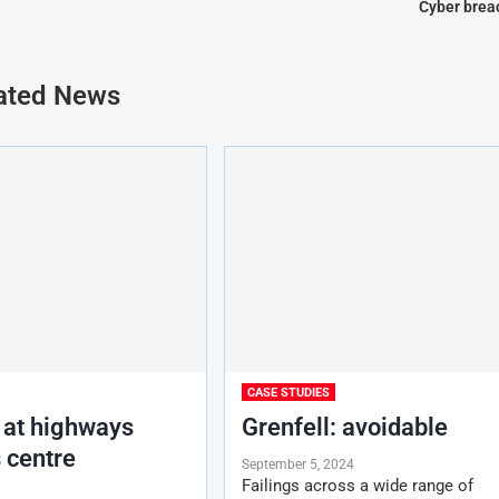
Cyber brea
ated News
CASE STUDIES
 at highways
Grenfell: avoidable
 centre
September 5, 2024
Failings across a wide range of