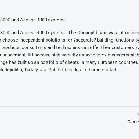
pt 3000 and Access 4000 systems.
pt 3000 and Access 4000 systems. The Concept brand was introduced
choose independent solutions for ?separate? building functions b
 of products, consultants and technicians can offer their customers s
es management; lift access; high security areas; energy management; b
nge has built up an portfolio of clients in many European countries
ech Republic, Turkey, and Poland, besides its home market.
N
Came