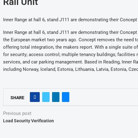
Rail Unit
Inner Range at hall 6, stand J111 are demonstrating their Conce
Inner Range at hall 6, stand J111 are demonstrating their Conce
the European market two years ago. Concept removes the need to 
offering total integration, the makers report. With a single suite
for security; access control; multiple tenancy buildings; faciliti
services, and car parking management. Based in Reading, Inner Ra
including Norway, Iceland, Estonia, Lithuania, Latvia, Estonia, Cz
SHARE
Previous post
Load Security Verification