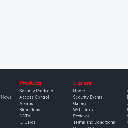
Products
Explore
Security Products
Home
y News
Access Control
Security Events
Alarms
Gallery
y
Biometrics
Web Links
CCTV
Reviews
ID Cards
Terms and Conditions