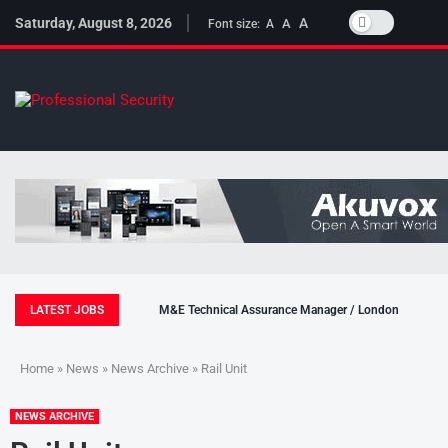
Saturday, August 8, 2026
A
A
Font size:
A
LATEST JOBS
M&E Technical Assurance Manager / London
Home
»
News
»
News Archive
» Rail Unit
NEWS ARCHIVE