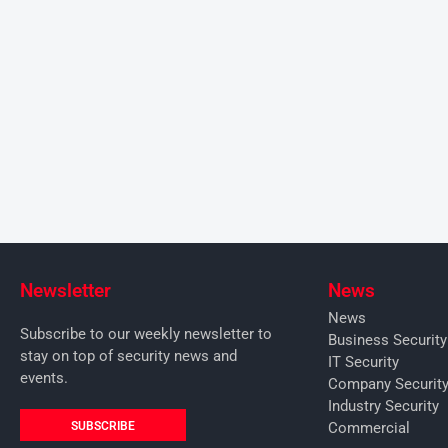
Newsletter
News
News
Subscribe to our weekly newsletter to
Business Securit
stay on top of security news and
IT Security
events.
Company Securit
Industry Security
SUBSCRIBE
Commercial