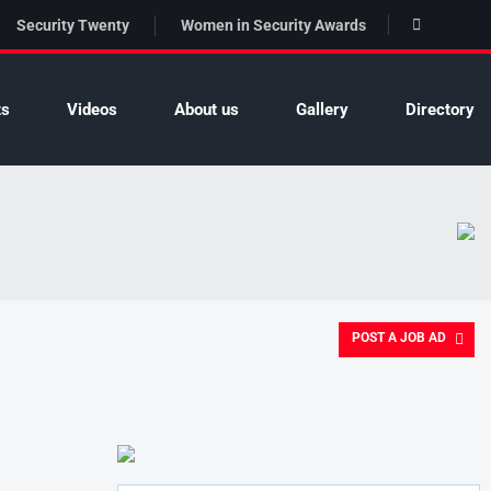
Security Twenty
Women in Security Awards
ts
Videos
About us
Gallery
Directory
POST A JOB AD