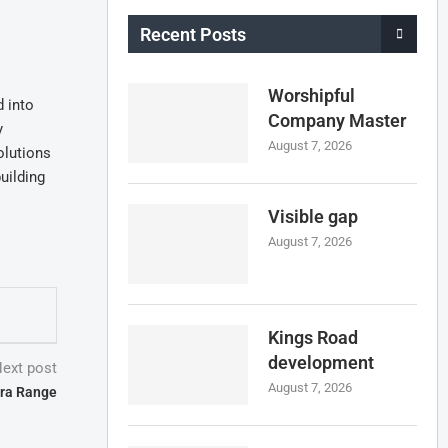
Recent Posts
Worshipful
 into
Company Master
y
August 7, 2026
olutions
uilding
Visible gap
August 7, 2026
Kings Road
development
ext post
August 7, 2026
ra Range