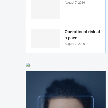
August 7, 2026
Operational risk at
a pace
August 7, 2026