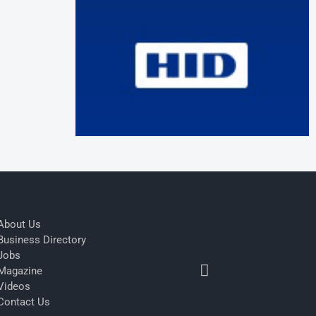
About Us
Business Directory
Jobs
Magazine
Videos
Contact Us