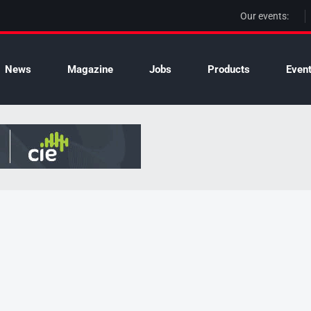
Our events:
News
Magazine
Jobs
Products
Even