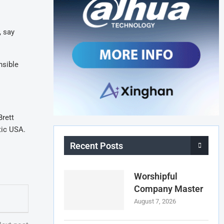
, say
nsible
Brett
tic USA.
Recent Posts
Worshipful
Company Master
August 7, 2026