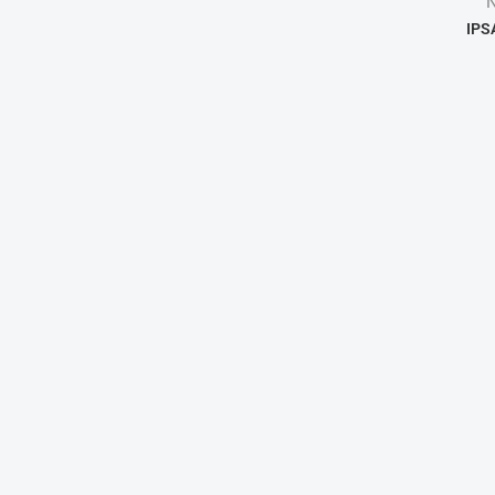
N
IPS