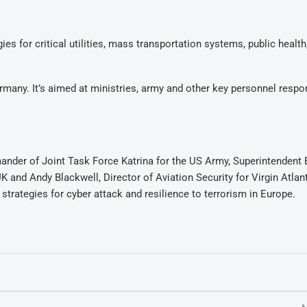
s for critical utilities, mass transportation systems, public health
ermany. It’s aimed at ministries, army and other key personnel respo
nder of Joint Task Force Katrina for the US Army, Superintendent 
 and Andy Blackwell, Director of Aviation Security for Virgin Atlan
trategies for cyber attack and resilience to terrorism in Europe.