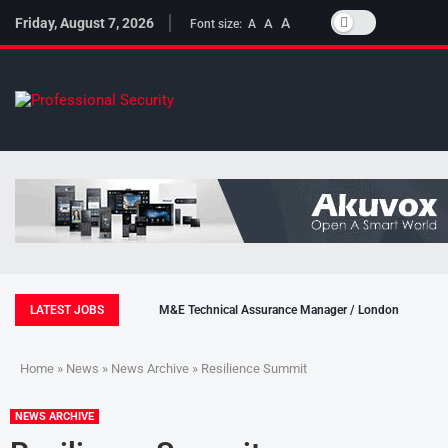
Friday, August 7, 2026
A
A
Font size:
A
LATEST JOBS
M&E Technical Assurance Manager / London
Home
»
News
»
News Archive
» Resilience Summit
NEWS ARCHIVE