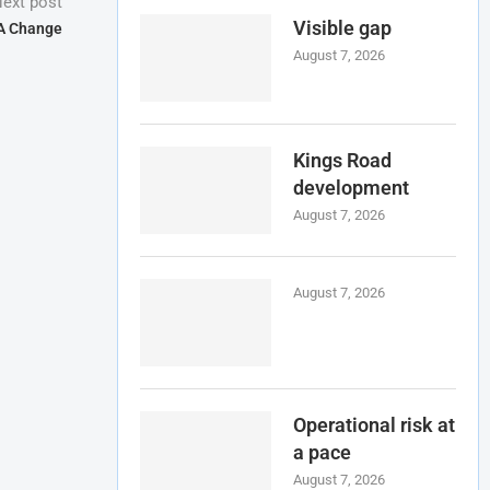
ext post
Visible gap
A Change
August 7, 2026
Kings Road
development
August 7, 2026
August 7, 2026
Operational risk at
a pace
August 7, 2026