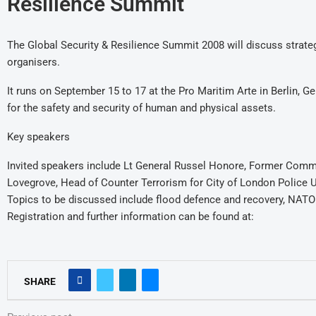
Resilience Summit
The Global Security & Resilience Summit 2008 will discuss strategie
organisers.
It runs on September 15 to 17 at the Pro Maritim Arte in Berlin, G
for the safety and security of human and physical assets.
Key speakers
Invited speakers include Lt General Russel Honore, Former Comma
Lovegrove, Head of Counter Terrorism for City of London Police UK
Topics to be discussed include flood defence and recovery, NATO s
Registration and further information can be found at:
SHARE