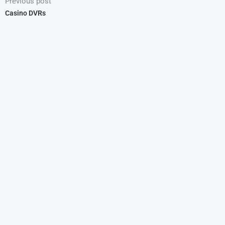
Previous post
Casino DVRs