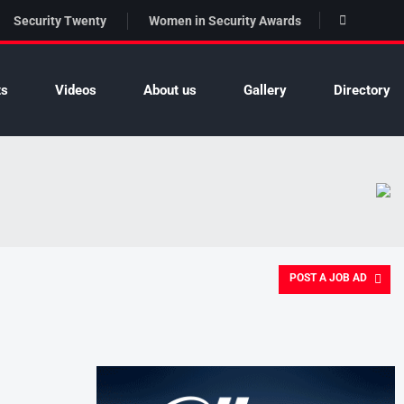
Security Twenty
Women in Security Awards
ts
Videos
About us
Gallery
Directory
POST A JOB AD