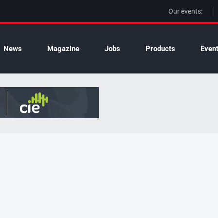
Our events:
News
Magazine
Jobs
Products
Even