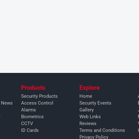
Products
Explore
Security Products
Home
y News
Access Control
Security Events
Alarms
Gallery
y
Biometrics
Web Links
CCTV
Reviews
ID Cards
Terms and Conditions
Privacy Policy