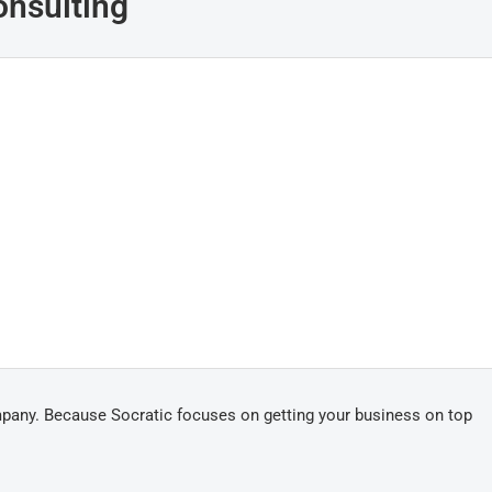
onsulting
mpany. Because Socratic focuses on getting your business on top