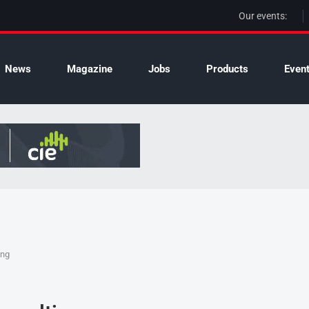
Our events:
News
Magazine
Jobs
Products
Even
ing