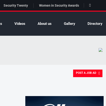
Security Twenty
Women in Security Awards
ts
Videos
About us
Gallery
Directory
POST A JOB AD