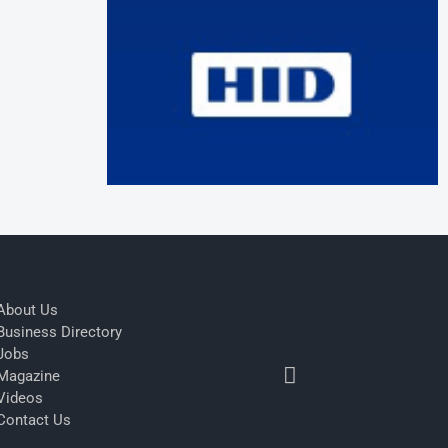
About Us
Business Directory
Jobs
Magazine
Videos
Contact Us