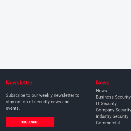
Newsletter
News
News
Subscribe to our weekly newsletter to
Business Securit
stay on top of security news and
IT Security
events.
Company Securit
Industry Security
SUBSCRIBE
Commercial