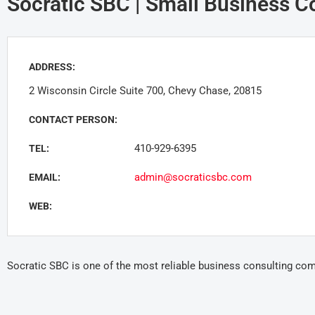
Socratic SBC | Small Business C
ADDRESS:
2 Wisconsin Circle Suite 700, Chevy Chase, 20815
CONTACT PERSON:
410-929-6395
TEL:
admin@socraticsbc.com
EMAIL:
WEB:
Socratic SBC is one of the most reliable business consulting co