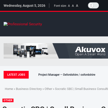
Wednesday, August 5, 2026
A
A
Font size:
A
LATEST JOBS
Project Manager – Oxfordshire / oxfordshire
Home
»
Business Directory
»
Other
» Socratic SBC | Small Business Consult
OTHER