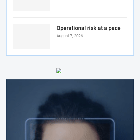
Operational risk at a pace
August 7, 2026