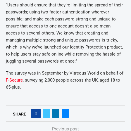
“Users should ensure that they’re limiting the spread of their
passwords; using two-factor authentication wherever
possible; and make each password strong and unique to
ensure that access to one account doesn’t also mean
access to several others. We know that creating and
managing multiple strong and unique passwords is tricky,
which is why we’ve launched our Identity Protection product,
to help users stay safe online while removing the hassle of
juggling several passwords at once.”
The survey was in September by Vitreous World on behalf of
F-Secure
, surveying 2,000 people across the UK, aged 18 to
65-plus.
SHARE
Previous post