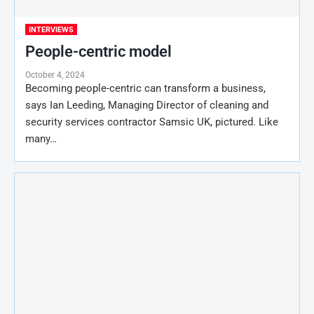
INTERVIEWS
People-centric model
October 4, 2024
Becoming people-centric can transform a business,
says Ian Leeding, Managing Director of cleaning and
security services contractor Samsic UK, pictured. Like
many…