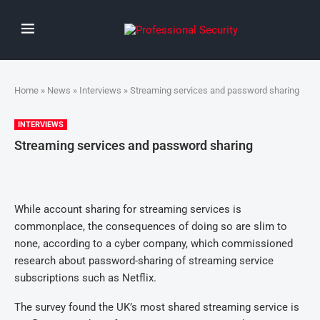
Home
»
News
»
Interviews
» Streaming services and password sharing
INTERVIEWS
Streaming services and password sharing
While account sharing for streaming services is
commonplace, the consequences of doing so are slim to
none, according to a cyber company, which commissioned
research about password-sharing of streaming service
subscriptions such as Netflix.
The survey found the UK’s most shared streaming service is