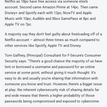
Netflix as 18pc have free access via someone else’s
account. Second came Amazon Prime at 14pc. Then came
Disney+ and Spotify each with 12pc; NowTV and Apple
Music with 10pc; Audible and Xbox GamePass at 8pc and
Apple TV on 7pc.
A majority say they don’t feel guilty about freeloading off of a
Netflix account – almost three times as much compared to
other services like Spotify, Apple TV and Disney.
Tom Gaffney, (Principal) Consultant for F-Secure’s Consumer
Security says: “There’s a good chance the majority of us have
lent or borrowed a username and password for an online
service at some point, without giving it much thought. It’s
easy to do and usually you’re sharing that information with
someone you know and trust. However, there’s a bigger issue
at play: the inherent cybersecurity risk of sharing details far
and wide means that there’s a higher probability of those
passwords being compromised and exposed to cybercrime.