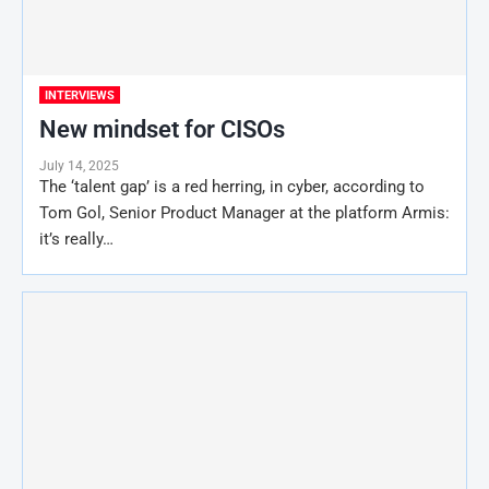
INTERVIEWS
New mindset for CISOs
July 14, 2025
The ‘talent gap’ is a red herring, in cyber, according to
Tom Gol, Senior Product Manager at the platform Armis:
it’s really…