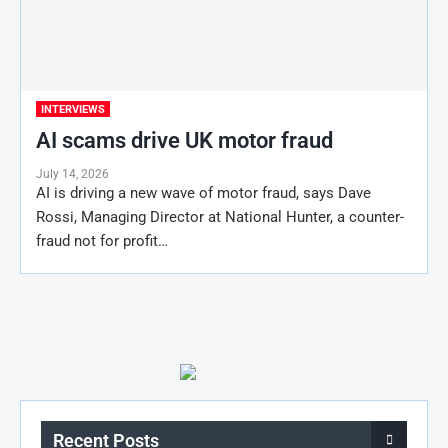
INTERVIEWS
AI scams drive UK motor fraud
July 14, 2026
AI is driving a new wave of motor fraud, says Dave
Rossi, Managing Director at National Hunter, a counter-
fraud not for profit…
Recent Posts