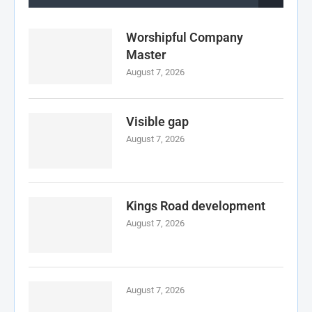
Worshipful Company
Master
August 7, 2026
Visible gap
August 7, 2026
Kings Road development
August 7, 2026
August 7, 2026