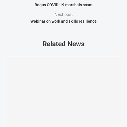
Bogus COVID-19 marshals scam
Next post
Webinar on work and skills resilience
Related News