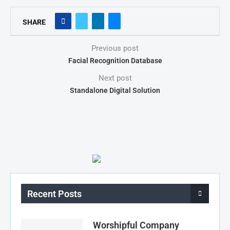
SHARE
Previous post
Facial Recognition Database
Next post
Standalone Digital Solution
Recent Posts
Worshipful Company