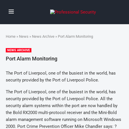
Home
»
News
»
News Archive
» Port Alarm Monitoring
NEWS ARCHIVE
Port Alarm Monitoring
The Port of Liverpool, one of the busiest in the world, has
security provided by the Port of Liverpool Police.
The Port of Liverpool, one of the busiest in the world, has
security provided by the Port of Liverpool Police. All the
security alarm systems within the port are now handled by
the Bold RX2000 multi-protocol receiver and the Mini-Bold
alarm management software running on Microsoft Windows
2000. Port Crime Prevention Officer Mike Chandler says: ?