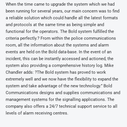
When the time came to upgrade the system which we had
been running for several years, our main concern was to find
a reliable solution which could handle all the latest formats
and protocols at the same time as being simple and
functional for the operators. The Bold system fulfilled the
criteria perfectly.? From within the police communications
room, all the information about the systems and alarm
events are held on the Bold data-base. In the event of an
incident, this can be instantly accessed and actioned, the
system also providing a comprehensive history log. Mike
Chandler adds: ?The Bold system has proved to work
extremely well and we now have the flexibility to expand the
system and take advantage of the new technology.” Bold
Communications designs and supplies communications and
management systems for the signalling applications. The
company also offers a 24/7 technical support service to all
levels of alarm receiving centres.