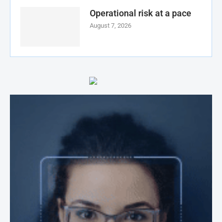
Operational risk at a pace
August 7, 2026