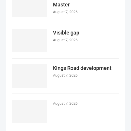
Master
August 7, 2026
Visible gap
August 7, 2026
Kings Road development
August 7, 2026
August 7, 2026