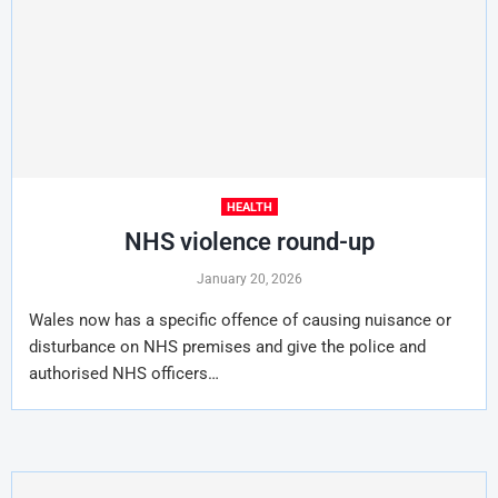
HEALTH
NHS violence round-up
January 20, 2026
Wales now has a specific offence of causing nuisance or
disturbance on NHS premises and give the police and
authorised NHS officers…