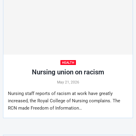
HEALTH
Nursing union on racism
May 21, 2026
Nursing staff reports of racism at work have greatly
increased, the Royal College of Nursing complains. The
RCN made Freedom of Information…