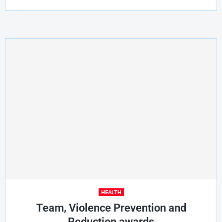
HEALTH
Team, Violence Prevention and
Reduction awards