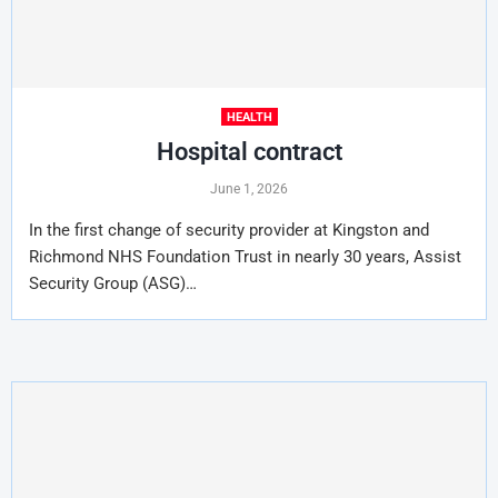
HEALTH
Hospital contract
June 1, 2026
In the first change of security provider at Kingston and
Richmond NHS Foundation Trust in nearly 30 years, Assist
Security Group (ASG)…