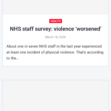
HEALTH
NHS staff survey: violence ‘worsened’
March 18, 2026
About one in seven NHS staff in the last year experienced
at least one incident of physical violence. That’s according
to the…