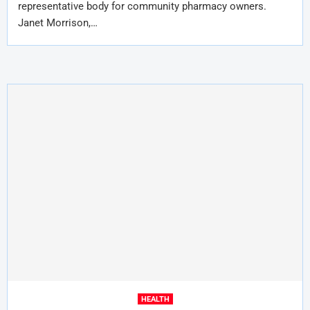
representative body for community pharmacy owners.
Janet Morrison,…
HEALTH