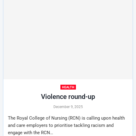
HEALTH
Violence round-up
December 9, 2025
The Royal College of Nursing (RCN) is calling upon health
and care employers to prioritise tackling racism and
engage with the RCN…