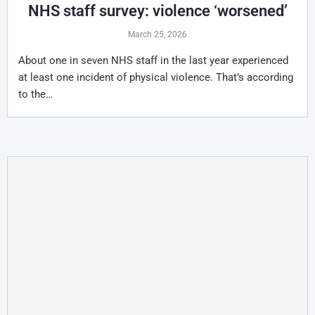
NHS staff survey: violence ‘worsened’
March 25, 2026
About one in seven NHS staff in the last year experienced
at least one incident of physical violence. That’s according
to the…