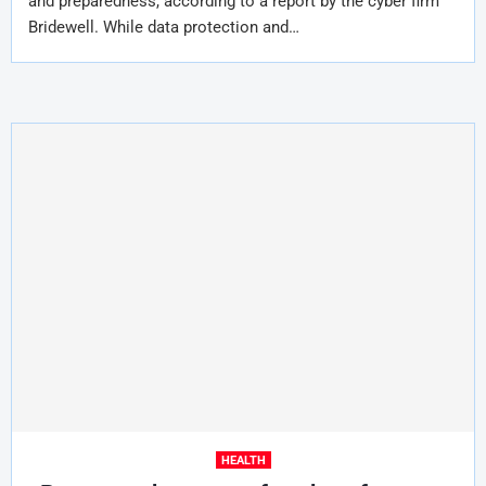
and preparedness, according to a report by the cyber firm
Bridewell. While data protection and…
HEALTH