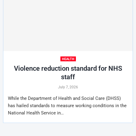
HEALTH
Violence reduction standard for NHS
staff
July 7, 2026
While the Department of Health and Social Care (DHSS)
has hailed standards to measure working conditions in the
National Health Service in…