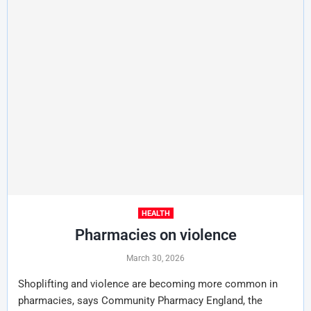
HEALTH
Pharmacies on violence
March 30, 2026
Shoplifting and violence are becoming more common in
pharmacies, says Community Pharmacy England, the