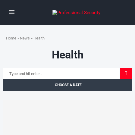
Home
»
News
» Health
Health
CHOOSE A DATE