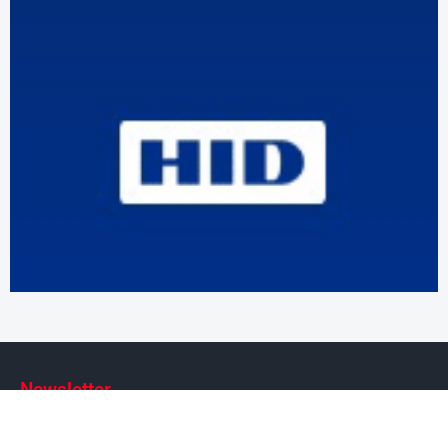
Newsletter
Subscribe to our weekly newsletter to stay on top of security