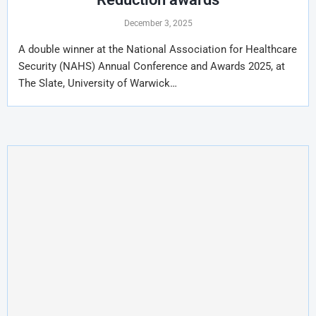
December 3, 2025
A double winner at the National Association for Healthcare
Security (NAHS) Annual Conference and Awards 2025, at
The Slate, University of Warwick…