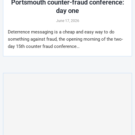
Portsmouth counter-fraud conference:
day one
June 17, 2026
Deterrence messaging is a cheap and easy way to do
something against fraud, the opening morning of the two-
day 15th counter fraud conference…