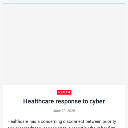
HEALTH
Healthcare response to cyber
June 29, 2026
Healthcare has a concerning disconnect between priority