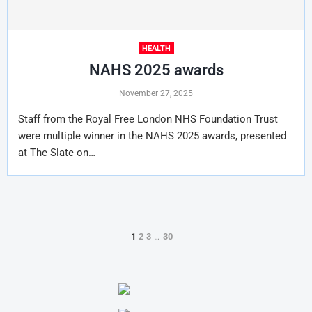
HEALTH
NAHS 2025 awards
November 27, 2025
Staff from the Royal Free London NHS Foundation Trust
were multiple winner in the NAHS 2025 awards, presented
at The Slate on…
1
2
3
…
30