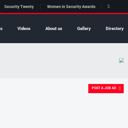
Security Twenty
Women in Security Awards
ts
Videos
About us
Gallery
Directory
POST A JOB AD