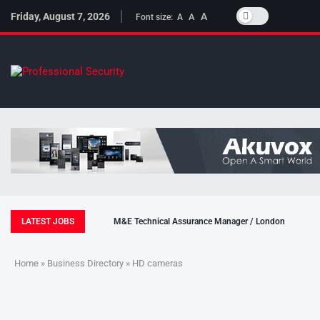
Friday, August 7, 2026
A
A
Font size:
A
LATEST JOBS
M&E Technical Assurance Manager / London
Home
»
Business Directory
» HD cameras