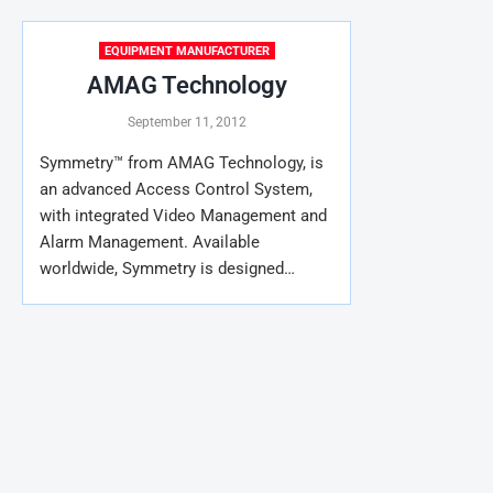
EQUIPMENT MANUFACTURER
AMAG Technology
September 11, 2012
Symmetry™ from AMAG Technology, is
an advanced Access Control System,
with integrated Video Management and
Alarm Management. Available
worldwide, Symmetry is designed…