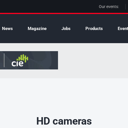
Our events:
News
Magazine
Jobs
Products
Even
HD cameras