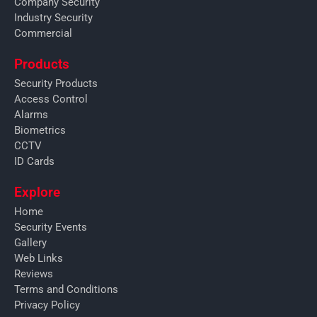
Company Security
Industry Security
Commercial
Products
Security Products
Access Control
Alarms
Biometrics
CCTV
ID Cards
Explore
Home
Security Events
Gallery
Web Links
Reviews
Terms and Conditions
Privacy Policy