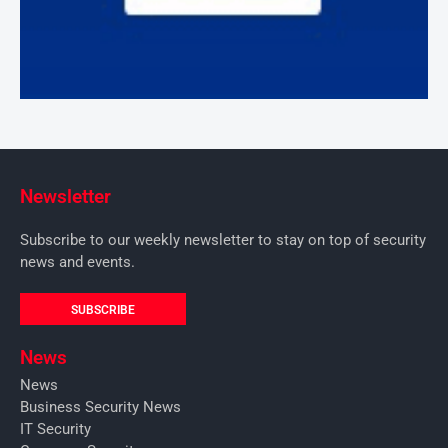
Newsletter
Subscribe to our weekly newsletter to stay on top of security
news and events.
SUBSCRIBE
News
News
Business Security News
IT Security