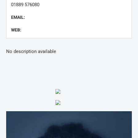
01889 576080
EMAIL:
WEB:
No description available