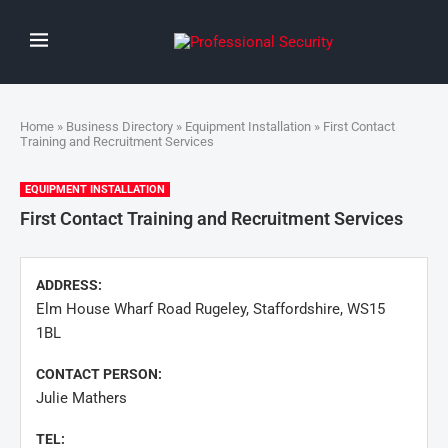
Home
»
Business Directory
»
Equipment Installation
» First Contact
Training and Recruitment Services
EQUIPMENT INSTALLATION
First Contact Training and Recruitment Services
ADDRESS:
Elm House Wharf Road Rugeley, Staffordshire, WS15
1BL
CONTACT PERSON:
Julie Mathers
TEL: