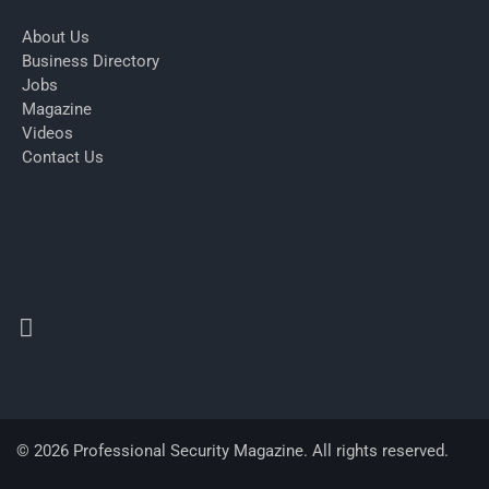
About Us
Business Directory
Jobs
Magazine
Videos
Contact Us
© 2026 Professional Security Magazine. All rights reserved.