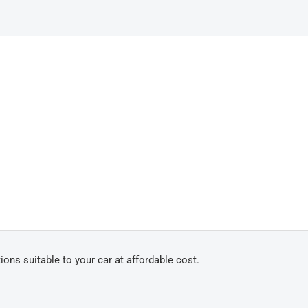
ons suitable to your car at affordable cost.