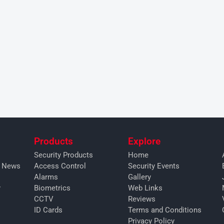
Products
Explore
Security Products
Home
y News
Access Control
Security Events
Alarms
Gallery
y
Biometrics
Web Links
CCTV
Reviews
ID Cards
Terms and Conditions
Privacy Policy