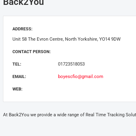
Back2You
ADDRESS:
Unit 58 The Evron Centre, North Yorkshire, YO14 9DW
CONTACT PERSON:
01723518053
TEL:
boyescfio@gmail.com
EMAIL:
WEB:
At Back2You we provide a wide range of Real Time Tracking Soluti