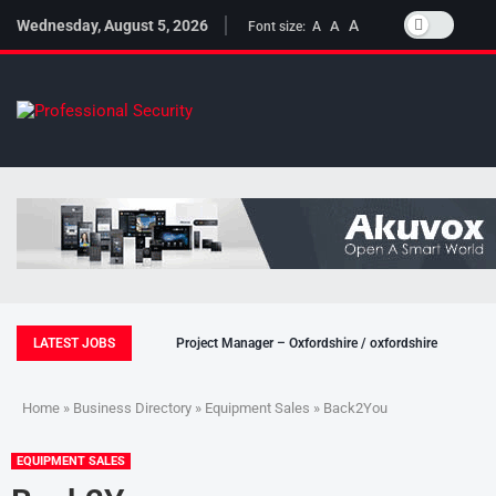
Wednesday, August 5, 2026
A
A
Font size:
A
LATEST JOBS
Project Manager – Oxfordshire / oxfordshire
Home
»
Business Directory
»
Equipment Sales
» Back2You
EQUIPMENT SALES