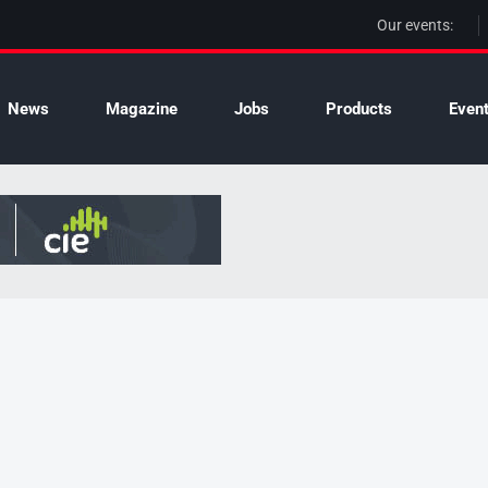
Our events:
News
Magazine
Jobs
Products
Even