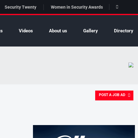
Security Twenty
Women in Security Awards
ts
Videos
About us
Gallery
Directory
POST A JOB AD