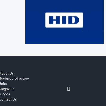
About Us
Business Directory
Jobs
Magazine
Videos
Contact Us