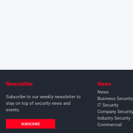
Newsletter
News
News
Subscribe to our weekly newsletter to
Business Securit
stay on top of security news and
IT Security
events.
Company Securit
Industry Security
SUBSCRIBE
Commercial