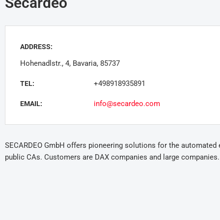
Secardeo
ADDRESS:
Hohenadlstr., 4, Bavaria, 85737
+498918935891
TEL:
info@secardeo.com
EMAIL:
SECARDEO GmbH offers pioneering solutions for the automated enr
public CAs. Customers are DAX companies and large companies.