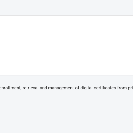
ollment, retrieval and management of digital certificates from pr