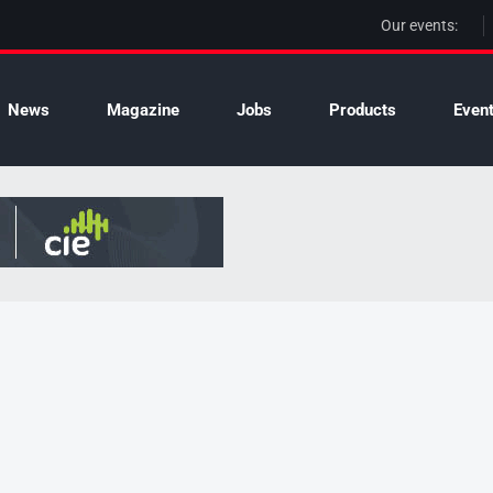
Our events:
News
Magazine
Jobs
Products
Even