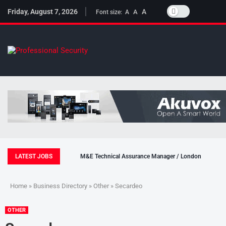
Friday, August 7, 2026
A
A
Font size:
A
LATEST JOBS
M&E Technical Assurance Manager / London
Home
»
Business Directory
»
Other
» Secardeo
OTHER