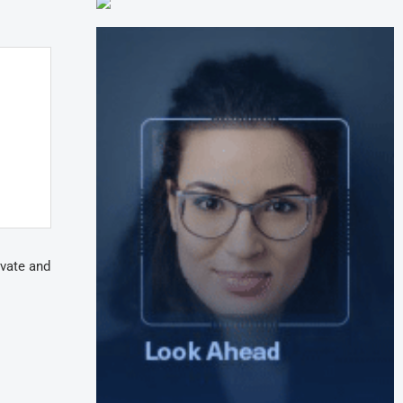
ivate and