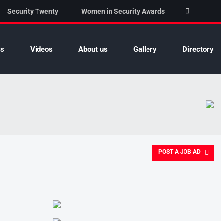
Security Twenty
Women in Security Awards
ts
Videos
About us
Gallery
Directory
POST A JOB AD