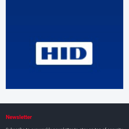
Newsletter