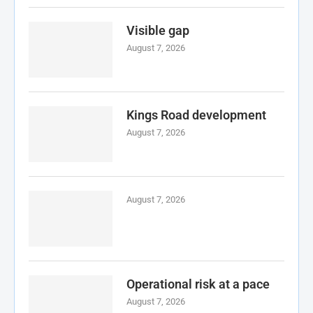
Visible gap
August 7, 2026
Kings Road development
August 7, 2026
August 7, 2026
Operational risk at a pace
August 7, 2026