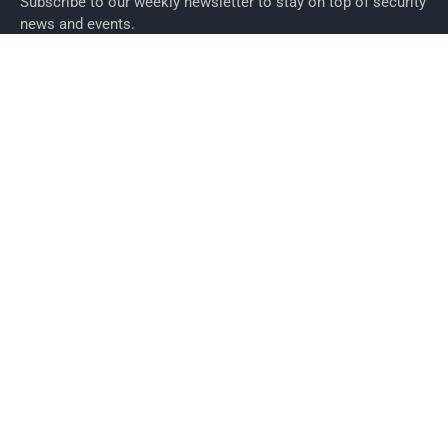
Subscribe to our weekly newsletter to stay on top of security
news and events.
SUBSCRIBE
News
News
Business Security News
IT Security
Company Security
Industry Security
Commercial
Products
Security Products
Access Control
Alarms
Biometrics
CCTV
ID Cards