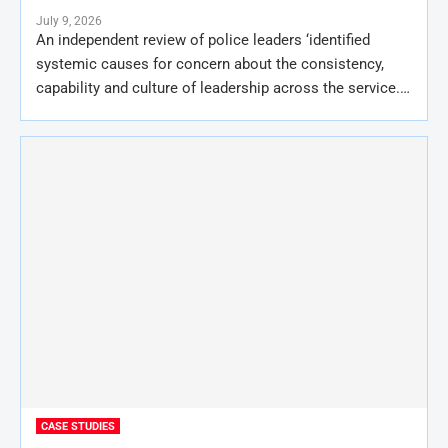
July 9, 2026
An independent review of police leaders ‘identified
systemic causes for concern about the consistency,
capability and culture of leadership across the service.…
CASE STUDIES