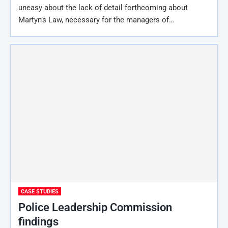
uneasy about the lack of detail forthcoming about
Martyn’s Law, necessary for the managers of…
CASE STUDIES
Police Leadership Commission
findings