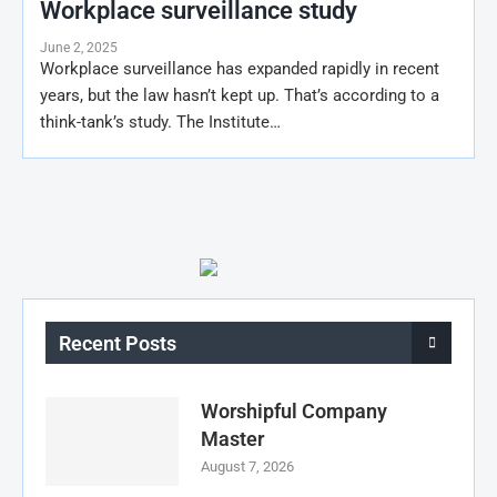
Workplace surveillance study
June 2, 2025
Workplace surveillance has expanded rapidly in recent
years, but the law hasn’t kept up. That’s according to a
think-tank’s study. The Institute…
Recent Posts
Worshipful Company
Master
August 7, 2026