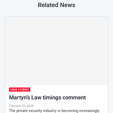
Related News
CASE STUDIES
Martyn’s Law timings comment
February 23, 2026
The private security industry is becoming increasingly