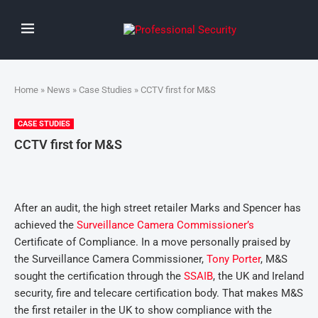
Home
»
News
»
Case Studies
» CCTV first for M&S
CASE STUDIES
CCTV first for M&S
After an audit, the high street retailer Marks and Spencer has
achieved the
Surveillance Camera Commissioner’s
Certificate of Compliance. In a move personally praised by
the Surveillance Camera Commissioner,
Tony Porter
, M&S
sought the certification through the
SSAIB
, the UK and Ireland
security, fire and telecare certification body. That makes M&S
the first retailer in the UK to show compliance with the