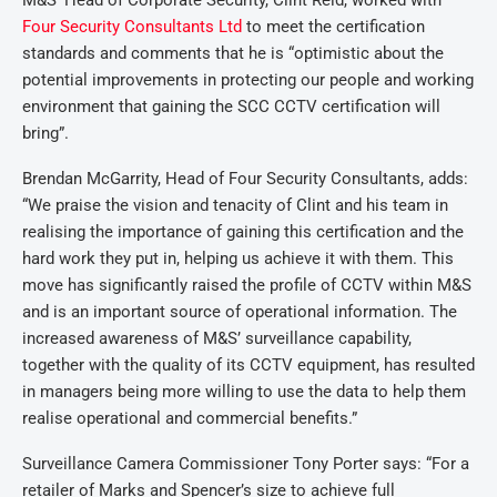
M&S’ Head of Corporate Security, Clint Reid, worked with
Four Security Consultants Ltd
to meet the certification
standards and comments that he is “optimistic about the
potential improvements in protecting our people and working
environment that gaining the SCC CCTV certification will
bring”.
Brendan McGarrity, Head of Four Security Consultants, adds:
“We praise the vision and tenacity of Clint and his team in
realising the importance of gaining this certification and the
hard work they put in, helping us achieve it with them. This
move has significantly raised the profile of CCTV within M&S
and is an important source of operational information. The
increased awareness of M&S’ surveillance capability,
together with the quality of its CCTV equipment, has resulted
in managers being more willing to use the data to help them
realise operational and commercial benefits.”
Surveillance Camera Commissioner Tony Porter says: “For a
retailer of Marks and Spencer’s size to achieve full