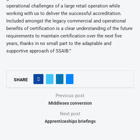
operational challenges of a large retail operation while
working with us to deliver the successful accreditation.
Included amongst the legacy commercial and operational
benefits of certification is a clear understanding of the future
requirements to maintain certification over the next five
years, thanks in no small part to the adaptable and
supportive approach of SSAIB.”
SHARE
Previous post
Middlesex conversion
Next post
Apprenticeships briefings