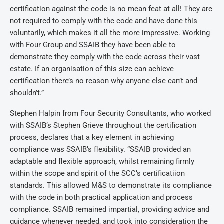
certification against the code is no mean feat at all! They are
not required to comply with the code and have done this
voluntarily, which makes it all the more impressive. Working
with Four Group and SSAIB they have been able to
demonstrate they comply with the code across their vast
estate. If an organisation of this size can achieve
certification there’s no reason why anyone else can’t and
shouldn’t.”
Stephen Halpin from Four Security Consultants, who worked
with SSAIB’s Stephen Grieve throughout the certification
process, declares that a key element in achieving
compliance was SSAIB’s flexibility. “SSAIB provided an
adaptable and flexible approach, whilst remaining firmly
within the scope and spirit of the SCC’s certificatiion
standards. This allowed M&S to demonstrate its compliance
with the code in both practical application and process
compliance. SSAIB remained impartial, providing advice and
guidance whenever needed, and took into consideration the