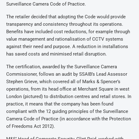
Surveillance Camera Code of Practice.
The retailer decided that adopting the Code would provide
transparency and consistency throughout its operations.
Benefits have included cost reductions, for example through
value management and rationalisation of CCTV systems
against their need and purpose. A reduction in installations
has saved costs and minimised retail disruption.
The certification, awarded by the Surveillance Camera
Commissioner, follows an audit by SSAIB’s Lead Assessor
Stephen Grieve, which covered all of Marks & Spencer’s
operations, from its head office at Merchant Square in west
London (pictured) to distribution centres and retail stores. In
practice, it means that the company has been found
compliant with the 12 guiding principles of the Surveillance
Camera Code of Practice (in accordance with the Protection
of Freedoms Act 2012).