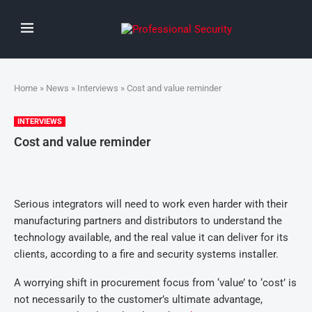
Home
»
News
»
Interviews
» Cost and value reminder
INTERVIEWS
Cost and value reminder
Serious integrators will need to work even harder with their
manufacturing partners and distributors to understand the
technology available, and the real value it can deliver for its
clients, according to a fire and security systems installer.
A worrying shift in procurement focus from ‘value’ to ‘cost’ is
not necessarily to the customer’s ultimate advantage,