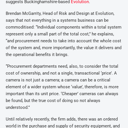
suggests Buckinghamshire-based
Evolution
.
Brendan McGarrity, Head of Risk and Design at Evolution,
says that not everything in a systems business can be
commoditised: “Individual components within a total system
represent only a small part of the total cost,” he explains,
“and procurement needs to take into account the whole cost
of the system and, more importantly, the value it delivers and
the operational benefits it brings.
“Procurement departments need, also, to consider the total
cost of ownership, and not a single, transactional ‘price’. A
camera is not just a camera; a camera can be a critical
element of a wider system whose ‘value’, therefore, is more
important than its unit price. ‘Cheaper’ cameras can always
be found, but the true cost of doing so not always
understood.”
Until relatively recently, the firm adds, there was an ordered
world in the purchase and supply of security equipment, and