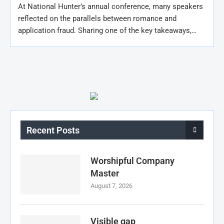
At National Hunter’s annual conference, many speakers
reflected on the parallels between romance and
application fraud. Sharing one of the key takeaways,…
Recent Posts
Worshipful Company
Master
August 7, 2026
Visible gap