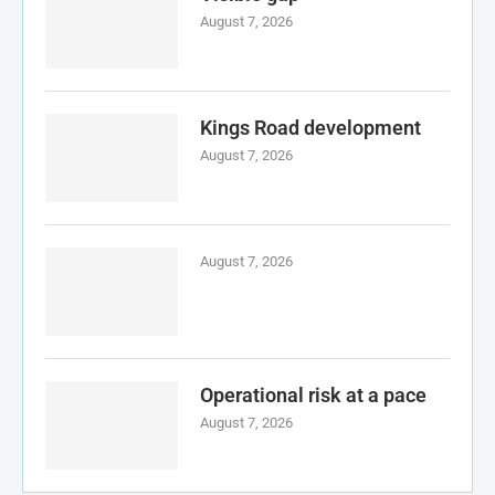
August 7, 2026
Kings Road development
August 7, 2026
August 7, 2026
Operational risk at a pace
August 7, 2026