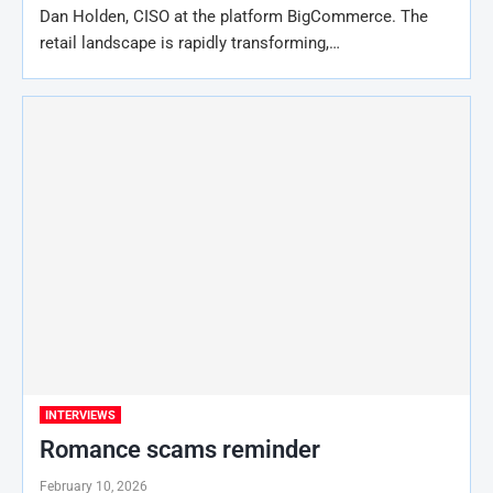
Dan Holden, CISO at the platform BigCommerce. The
retail landscape is rapidly transforming,…
INTERVIEWS
Romance scams reminder
February 10, 2026