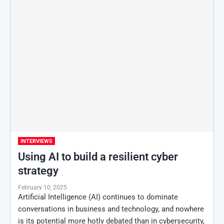
INTERVIEWS
Using AI to build a resilient cyber
strategy
February 10, 2025
Artificial Intelligence (AI) continues to dominate
conversations in business and technology, and nowhere
is its potential more hotly debated than in cybersecurity,