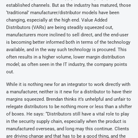
established channels. But as the industry has matured, those
‘traditional’ manufacturer/distributor models have been
changing, especially at the high end. Value Added
Distributors (VARs) are being steadily squeezed out,
manufacturers more inclined to sell direct, and the end-user
is becoming better informed both in terms of the technology
available, and in the way such technology is procured. This
often results in a higher volume, lower margin distribution
model; as often seen in the IT industry, the company points
out.
While it is nothing new for an integrator to work directly with
a manufacturer, neither is it new for a distributor to have their
margins squeezed. Brendan thinks it’s unhelpful and unfair to
relegate distributors to be nothing more or less than a shifter
of boxes. He says: “Distributors still have a vital role to play
in the security supply chain, especially when the product is
manufactured overseas, and long may this continue. Clients
are driving change and that has to be a good thing, and the