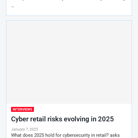
…
INTERVIEWS
Cyber retail risks evolving in 2025
January 7, 2025
What does 2025 hold for cybersecurity in retail? asks