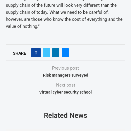
supply chain of the future will look very different than the
supply chain of today. What we need to be careful of,
however, are those who know the cost of everything and the
value of nothing.”
SHARE
Previous post
Risk managers surveyed
Next post
Virtual cyber security school
Related News