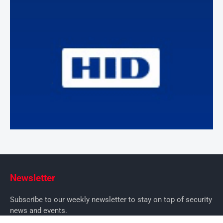
Newsletter
Subscribe to our weekly newsletter to stay on top of security
news and events.