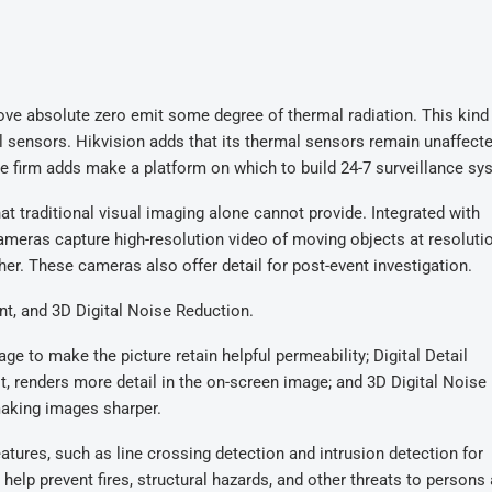
ove absolute zero emit some degree of thermal radiation. This kind
al sensors. Hikvision adds that its thermal sensors remain unaffect
e firm adds make a platform on which to build 24-7 surveillance sy
at traditional visual imaging alone cannot provide. Integrated with
ameras capture high-resolution video of moving objects at resoluti
er. These cameras also offer detail for post-event investigation.
t, and 3D Digital Noise Reduction.
e to make the picture retain helpful permeability; Digital Detail
, renders more detail in the on-screen image; and 3D Digital Noise
making images sharper.
atures, such as line crossing detection and intrusion detection for
elp prevent fires, structural hazards, and other threats to persons