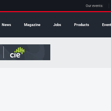
Our events:
News
Magazine
Jobs
Products
Even