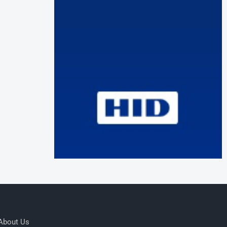
About Us