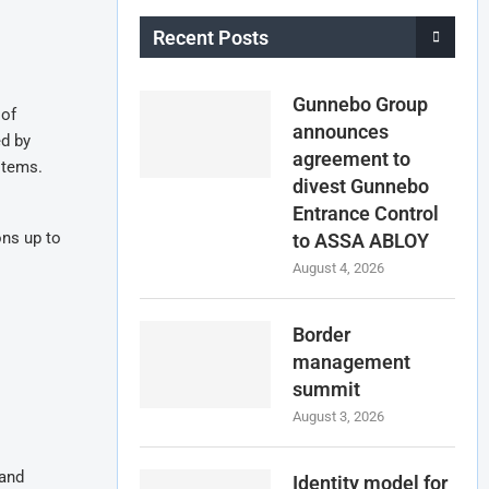
Recent Posts
Gunnebo Group
 of
announces
ed by
agreement to
stems.
divest Gunnebo
Entrance Control
ons up to
to ASSA ABLOY
August 4, 2026
Border
management
summit
August 3, 2026
 and
Identity model for