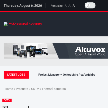
Thursday, August 6, 2026
A
A
Font size:
A
LATEST JOBS
Project Manager – Oxfordshire / oxfordshire
Home
»
Products
»
CCTV
» Thermal cameras
CCTV