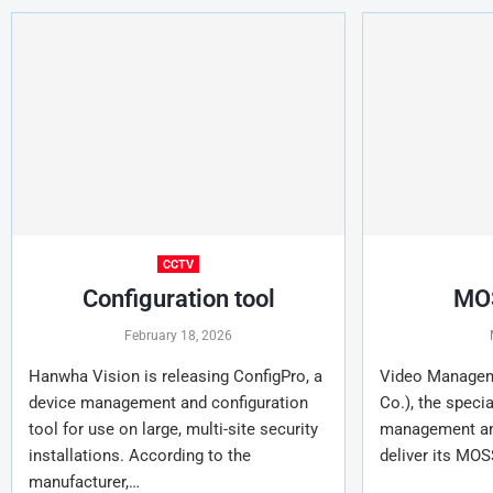
CCTV
Configuration tool
MOS
February 18, 2026
Hanwha Vision is releasing ConfigPro, a
Video Managem
device management and configuration
Co.), the specia
tool for use on large, multi-site security
management and
installations. According to the
deliver its MOS
manufacturer,…