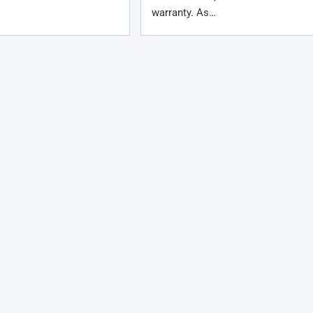
warranty. As…