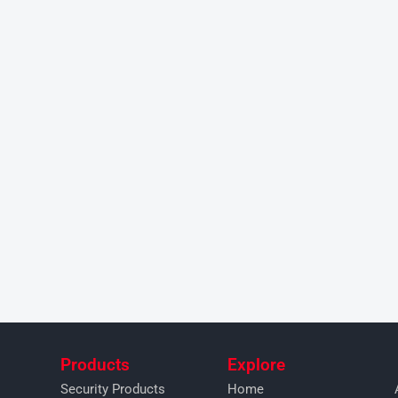
Products
Explore
Security Products
Home