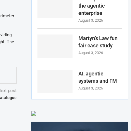
the agentic
enterprise
erimeter
August 3, 2026
viding
Martyn’s Law fun
ght. The
fair case study
August 3, 2026
AI, agentic
systems and FM
August 3, 2026
ext post
catalogue