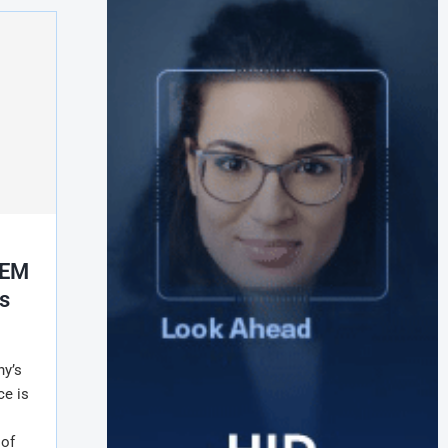
OEM
s
y’s
ce is
 of