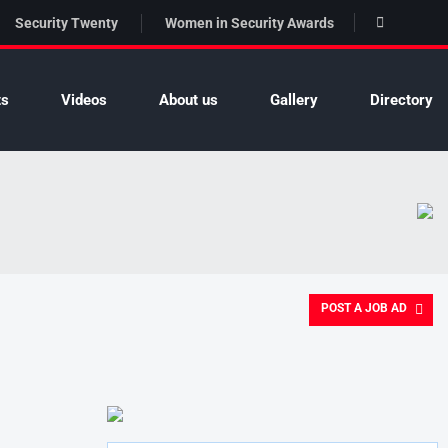
Security Twenty
Women in Security Awards
ts
Videos
About us
Gallery
Directory
POST A JOB AD