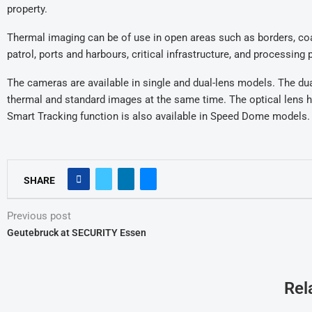
property.
Thermal imaging can be of use in open areas such as borders, coa
patrol, ports and harbours, critical infrastructure, and processing
The cameras are available in single and dual-lens models. The d
thermal and standard images at the same time. The optical lens h
Smart Tracking function is also available in Speed Dome models.
SHARE
Previous post
Geutebruck at SECURITY Essen
Rel