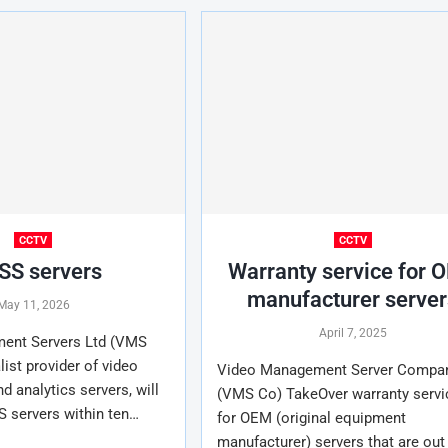
CCTV
CCTV
S servers
Warranty service for 
manufacturer server
May 11, 2026
April 7, 2025
ent Servers Ltd (VMS
list provider of video
Video Management Server Compan
 analytics servers, will
(VMS Co) TakeOver warranty servi
S servers within ten…
for OEM (original equipment
manufacturer) servers that are out