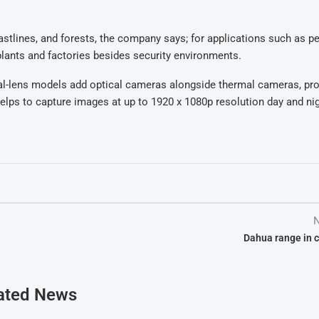
stlines, and forests, the company says; for applications such as p
 plants and factories besides security environments.
ual-lens models add optical cameras alongside thermal cameras, pro
elps to capture images at up to 1920 x 1080p resolution day and ni
N
Dahua range in 
ated News