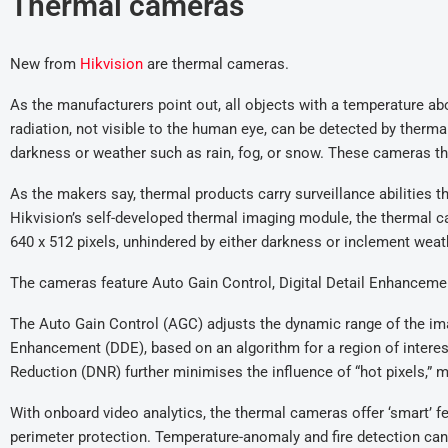
Thermal cameras
New from
Hikvision
are thermal cameras.
As the manufacturers point out, all objects with a temperature ab
radiation, not visible to the human eye, can be detected by therm
darkness or weather such as rain, fog, or snow. These cameras th
As the makers say, thermal products carry surveillance abilities th
Hikvision’s self-developed thermal imaging module, the thermal c
640 x 512 pixels, unhindered by either darkness or inclement weath
The cameras feature Auto Gain Control, Digital Detail Enhancemen
The Auto Gain Control (AGC) adjusts the dynamic range of the imag
Enhancement (DDE), based on an algorithm for a region of interest
Reduction (DNR) further minimises the influence of “hot pixels,” 
With onboard video analytics, the thermal cameras offer ‘smart’ fe
perimeter protection. Temperature-anomaly and fire detection can h