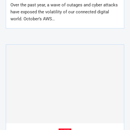
Over the past year, a wave of outages and cyber attacks
have exposed the volatility of our connected digital
world. October’s AWS…