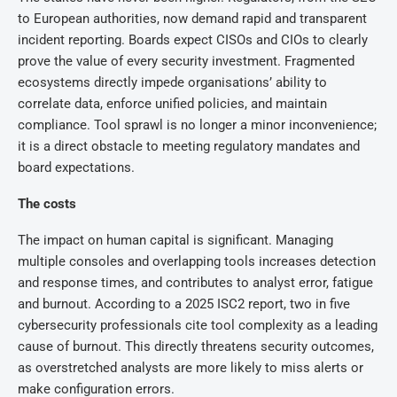
to European authorities, now demand rapid and transparent
incident reporting. Boards expect CISOs and CIOs to clearly
prove the value of every security investment. Fragmented
ecosystems directly impede organisations’ ability to
correlate data, enforce unified policies, and maintain
compliance. Tool sprawl is no longer a minor inconvenience;
it is a direct obstacle to meeting regulatory mandates and
board expectations.
The costs
The impact on human capital is significant. Managing
multiple consoles and overlapping tools increases detection
and response times, and contributes to analyst error, fatigue
and burnout. According to a 2025 ISC2 report, two in five
cybersecurity professionals cite tool complexity as a leading
cause of burnout. This directly threatens security outcomes,
as overstretched analysts are more likely to miss alerts or
make configuration errors.