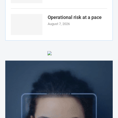
Operational risk at a pace
August 7, 2026