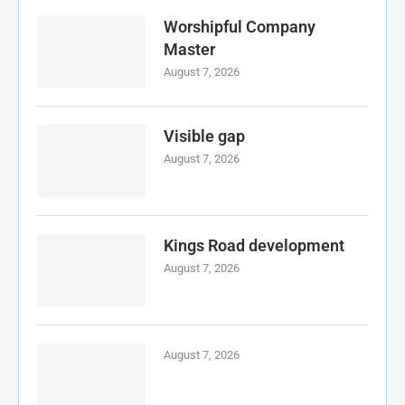
Worshipful Company
Master
August 7, 2026
Visible gap
August 7, 2026
Kings Road development
August 7, 2026
August 7, 2026