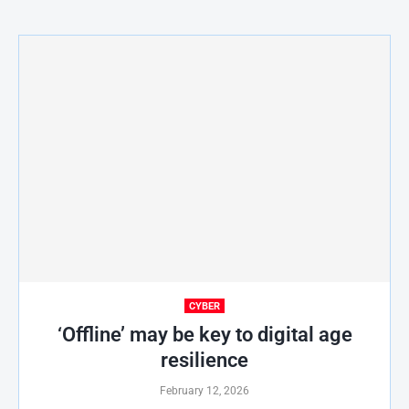
CYBER
‘Offline’ may be key to digital age
resilience
February 12, 2026