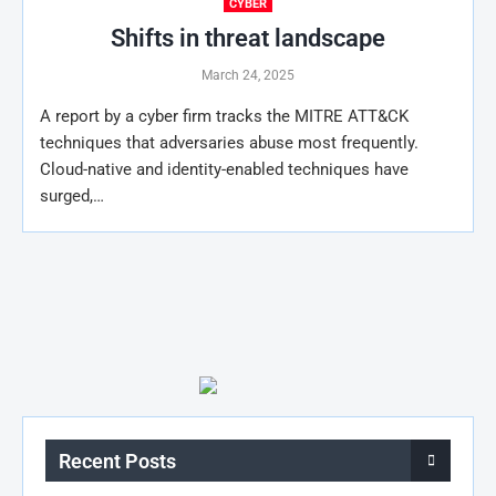
CYBER
Shifts in threat landscape
March 24, 2025
A report by a cyber firm tracks the MITRE ATT&CK
techniques that adversaries abuse most frequently.
Cloud-native and identity-enabled techniques have
surged,…
Recent Posts