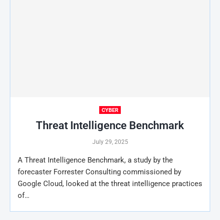
CYBER
Threat Intelligence Benchmark
July 29, 2025
A Threat Intelligence Benchmark, a study by the
forecaster Forrester Consulting commissioned by
Google Cloud, looked at the threat intelligence practices
of…