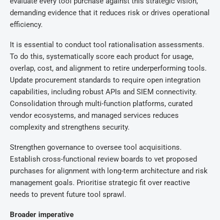
evaluate every tool purchase against this strategic vision,
demanding evidence that it reduces risk or drives operational
efficiency.
It is essential to conduct tool rationalisation assessments.
To do this, systematically score each product for usage,
overlap, cost, and alignment to retire underperforming tools.
Update procurement standards to require open integration
capabilities, including robust APIs and SIEM connectivity.
Consolidation through multi-function platforms, curated
vendor ecosystems, and managed services reduces
complexity and strengthens security.
Strengthen governance to oversee tool acquisitions.
Establish cross-functional review boards to vet proposed
purchases for alignment with long-term architecture and risk
management goals. Prioritise strategic fit over reactive
needs to prevent future tool sprawl.
Broader imperative