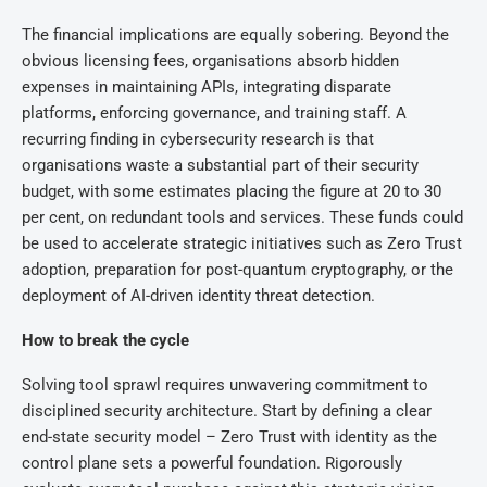
The financial implications are equally sobering. Beyond the
obvious licensing fees, organisations absorb hidden
expenses in maintaining APIs, integrating disparate
platforms, enforcing governance, and training staff. A
recurring finding in cybersecurity research is that
organisations waste a substantial part of their security
budget, with some estimates placing the figure at 20 to 30
per cent, on redundant tools and services. These funds could
be used to accelerate strategic initiatives such as Zero Trust
adoption, preparation for post-quantum cryptography, or the
deployment of AI-driven identity threat detection.
How to break the cycle
Solving tool sprawl requires unwavering commitment to
disciplined security architecture. Start by defining a clear
end-state security model – Zero Trust with identity as the
control plane sets a powerful foundation. Rigorously