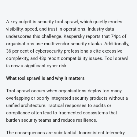
A key culprit is security tool sprawl, which quietly erodes
visibility, speed, and trust in operations. Industry data
underscores this challenge. Kaspersky reports that 74pc of
organisations use multi-vendor security stacks. Additionally,
36 per cent of cybersecurity professionals cite excessive
complexity, and 43p report compatibility issues. Tool sprawl
is now a significant cyber risk.
What tool sprawl is and why it matters
Tool sprawl occurs when organisations deploy too many
overlapping or poorly integrated security products without a
unified architecture. Tactical responses to audits or
compliance often lead to fragmented ecosystems that
burden security teams and reduce resilience.
The consequences are substantial. Inconsistent telemetry