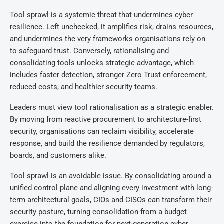
Tool sprawl is a systemic threat that undermines cyber
resilience. Left unchecked, it amplifies risk, drains resources,
and undermines the very frameworks organisations rely on
to safeguard trust. Conversely, rationalising and
consolidating tools unlocks strategic advantage, which
includes faster detection, stronger Zero Trust enforcement,
reduced costs, and healthier security teams.
Leaders must view tool rationalisation as a strategic enabler.
By moving from reactive procurement to architecture-first
security, organisations can reclaim visibility, accelerate
response, and build the resilience demanded by regulators,
boards, and customers alike.
Tool sprawl is an avoidable issue. By consolidating around a
unified control plane and aligning every investment with long-
term architectural goals, CIOs and CISOs can transform their
security posture, turning consolidation from a budget