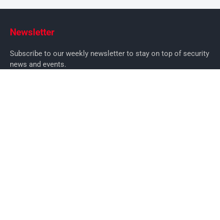
Newsletter
Subscribe to our weekly newsletter to stay on top of security
news and events.
SUBSCRIBE
News
News
Business Security News
IT Security
Company Security
Industry Security
Commercial
Products
Security Products