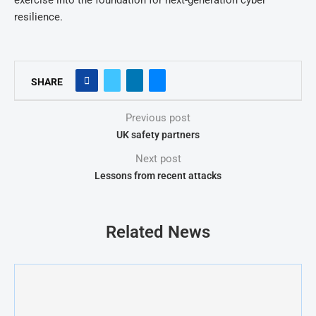
exercise into the foundation for next-generation cyber
resilience.
SHARE
Previous post
UK safety partners
Next post
Lessons from recent attacks
Related News