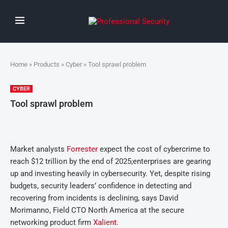
Home
»
Products
»
Cyber
» Tool sprawl problem
CYBER
Tool sprawl problem
Market analysts
Forrester
expect the cost of cybercrime to
reach $12 trillion by the end of 2025;enterprises are gearing
up and investing heavily in cybersecurity. Yet, despite rising
budgets, security leaders’ confidence in detecting and
recovering from incidents is declining, says David
Morimanno, Field CTO North America at the secure
networking product firm
Xalient
.