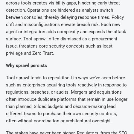
across tools creates visibility gaps, hindering early threat
detection. Operations are hindered as analysts switch
between consoles, thereby delaying response times. Policy
drift and misconfigurations elevate breach risk. Each new
agent or integration adds complexity and expands the attack
surface. Tool sprawl, often dismissed as a procurement
issue, threatens core security concepts such as least
privilege and Zero Trust.
Why sprawl persists
Tool sprawl tends to repeat itself in ways we’ve seen before
such as enterprises acquiring tools reactively in response to
regulations, breaches, or audits. Mergers and acquisitions
often introduce duplicate platforms that remain in use longer
than planned. Siloed budgets and decision-making lead
different teams to purchase their own security controls,
often without coordination or architectural oversight.
The stakes have never been higher. Regulators, from the SEC