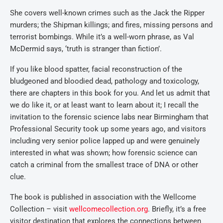
She covers well-known crimes such as the Jack the Ripper
murders; the Shipman killings; and fires, missing persons and
terrorist bombings. While it’s a well-worn phrase, as Val
McDermid says, ‘truth is stranger than fiction’.
If you like blood spatter, facial reconstruction of the
bludgeoned and bloodied dead, pathology and toxicology,
there are chapters in this book for you. And let us admit that
we do like it, or at least want to learn about it; I recall the
invitation to the forensic science labs near Birmingham that
Professional Security took up some years ago, and visitors
including very senior police lapped up and were genuinely
interested in what was shown; how forensic science can
catch a criminal from the smallest trace of DNA or other
clue.
The book is published in association with the Wellcome
Collection – visit
wellcomecollection.org
. Briefly, it’s a free
visitor destination that explores the connections between