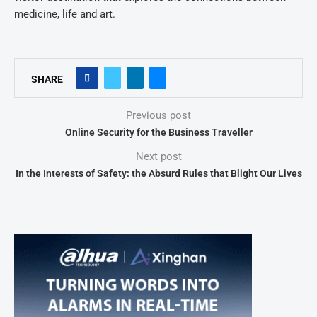
medicine, life and art.
SHARE
Previous post
Online Security for the Business Traveller
Next post
In the Interests of Safety: the Absurd Rules that Blight Our Lives