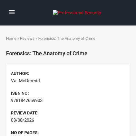
Home
»
Reviews
» Forensics: The Anatomy of Crime
Forensics: The Anatomy of Crime
AUTHOR:
Val McDermid
ISBN NO:
9781847659903
REVIEW DATE:
08/08/2026
NO OF PAGES: