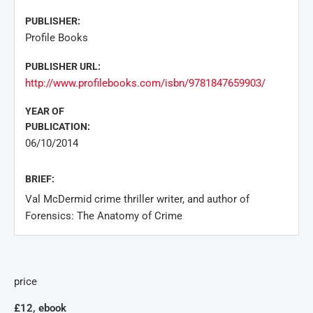
PUBLISHER:
Profile Books
PUBLISHER URL:
http://www.profilebooks.com/isbn/9781847659903/
YEAR OF
PUBLICATION:
06/10/2014
BRIEF:
Val McDermid crime thriller writer, and author of
Forensics: The Anatomy of Crime
price
£12, ebook