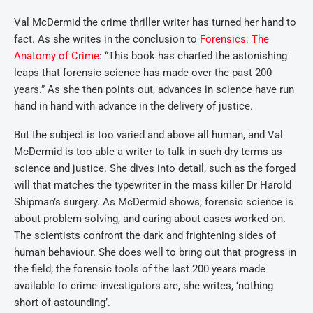
Val McDermid the crime thriller writer has turned her hand to
fact. As she writes in the conclusion to
Forensics: The
Anatomy of Crime
: “This book has charted the astonishing
leaps that forensic science has made over the past 200
years.” As she then points out, advances in science have run
hand in hand with advance in the delivery of justice.
But the subject is too varied and above all human, and Val
McDermid is too able a writer to talk in such dry terms as
science and justice. She dives into detail, such as the forged
will that matches the typewriter in the mass killer Dr Harold
Shipman’s surgery. As McDermid shows, forensic science is
about problem-solving, and caring about cases worked on.
The scientists confront the dark and frightening sides of
human behaviour. She does well to bring out that progress in
the field; the forensic tools of the last 200 years made
available to crime investigators are, she writes, ‘nothing
short of astounding’.