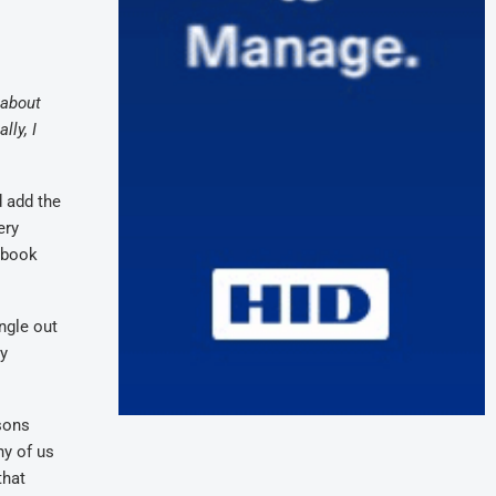
 about
lly, I
d add the
ery
a book
ngle out
ey
sons
ny of us
that