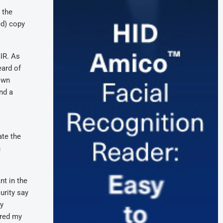
 the
ed) copy
SIR. As
eard of
 own
nd a
ate the
n
nt in the
urity say
ly
ered my