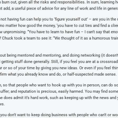
 burn out, given all the risks and responsibilities. In sum, learning 
 add, a useful piece of advice for any line of work and life in gener
ot having fun can help you to ‘figure yourself out’ – are you in the r
d no matter how good the money, ‘you have to cut ties and find a clie
ow unpromising: “You have to learn to have fun – I can’t say that eno
? Chuck took a team to see it: “We thought of it as a humorous trai
out being mentored and mentoring, and doing networking (it doesn’
etting stuff done generally. Still, if you feel you are at a crossroad
ur or so of your time by giving you new ideas. Or even if you feel thi
nfirm what you already know and do, or half-suspected made sense.
n, so that people who want to hook up with you in person, can do s
 suffer; and reputation is precious, easily harmed. You may find som
 he does admit it’s hard work, such as keeping up with the news and 
ws.
you don’t want to keep doing business with people who can’t or won