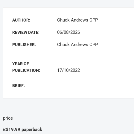
Chuck Andrews CPP
AUTHOR:
06/08/2026
REVIEW DATE:
Chuck Andrews CPP
PUBLISHER:
YEAR OF
17/10/2022
PUBLICATION:
BRIEF:
price
£$19.99 paperback