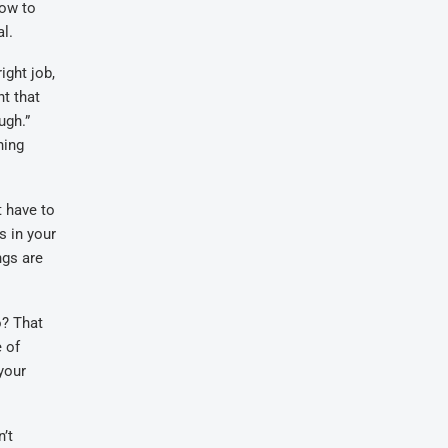
how to
al.
ight job,
nt that
ugh.”
ning
t have to
s in your
ngs are
o? That
e of
your
’t