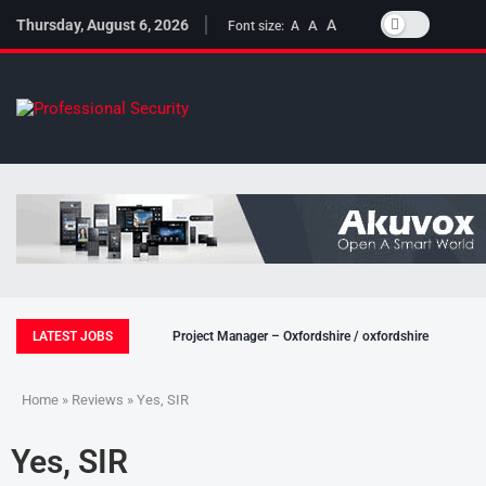
Thursday, August 6, 2026
A
A
Font size:
A
LATEST JOBS
Project Manager – Oxfordshire / oxfordshire
Home
»
Reviews
» Yes, SIR
Yes, SIR