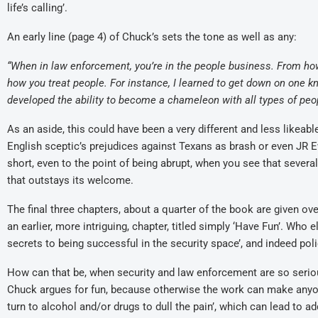
life’s calling’.
An early line (page 4) of Chuck’s sets the tone as well as any:
“When in law enforcement, you’re in the people business. From how
how you treat people. For instance, I learned to get down on one kn
developed the ability to become a chameleon with all types of peo
As an aside, this could have been a very different and less likea
English sceptic’s prejudices against Texans as brash or even JR Ewi
short, even to the point of being abrupt, when you see that several
that outstays its welcome.
The final three chapters, about a quarter of the book are given ove
an earlier, more intriguing, chapter, titled simply ‘Have Fun’. Who 
secrets to being successful in the security space’, and indeed poli
How can that be, when security and law enforcement are so serio
Chuck argues for fun, because otherwise the work can make anyon
turn to alcohol and/or drugs to dull the pain’, which can lead to 