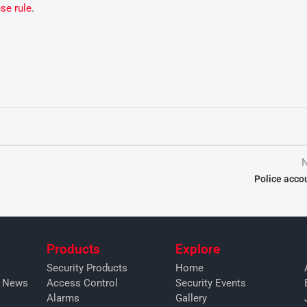
se rule
.
N
Police accou
Products
Explore
Security Products
Home
y News
Access Control
Security Events
Alarms
Gallery