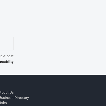
ext post
ntability
About Us
Business Directory
Jobs