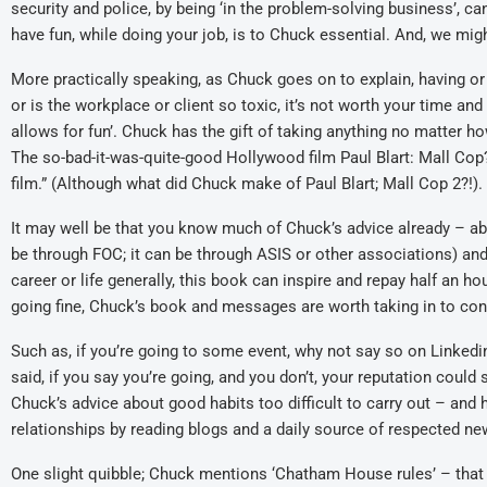
security and police, by being ‘in the problem-solving business’, can
have fun, while doing your job, is to Chuck essential. And, we might
More practically speaking, as Chuck goes on to explain, having or n
or is the workplace or client so toxic, it’s not worth your time an
allows for fun’. Chuck has the gift of taking anything no matter h
The so-bad-it-was-quite-good Hollywood film Paul Blart: Mall Cop
film.” (Although what did Chuck make of Paul Blart; Mall Cop 2?!).
It may well be that you know much of Chuck’s advice already – ab
be through FOC; it can be through ASIS or other associations) and g
career or life generally, this book can inspire and repay half an ho
going fine, Chuck’s book and messages are worth taking in to co
Such as, if you’re going to some event, why not say so on Linkedi
said, if you say you’re going, and you don’t, your reputation could
Chuck’s advice about good habits too difficult to carry out – and
relationships by reading blogs and a daily source of respected ne
One slight quibble; Chuck mentions ‘Chatham House rules’ – that 