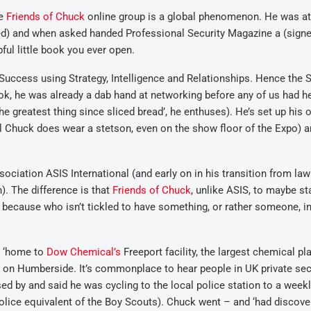
se
Friends of Chuck
online group is a global phenomenon. He was at
red) and when asked handed Professional Security Magazine a (sign
ful little book you ever open.
o Success using Strategy, Intelligence and Relationships. Hence the 
k, he was already a dab hand at networking before any of us had h
e greatest thing since sliced bread’, he enthuses). He’s set up his
al Chuck does wear a stetson, even on the show floor of the Expo) a
ociation ASIS International (and early on in his transition from law
). The difference is that
Friends of Chuck
, unlike ASIS, to maybe st
n because who isn’t tickled to have something, or rather someone, i
, ‘home to
Dow Chemical’s
Freeport facility, the largest chemical pla
 on Humberside. It’s commonplace to hear people in UK private sec
sed by and said he was cycling to the local police station to a week
lice equivalent of the Boy Scouts). Chuck went – and ‘had discov