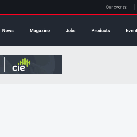
Our events:
News
Magazine
Jobs
Products
Even