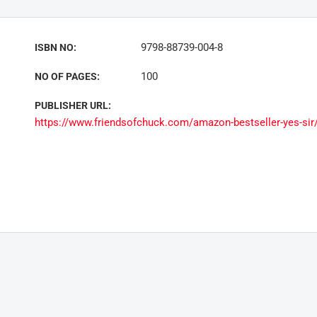
9798-88739-004-8
ISBN NO:
100
NO OF PAGES:
PUBLISHER URL:
https://www.friendsofchuck.com/amazon-bestseller-yes-sir