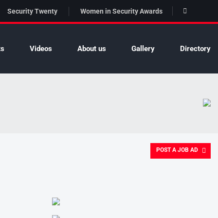
Security Twenty
Women in Security Awards
ts
Videos
About us
Gallery
Directory
POST A JOB AD