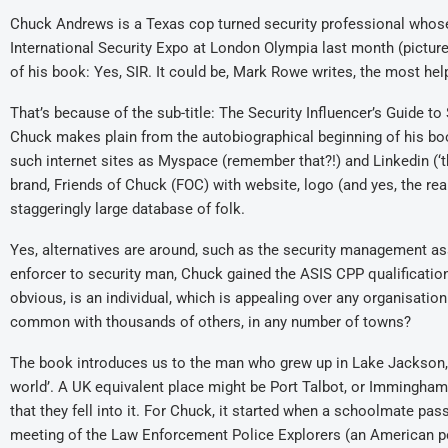
Chuck Andrews is a Texas cop turned security professional who
International Security Expo at London Olympia last month (pictu
of his book: Yes, SIR. It could be, Mark Rowe writes, the most help
That’s because of the sub-title: The Security Influencer’s Guide t
Chuck makes plain from the autobiographical beginning of his boo
such internet sites as Myspace (remember that?!) and Linkedin (‘th
brand, Friends of Chuck (FOC) with website, logo (and yes, the re
staggeringly large database of folk.
Yes, alternatives are around, such as the security management ass
enforcer to security man, Chuck gained the ASIS CPP qualification
obvious, is an individual, which is appealing over any organisatio
common with thousands of others, in any number of towns?
The book introduces us to the man who grew up in Lake Jackson
world’. A UK equivalent place might be Port Talbot, or Immingham
that they fell into it. For Chuck, it started when a schoolmate pas
meeting of the Law Enforcement Police Explorers (an American po