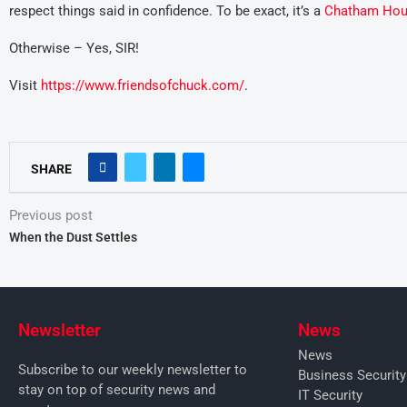
respect things said in confidence. To be exact, it’s a
Chatham Hou
Otherwise – Yes, SIR!
Visit
https://www.friendsofchuck.com/
.
SHARE
Previous post
When the Dust Settles
Newsletter
News
News
Subscribe to our weekly newsletter to
Business Securit
stay on top of security news and
IT Security