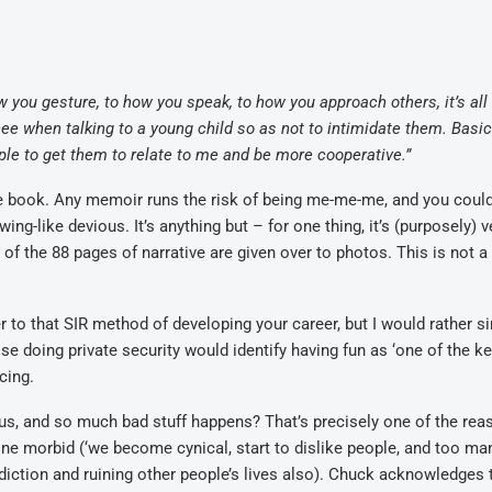
 you gesture, to how you speak, to how you approach others, it’s all
ee when talking to a young child so as not to intimidate them. Basica
ple to get them to relate to me and be more cooperative.”
ble book. Any memoir runs the risk of being me-me-me, and you coul
ng-like devious. It’s anything but – for one thing, it’s (purposely) v
 of the 88 pages of narrative are given over to photos. This is not 
r to that SIR method of developing your career, but I would rather si
else doing private security would identify having fun as ‘one of the k
cing.
us, and so much bad stuff happens? That’s precisely one of the rea
e morbid (‘we become cynical, start to dislike people, and too ma
addiction and ruining other people’s lives also). Chuck acknowledges 