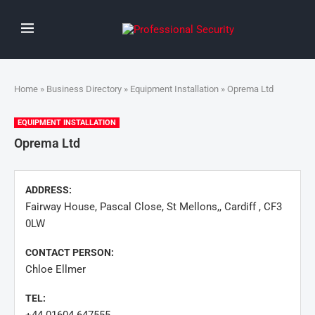
Home
»
Business Directory
»
Equipment Installation
» Oprema Ltd
EQUIPMENT INSTALLATION
Oprema Ltd
ADDRESS:
Fairway House, Pascal Close, St Mellons,, Cardiff , CF3
0LW
CONTACT PERSON:
Chloe Ellmer
TEL: