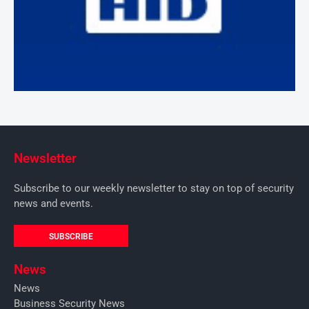
Newsletter
Subscribe to our weekly newsletter to stay on top of security
news and events.
SUBSCRIBE
News
News
Business Security News