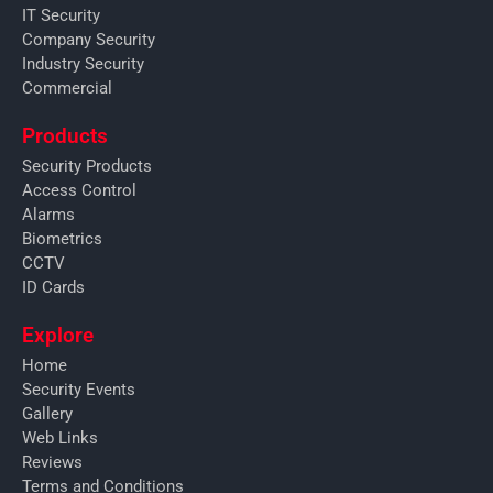
IT Security
Company Security
Industry Security
Commercial
Products
Security Products
Access Control
Alarms
Biometrics
CCTV
ID Cards
Explore
Home
Security Events
Gallery
Web Links
Reviews
Terms and Conditions