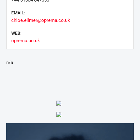
+44 01604 647555
EMAIL:
chloe.ellmer@oprema.co.uk
WEB:
oprema.co.uk
n/a