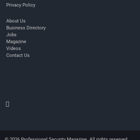
Privacy Policy
About Us
Business Directory
Jobs
Magazine
Videos
Contact Us
© 2026 Professional Security Magazine. All rights reserved.