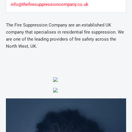
info@thefiresuppressioncompany.co.uk
The Fire Suppression Company are an established UK
company that specialises in residential fire suppression. We
are one of the leading providers of fire safety across the
North West, UK.