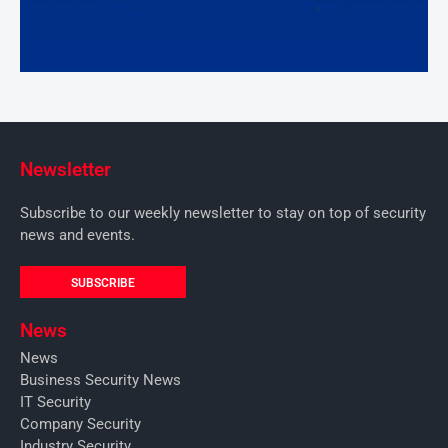
Newsletter
Subscribe to our weekly newsletter to stay on top of security
news and events.
SUBSCRIBE
News
News
Business Security News
IT Security
Company Security
Industry Security