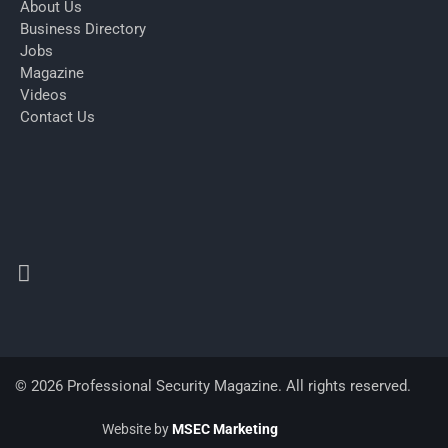
About Us
Business Directory
Jobs
Magazine
Videos
Contact Us
© 2026 Professional Security Magazine. All rights reserved.
Website by
MSEC Marketing