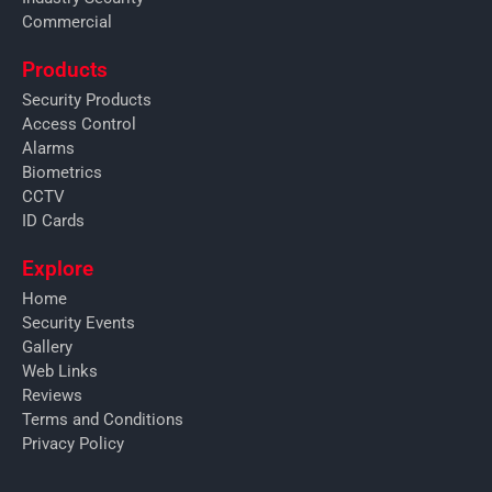
Commercial
Products
Security Products
Access Control
Alarms
Biometrics
CCTV
ID Cards
Explore
Home
Security Events
Gallery
Web Links
Reviews
Terms and Conditions
Privacy Policy