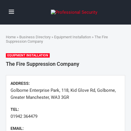
Home
»
Business Directory
»
Equipment Installation
» The Fire
Suppression Company
EQUIPMENT INSTALLATION
The Fire Suppression Company
ADDRESS:
Golborne Enterprise Park, 118, Kid Glove Rd, Golborne,
Greater Manchester, WA3 3GR
TEL:
01942 364479
EMAIL: