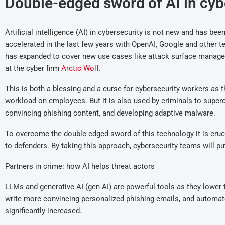
Double-edged sword of AI in cyb
Artificial intelligence (AI) in cybersecurity is not new and has be
accelerated in the last few years with OpenAI, Google and other 
has expanded to cover new use cases like attack surface manage
at the cyber firm
Arctic Wolf
.
This is both a blessing and a curse for cybersecurity workers as th
workload on employees. But it is also used by criminals to superc
convincing phishing content, and developing adaptive malware.
To overcome the double-edged sword of this technology it is crucia
to defenders. By taking this approach, cybersecurity teams will p
Partners in crime: how AI helps threat actors
LLMs and generative AI (gen AI) are powerful tools as they lower th
write more convincing personalized phishing emails, and automate 
significantly increased.