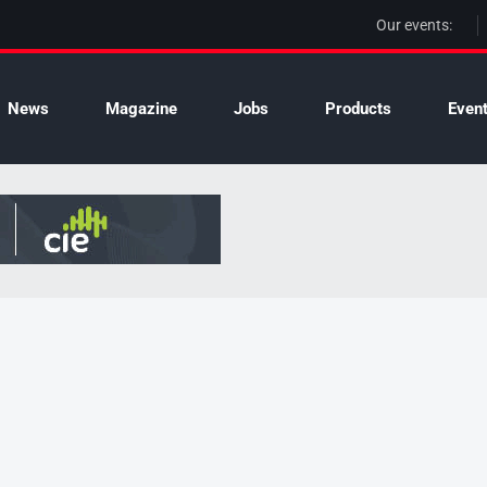
Our events:
News
Magazine
Jobs
Products
Even