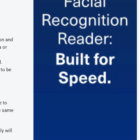
ion and
a or
M.
 to be
e to
he same
y will