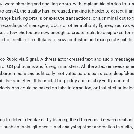
wkward phrasing and spelling errors, with implausible stories to tri
to gen AI, the quality has increased, making it harder to detect if an
nge banking details or execute transactions, or a criminal out to t
e recordings of managers, COEs or other authority figures, such as 
Just a few photos are now enough to create realistic deepfakes for 
eading media of politicians to sow confusion and manipulate public
co Rubio via Signal. A threat actor created text and audio message
or US politicians and foreign ministers. All the attacker needs is 
cybercriminals and politically motivated actors can create deepfakes
lise societies. It is crucial to quickly and reliably verify content
l decisions could be based on fake information, or that similar inci
ping to detect deepfakes by learning the differences between real an
 – such as facial glitches – and analysing other anomalies in audio, 