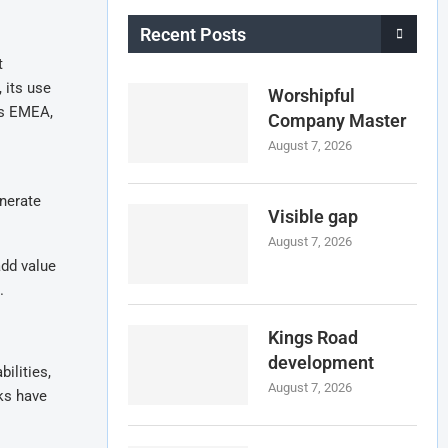
Recent Posts
t
 its use
Worshipful
es EMEA,
Company Master
August 7, 2026
enerate
Visible gap
August 7, 2026
add value
.
Kings Road
development
ilities,
August 7, 2026
cks have