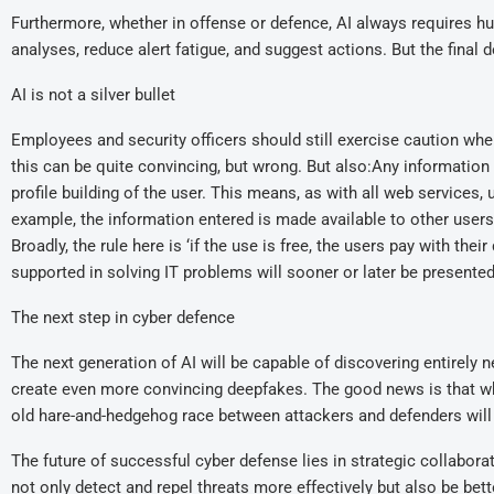
Furthermore, whether in offense or defence, AI always requires 
analyses, reduce alert fatigue, and suggest actions. But the final
AI is not a silver bullet
Employees and security officers should still exercise caution whe
this can be quite convincing, but wrong. But also:Any information e
profile building of the user. This means, as with all web services,
example, the information entered is made available to other users
Broadly, the rule here is ‘if the use is free, the users pay with th
supported in solving IT problems will sooner or later be presented w
The next step in cyber defence
The next generation of AI will be capable of discovering entirely 
create even more convincing deepfakes. The good news is that wh
old hare-and-hedgehog race between attackers and defenders will
The future of successful cyber defense lies in strategic collab
not only detect and repel threats more effectively but also be bett