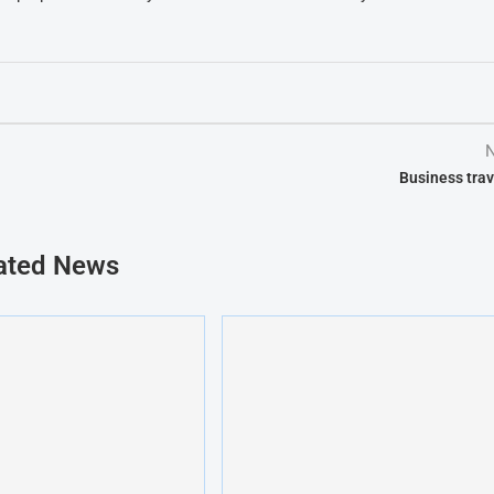
N
Business trav
ated News