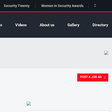
Security Twenty
Women in Security Awards
ts
Videos
About us
Gallery
Directory
POST A JOB AD