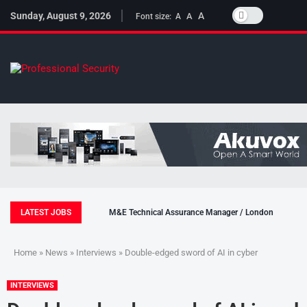
Sunday, August 9, 2026
A
A
Font size:
A
LATEST JOBS
M&E Technical Assurance Manager / London
Home
»
News
»
Interviews
» Double-edged sword of AI in cyber
INTERVIEWS