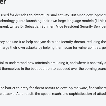
er
en used for decades to detect unusual activity. But since developmen
technology giants launching their own large language models (LLMs),
ment, writes Dr Sebastian Schmerl, Vice President Security Servic
ey can use it to help analyse data and identify threats, reducing the
harge their own attacks by helping them scan for vulnerabilities, g
l to understand how criminals are using it, and where it can truly 
ut themselves in the best position to succeed over the coming years
e barrier to entry for threat actors to develop malware, find vulnerab
attacks. As a result, the speed, reach, and sophistication of atta