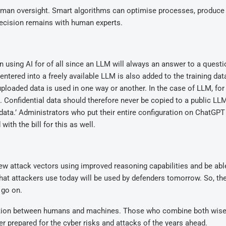
human oversight. Smart algorithms can optimise processes, produce
 decision remains with human experts.
n using AI for of all since an LLM will always an answer to a quest
ntered into a freely available LLM is also added to the training dat
 uploaded data is used in one way or another. In the case of LLM, for
. Confidential data should therefore never be copied to a public LL
eir data.’ Administrators who put their entire configuration on ChatGPT
ith the bill for this as well.
new attack vectors using improved reasoning capabilities and be abl
at attackers use today will be used by defenders tomorrow. So, t
 go on.
oration between humans and machines. Those who combine both wisel
er prepared for the cyber risks and attacks of the years ahead.