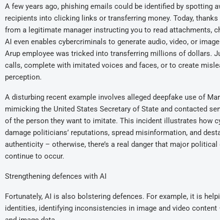
A few years ago, phishing emails could be identified by spotting a
recipients into clicking links or transferring money. Today, thanks 
from a legitimate manager instructing you to read attachments, cha
AI even enables cybercriminals to generate audio, video, or imag
Arup employee was tricked into transferring millions of dollars. 
calls, complete with imitated voices and faces, or to create misl
perception.
A disturbing recent example involves alleged deepfake use of Mar
mimicking the United States Secretary of State and contacted seni
of the person they want to imitate. This incident illustrates how 
damage politicians’ reputations, spread misinformation, and destabi
authenticity – otherwise, there’s a real danger that major politica
continue to occur.
Strengthening defences with AI
Fortunately, AI is also bolstering defences. For example, it is hel
identities, identifying inconsistencies in image and video content