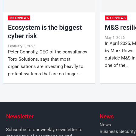
INTERVIEWS
INTERVIEWS
Ecosystem is the biggest
M&S resil
cyber risk
May 1, 2026
In April 2025, 
February 3, 2026
by Mark Rowe: c
Peter Connolly, CEO of the consultancy
outside M&S in
Toro Solutions, says that most
one of the…
organisations are investing heavily to
protect systems that are no longer…
Newsletter
News
News
Subscribe to our weekly newsletter to
Business Securit