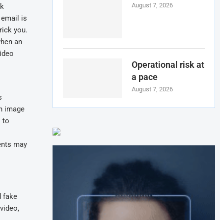
August 7, 2026
ck
 email is
rick you.
when an
video
Operational risk at
a pace
August 7, 2026
s
an image
 to
dents may
d fake
video,