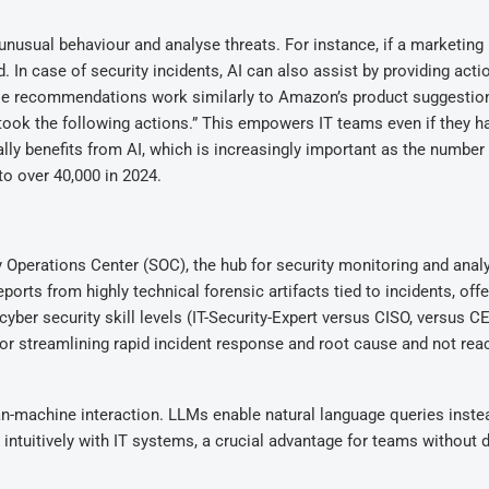
nusual behaviour and analyse threats. For instance, if a marketing
 In case of security incidents, AI can also assist by providing acti
e recommendations work similarly to Amazon’s product suggestion
took the following actions.” This empowers IT teams even if they h
lly benefits from AI, which is increasingly important as the number
o over 40,000 in 2024.
ty Operations Center (SOC), the hub for security monitoring and analy
ports from highly technical forensic artifacts tied to incidents, offe
yber security skill levels (IT-Security-Expert versus CISO, versus CE
for streamlining rapid incident response and root cause and not reac
an-machine interaction. LLMs enable natural language queries inste
ntuitively with IT systems, a crucial advantage for teams without 