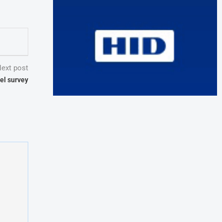
ext post
el survey