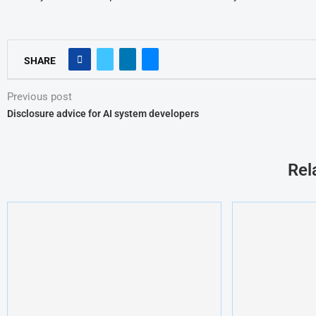
SHARE
Previous post
Disclosure advice for AI system developers
Rel