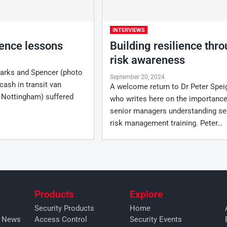
INTERVIEWS
ience lessons
Building resilience thr
risk awareness
Marks and Spencer (photo
September 20, 2024
ash in transit van
A welcome return to Dr Peter Speig
 Nottingham) suffered
who writes here on the importance
senior managers understanding se
risk management training. Peter…
Products
Explore
Security Products
Home
y News
Access Control
Security Events