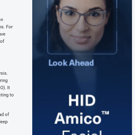
on
s. For
ave
 of
sis.
ring
O). It
ting to
ad of
deep