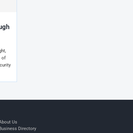
ough
ht,
 of
curity
About Us
Business Directory