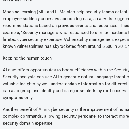
and image data.
Machine learning (ML) and LLMs also help security teams detect u
employee suddenly accesses accounting data, an alert is triggered.
recommendations based on previous events and responses. Thes
example, “Security managers who responded to similar incidents 
limited cybersecurity expertise. Vulnerability management especia
known vulnerabilities has skyrocketed from around 6,500 in 2015 t
Keeping the human touch
AI also offers opportunities to boost efficiency within the Securi
Security analysts can use AI to generate natural language threat re
valuable insights by well understandable information for different c
can also group and identify and categorise alerts by root causes 
symptoms only.
Another benefit of AI in cybersecurity is the improvement of hum
complex commands, allowing security personnel to interact more i
security domain expertise.