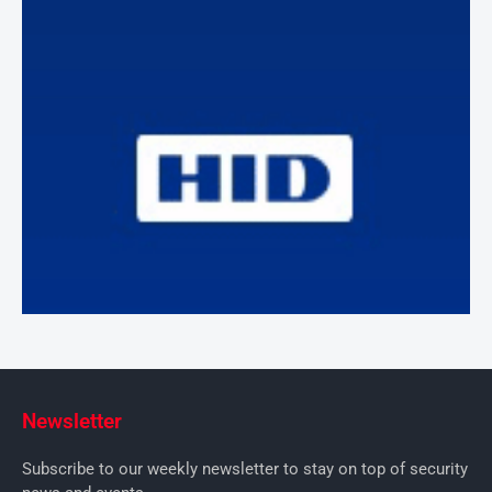
Newsletter
Subscribe to our weekly newsletter to stay on top of security