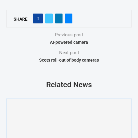
SHARE
Previous post
AI-powered camera
Next post
Scots roll-out of body cameras
Related News