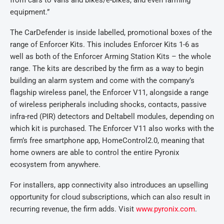
from cars to vans and bikes/e-bikes, and even farming
equipment.”
The CarDefender is inside labelled, promotional boxes of the
range of Enforcer Kits. This includes Enforcer Kits 1-6 as
well as both of the Enforcer Arming Station Kits – the whole
range. The kits are described by the firm as a way to begin
building an alarm system and come with the company’s
flagship wireless panel, the Enforcer V11, alongside a range
of wireless peripherals including shocks, contacts, passive
infra-red (PIR) detectors and Deltabell modules, depending on
which kit is purchased. The Enforcer V11 also works with the
firm’s free smartphone app, HomeControl2.0, meaning that
home owners are able to control the entire Pyronix
ecosystem from anywhere.
For installers, app connectivity also introduces an upselling
opportunity for cloud subscriptions, which can also result in
recurring revenue, the firm adds. Visit
www.pyronix.com
.