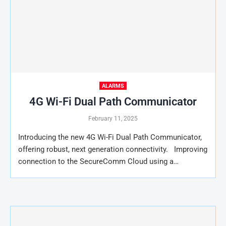
ALARMS
4G Wi-Fi Dual Path Communicator
February 11, 2025
Introducing the new 4G Wi-Fi Dual Path Communicator,
offering robust, next generation connectivity. Improving
connection to the SecureComm Cloud using a…