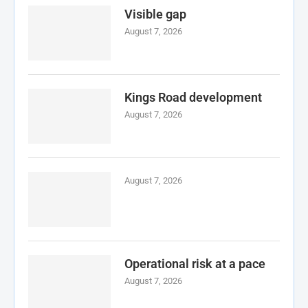
Visible gap
August 7, 2026
Kings Road development
August 7, 2026
August 7, 2026
Operational risk at a pace
August 7, 2026