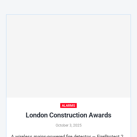
ALARMS
London Construction Awards
October 3, 2025
A wireless mains-powered fire detector — FireProtect 2