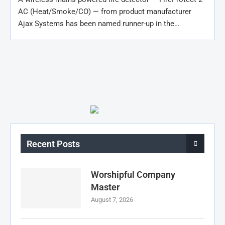
AC (Heat/Smoke/CO) — from product manufacturer
Ajax Systems has been named runner-up in the…
Recent Posts
Worshipful Company
Master
August 7, 2026