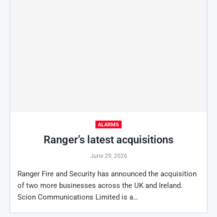
ALARMS
Ranger’s latest acquisitions
June 29, 2026
Ranger Fire and Security has announced the acquisition
of two more businesses across the UK and Ireland.
Scion Communications Limited is a…