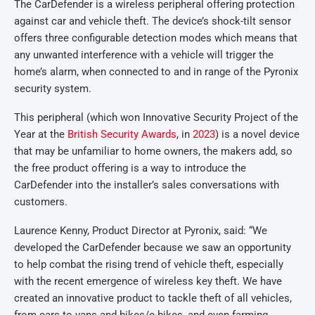
The CarDefender is a wireless peripheral offering protection
against car and vehicle theft. The device’s shock-tilt sensor
offers three configurable detection modes which means that
any unwanted interference with a vehicle will trigger the
home’s alarm, when connected to and in range of the Pyronix
security system.
This peripheral (which won Innovative Security Project of the
Year at the
British Security Awards
, in
2023
) is a novel device
that may be unfamiliar to home owners, the makers add, so
the free product offering is a way to introduce the
CarDefender into the installer’s sales conversations with
customers.
Laurence Kenny, Product Director at Pyronix, said: “We
developed the CarDefender because we saw an opportunity
to help combat the rising trend of vehicle theft, especially
with the recent emergence of wireless key theft. We have
created an innovative product to tackle theft of all vehicles,