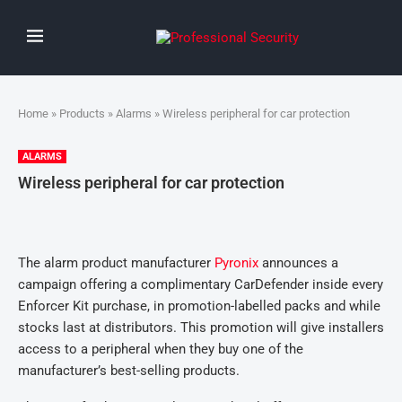
Home
»
Products
»
Alarms
» Wireless peripheral for car protection
ALARMS
Wireless peripheral for car protection
The alarm product manufacturer
Pyronix
announces a
campaign offering a complimentary CarDefender inside every
Enforcer Kit purchase, in promotion-labelled packs and while
stocks last at distributors. This promotion will give installers
access to a peripheral when they buy one of the
manufacturer’s best-selling products.