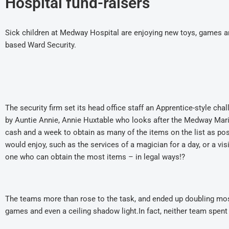
Hospital fund-raisers
Sick children at Medway Hospital are enjoying new toys, games an
based Ward Security.
The security firm set its head office staff an Apprentice-style chal
by Auntie Annie, Annie Huxtable who looks after the Medway Mar
cash and a week to obtain as many of the items on the list as poss
would enjoy, such as the services of a magician for a day, or a vi
one who can obtain the most items – in legal ways!?
The teams more than rose to the task, and ended up doubling most
games and even a ceiling shadow light.In fact, neither team spen