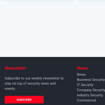
Newsletter
News
News
Subscribe to our weekly newsletter to
Business Securit
stay on top of security news and
IT Security
events.
Company Securit
Industry Security
SUBSCRIBE
Commercial