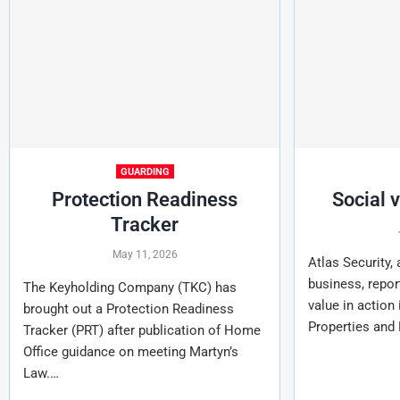
GUARDING
Protection Readiness
Social 
Tracker
May 11, 2026
Atlas Security,
business, repor
The Keyholding Company (TKC) has
value in action
brought out a Protection Readiness
Properties and
Tracker (PRT) after publication of Home
Office guidance on meeting Martyn’s
Law.…