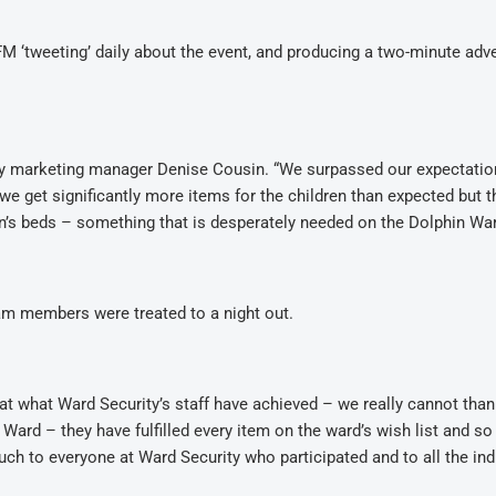
M ‘tweeting’ daily about the event, and producing a two-minute adve
ity marketing manager Denise Cousin. “We surpassed our expectati
 we get significantly more items for the children than expected but t
en’s beds – something that is desperately needed on the Dolphin War
eam members were treated to a night out.
 at what Ward Security’s staff have achieved – we really cannot tha
Ward – they have fulfilled every item on the ward’s wish list and s
h to everyone at Ward Security who participated and to all the ind