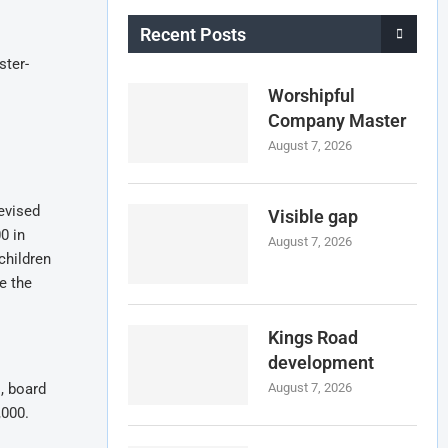
Recent Posts
ster-
Worshipful
Company Master
August 7, 2026
devised
Visible gap
0 in
August 7, 2026
children
e the
Kings Road
development
, board
August 7, 2026
,000.