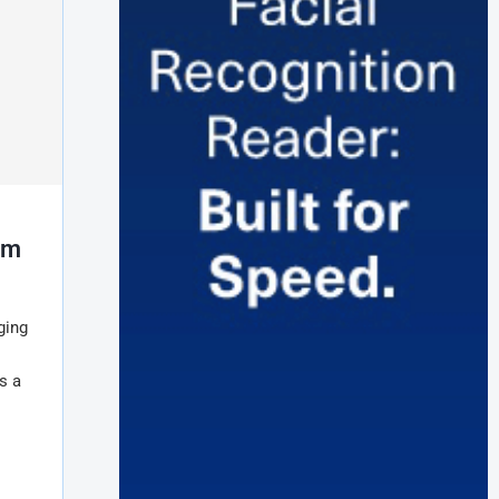
rm
ging
s a