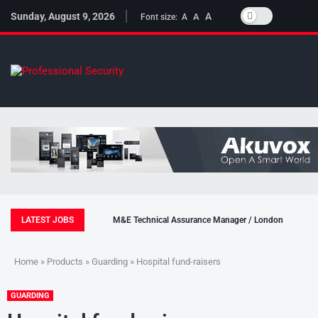
Sunday, August 9, 2026
A
A
Font size:
A
LATEST JOBS
M&E Technical Assurance Manager / London
Home
»
Products
»
Guarding
» Hospital fund-raisers
GUARDING