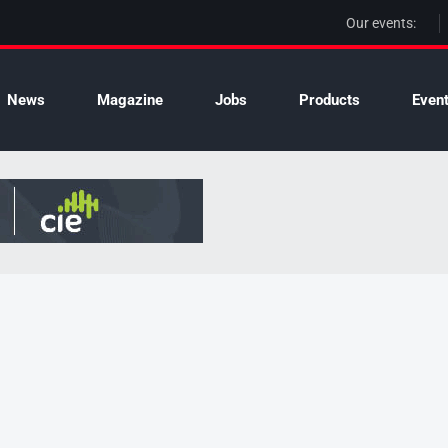
Our events:
News
Magazine
Jobs
Products
Even