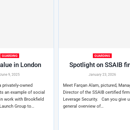
GUARDING
GUARDING
value in London
Spotlight on SSAIB fi
June 9, 2025
January 23, 2026
 a privately-owned
Meet Farqan Alam, pictured, Mana
ts an example of social
Director of the SSAIB certified firm
 in work with Brookfield
Leverage Security. Can you give u
 Launch Group to…
general overview of…