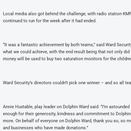
Local media also got behind the challenge, with radio station KMF
continued to run for the week after it had ended.
“It was a fantastic achievement by both teams,” said Ward Secur
what we could achieve, with the end result being that not only did
money will be used to buy two saturation monitors for the childr
Ward Security’s directors couldn’t pick one winner – and so all t
Annie Huxtable, play leader on Dolphin Ward said: ”I’m astounded
enough for their generosity, kindness and commitment to Dolphin 
more. On behalf of everyone on Dolphin Ward, thank you so, so muc
and businesses who have made donations.”