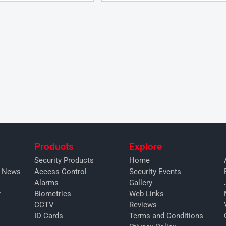
Products
Explore
Security Products
Home
y News
Access Control
Security Events
Alarms
Gallery
y
Biometrics
Web Links
CCTV
Reviews
ID Cards
Terms and Conditions