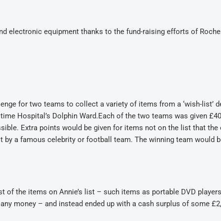
d electronic equipment thanks to the fund-raising efforts of Roche
lenge for two teams to collect a variety of items from a ‘wish-list’ 
itime Hospital’s Dolphin Ward.Each of the two teams was given £40
ible. Extra points would be given for items not on the list that the 
sit by a famous celebrity or football team. The winning team would b
 of the items on Annie’s list – such items as portable DVD players
t any money – and instead ended up with a cash surplus of some £2