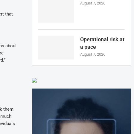
August 7, 2026
rt that
Operational risk at
ons about
a pace
he
August 7, 2026
d.”
nk them
o much
ividuals