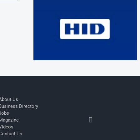
About Us
Business Directory
Jobs
Magazine
Videos
Contact Us