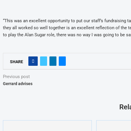
“This was an excellent opportunity to put our staff’s fundraising t
they all worked so well together is an excellent reflection of the
to play the Alan Sugar role, there was no way I was going to be say
SHARE
Previous post
Gerrard advises
Rel