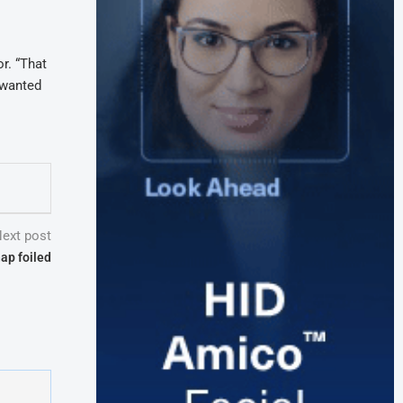
or. “That
 wanted
ext post
nap foiled