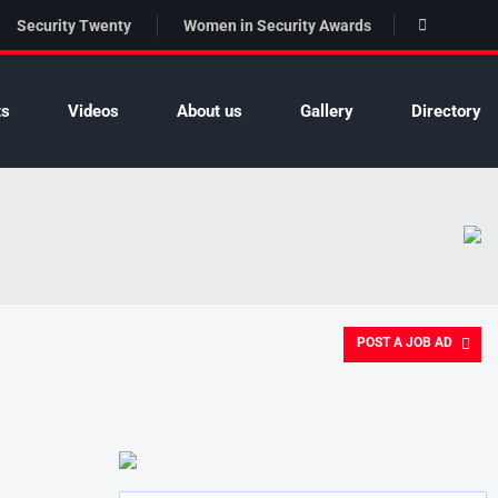
Security Twenty
Women in Security Awards
ts
Videos
About us
Gallery
Directory
POST A JOB AD