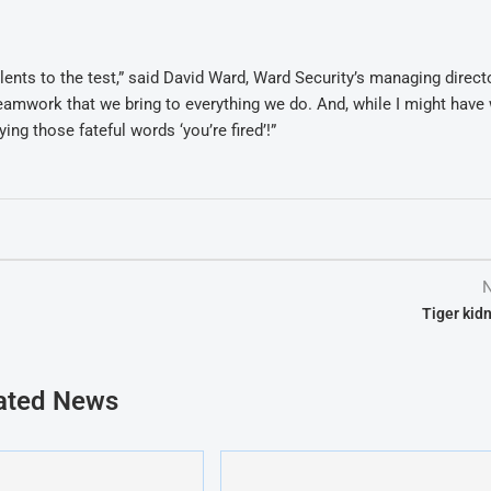
alents to the test,” said David Ward, Ward Security’s managing direct
 teamwork that we bring to everything we do. And, while I might have
ing those fateful words ‘you’re fired’!”
N
Tiger kid
ated News