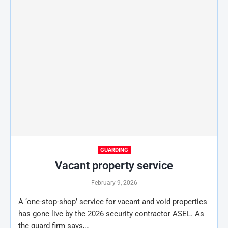
GUARDING
Vacant property service
February 9, 2026
A ‘one-stop-shop’ service for vacant and void properties
has gone live by the 2026 security contractor ASEL. As
the guard firm says,…