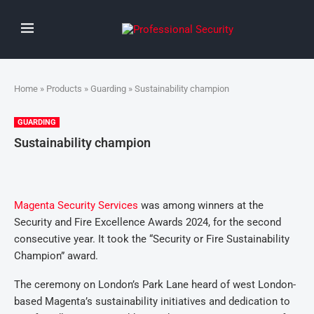
Home
»
Products
»
Guarding
» Sustainability champion
GUARDING
Sustainability champion
Magenta Security Services
was among winners at the
Security and Fire Excellence Awards 2024, for the second
consecutive year. It took the “Security or Fire Sustainability
Champion” award.
The ceremony on London’s Park Lane heard of west London-
based Magenta’s sustainability initiatives and dedication to