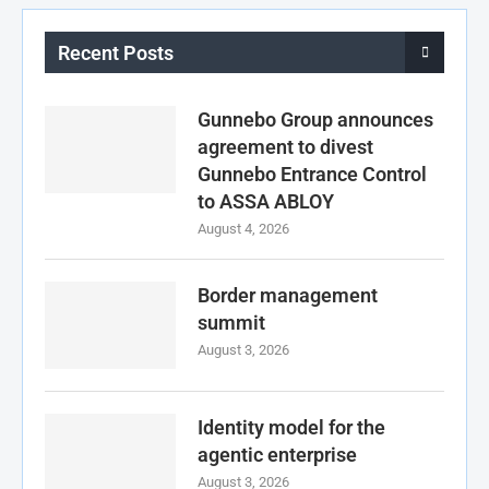
Recent Posts
Gunnebo Group announces
agreement to divest
Gunnebo Entrance Control
to ASSA ABLOY
August 4, 2026
Border management
summit
August 3, 2026
Identity model for the
agentic enterprise
August 3, 2026