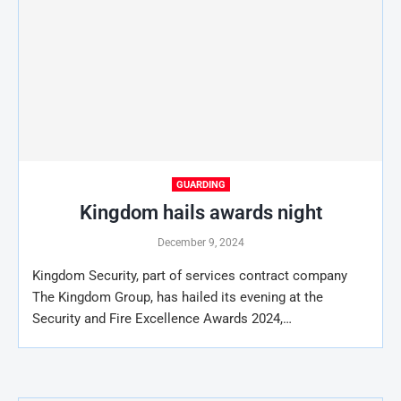
GUARDING
Kingdom hails awards night
December 9, 2024
Kingdom Security, part of services contract company
The Kingdom Group, has hailed its evening at the
Security and Fire Excellence Awards 2024,…