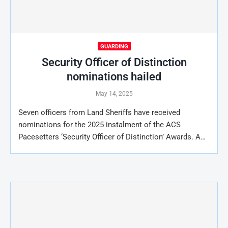
GUARDING
Security Officer of Distinction
nominations hailed
May 14, 2025
Seven officers from Land Sheriffs have received
nominations for the 2025 instalment of the ACS
Pacesetters ‘Security Officer of Distinction’ Awards. A…