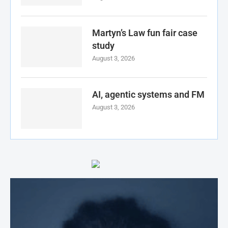
Martyn’s Law fun fair case
study
August 3, 2026
AI, agentic systems and FM
August 3, 2026