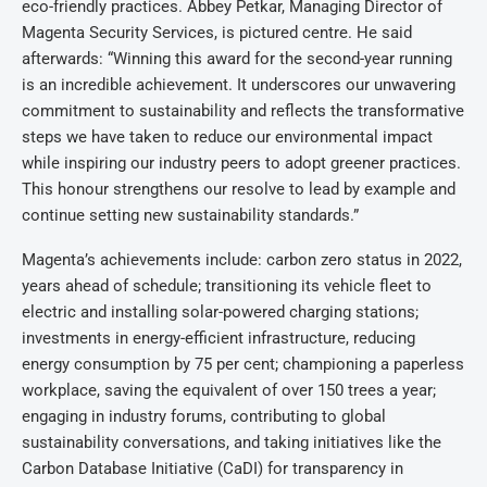
eco-friendly practices. Abbey Petkar, Managing Director of
Magenta Security Services, is pictured centre. He said
afterwards: “Winning this award for the second-year running
is an incredible achievement. It underscores our unwavering
commitment to sustainability and reflects the transformative
steps we have taken to reduce our environmental impact
while inspiring our industry peers to adopt greener practices.
This honour strengthens our resolve to lead by example and
continue setting new sustainability standards.”
Magenta’s achievements include: carbon zero status in 2022,
years ahead of schedule; transitioning its vehicle fleet to
electric and installing solar-powered charging stations;
investments in energy-efficient infrastructure, reducing
energy consumption by 75 per cent; championing a paperless
workplace, saving the equivalent of over 150 trees a year;
engaging in industry forums, contributing to global
sustainability conversations, and taking initiatives like the
Carbon Database Initiative (CaDI) for transparency in