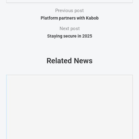
Previous post
Platform partners with Kabob
Next post
Staying secure in 2025
Related News