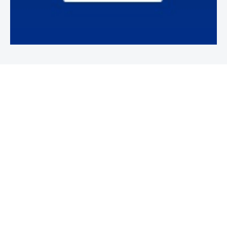
Newsletter
Subscribe to our weekly newsletter to stay on top of security
news and events.
SUBSCRIBE
News
News
Business Security News
IT Security
Company Security