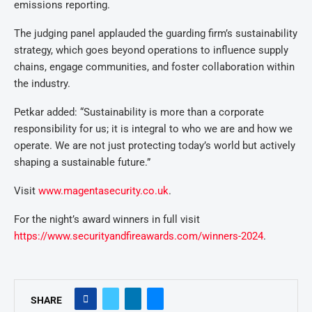
emissions reporting.
The judging panel applauded the guarding firm’s sustainability
strategy, which goes beyond operations to influence supply
chains, engage communities, and foster collaboration within
the industry.
Petkar added: “Sustainability is more than a corporate
responsibility for us; it is integral to who we are and how we
operate. We are not just protecting today’s world but actively
shaping a sustainable future.”
Visit
www.magentasecurity.co.uk
.
For the night’s award winners in full visit
https://www.securityandfireawards.com/winners-2024
.
SHARE