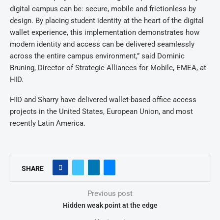
digital campus can be: secure, mobile and frictionless by
design. By placing student identity at the heart of the digital
wallet experience, this implementation demonstrates how
modern identity and access can be delivered seamlessly
across the entire campus environment,” said Dominic
Bruning, Director of Strategic Alliances for Mobile, EMEA, at
HID.
HID and Sharry have delivered wallet-based office access
projects in the United States, European Union, and most
recently Latin America.
SHARE
Previous post
Hidden weak point at the edge