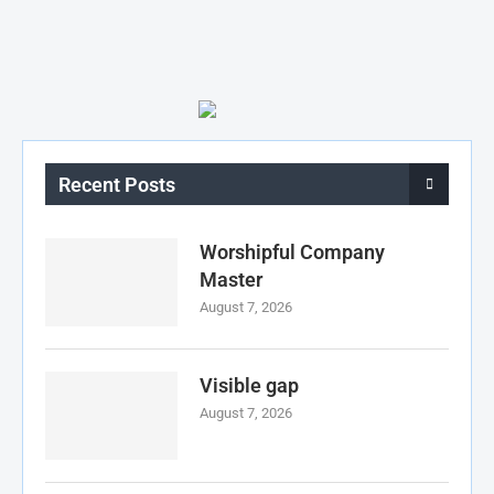
Recent Posts
Worshipful Company
Master
August 7, 2026
Visible gap
August 7, 2026