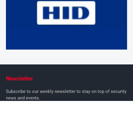
Newsletter
Subscribe to our weekly newsletter to stay on top of security
news and events.
SUBSCRIBE
News