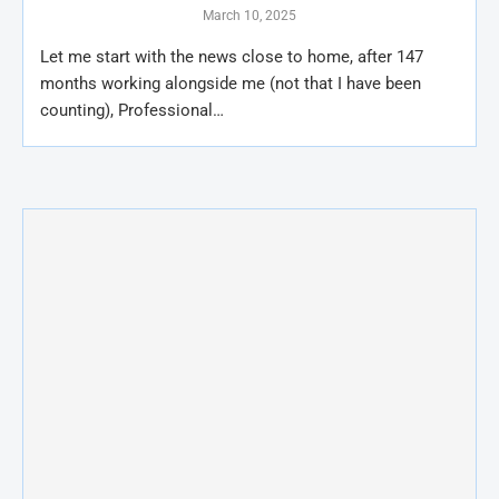
March 10, 2025
Let me start with the news close to home, after 147
months working alongside me (not that I have been
counting), Professional…