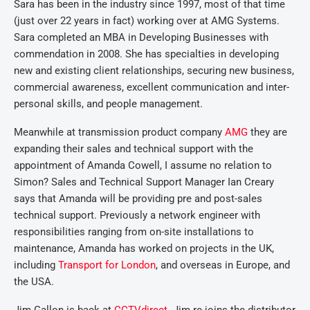
Sara has been in the industry since 1997, most of that time
(just over 22 years in fact) working over at AMG Systems.
Sara completed an MBA in Developing Businesses with
commendation in 2008. She has specialties in developing
new and existing client relationships, securing new business,
commercial awareness, excellent communication and inter-
personal skills, and people management.
Meanwhile at transmission product company
AMG
they are
expanding their sales and technical support with the
appointment of Amanda Cowell, I assume no relation to
Simon? Sales and Technical Support Manager Ian Creary
says that Amanda will be providing pre and post-sales
technical support. Previously a network engineer with
responsibilities ranging from on-site installations to
maintenance, Amanda has worked on projects in the UK,
including
Transport for London
, and overseas in Europe, and
the USA.