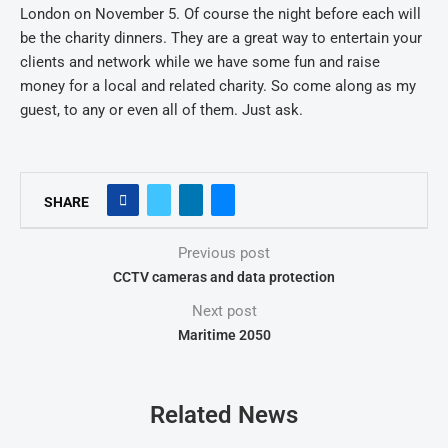
London on November 5. Of course the night before each will
be the charity dinners. They are a great way to entertain your
clients and network while we have some fun and raise
money for a local and related charity. So come along as my
guest, to any or even all of them. Just ask.
SHARE
Previous post
CCTV cameras and data protection
Next post
Maritime 2050
Related News