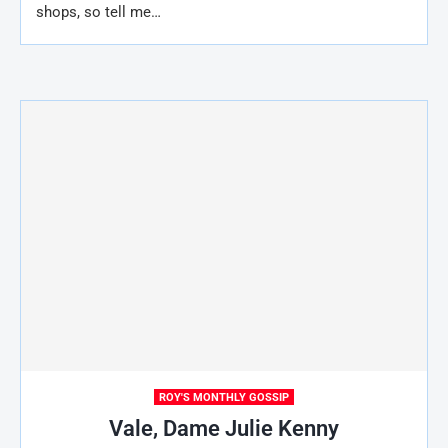
shops, so tell me…
ROY'S MONTHLY GOSSIP
Vale, Dame Julie Kenny