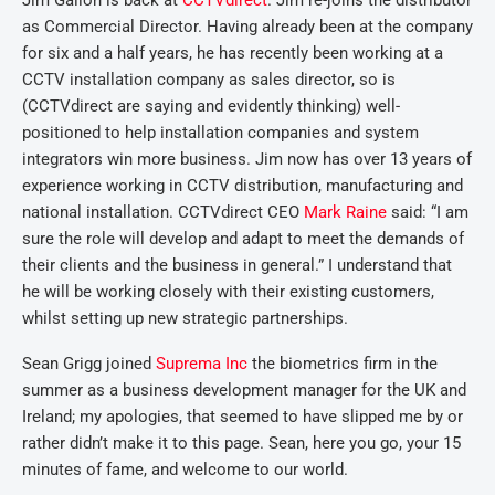
Jim Gallon is back at
CCTVdirect
. Jim re-joins the distributor
as Commercial Director. Having already been at the company
for six and a half years, he has recently been working at a
CCTV installation company as sales director, so is
(CCTVdirect are saying and evidently thinking) well-
positioned to help installation companies and system
integrators win more business. Jim now has over 13 years of
experience working in CCTV distribution, manufacturing and
national installation. CCTVdirect CEO
Mark Raine
said: “I am
sure the role will develop and adapt to meet the demands of
their clients and the business in general.” I understand that
he will be working closely with their existing customers,
whilst setting up new strategic partnerships.
Sean Grigg joined
Suprema Inc
the biometrics firm in the
summer as a business development manager for the UK and
Ireland; my apologies, that seemed to have slipped me by or
rather didn’t make it to this page. Sean, here you go, your 15
minutes of fame, and welcome to our world.