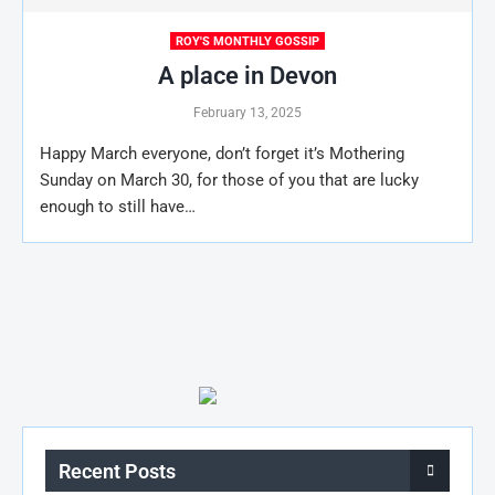
ROY'S MONTHLY GOSSIP
A place in Devon
February 13, 2025
Happy March everyone, don’t forget it’s Mothering
Sunday on March 30, for those of you that are lucky
enough to still have…
Recent Posts