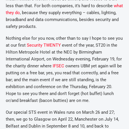
less than that. For both companies, it’s hard to describe
what
they do
, because they supply everything – cables, lighting,
broadband and data communications, besides security and
safety products.
Nothing else for you now, other than to say I hope to see you
at our first
Security TWENTY
event of the year, ST20 in the
Hilton Metropole Hotel at the NEC by Birmingham
International Airport, on Wednesday evening, February 19, for
the charity dinner where
IFSEC
owners UBM yet again will be
putting on a free bar, yes, you read that correctly, and a free
bar; and the main event if we are still standing, is the
exhibition and conference on the Thursday, February 20.
Hope to see you there and don’t forget (hot buffet) lunch
or/and breakfast (bacon butties) are on me.
Our special STS event in Wales runs on March 26 and 27;
then, we go to Glasgow on April 22, Manchester on July 14,
Belfast and Dublin in September 8 and 10, and back to