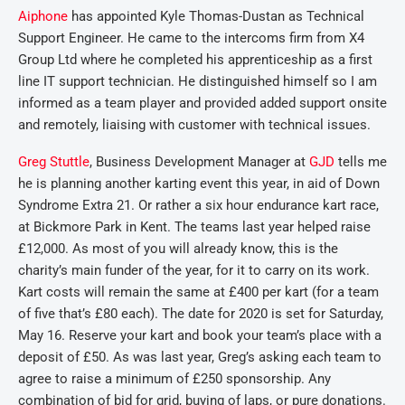
Aiphone
has appointed Kyle Thomas-Dustan as Technical
Support Engineer. He came to the intercoms firm from X4
Group Ltd where he completed his apprenticeship as a first
line IT support technician. He distinguished himself so I am
informed as a team player and provided added support onsite
and remotely, liaising with customer with technical issues.
Greg Stuttle
, Business Development Manager at
GJD
tells me
he is planning another karting event this year, in aid of Down
Syndrome Extra 21. Or rather a six hour endurance kart race,
at Bickmore Park in Kent. The teams last year helped raise
£12,000. As most of you will already know, this is the
charity’s main funder of the year, for it to carry on its work.
Kart costs will remain the same at £400 per kart (for a team
of five that’s £80 each). The date for 2020 is set for Saturday,
May 16. Reserve your kart and book your team’s place with a
deposit of £50. As was last year, Greg’s asking each team to
agree to raise a minimum of £250 sponsorship. Any
combination of bid for grid, buying of laps, or pure donations.