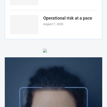
Operational risk at a pace
August 7, 2026