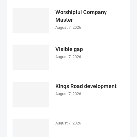
Worshipful Company
Master
August 7, 2026
Visible gap
August 7, 2026
Kings Road development
August 7, 2026
August 7, 2026