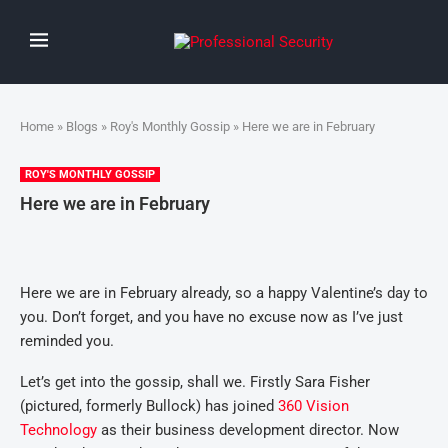
Home
»
Blogs
»
Roy's Monthly Gossip
» Here we are in February
ROY'S MONTHLY GOSSIP
Here we are in February
Here we are in February already, so a happy Valentine’s day to
you. Don’t forget, and you have no excuse now as I’ve just
reminded you.
Let’s get into the gossip, shall we. Firstly Sara Fisher
(pictured, formerly Bullock) has joined
360 Vision
Technology
as their business development director. Now