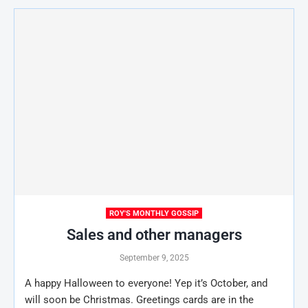
ROY'S MONTHLY GOSSIP
Sales and other managers
September 9, 2025
A happy Halloween to everyone! Yep it’s October, and
will soon be Christmas. Greetings cards are in the