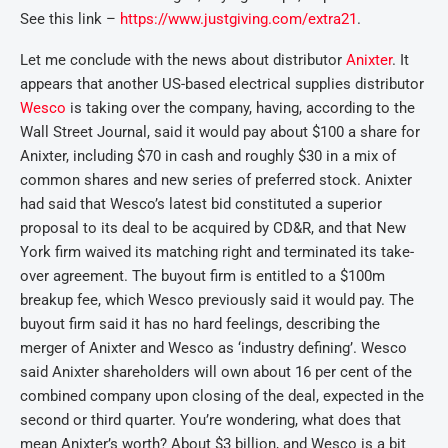
See this link –
https://www.justgiving.com/extra21
.
Let me conclude with the news about distributor
Anixter
. It
appears that another US-based electrical supplies distributor
Wesco
is taking over the company, having, according to the
Wall Street Journal, said it would pay about $100 a share for
Anixter, including $70 in cash and roughly $30 in a mix of
common shares and new series of preferred stock. Anixter
had said that Wesco’s latest bid constituted a superior
proposal to its deal to be acquired by CD&R, and that New
York firm waived its matching right and terminated its take-
over agreement. The buyout firm is entitled to a $100m
breakup fee, which Wesco previously said it would pay. The
buyout firm said it has no hard feelings, describing the
merger of Anixter and Wesco as ‘industry defining’. Wesco
said Anixter shareholders will own about 16 per cent of the
combined company upon closing of the deal, expected in the
second or third quarter. You’re wondering, what does that
mean Anixter’s worth? About $3 billion, and Wesco is a bit