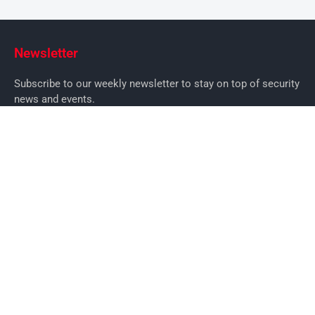
Newsletter
Subscribe to our weekly newsletter to stay on top of security
news and events.
SUBSCRIBE
News
News
Business Security News
IT Security
Company Security
Industry Security
Commercial
Products
Security Products