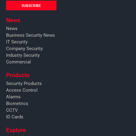
SUBSCRIBE
News
News
Business Security News
IT Security
Company Security
Industry Security
Commercial
Products
Security Products
Access Control
Alarms
Biometrics
CCTV
ID Cards
Explore