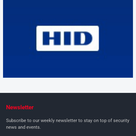
Newsletter
Subscribe to our weekly newsletter to stay on top of security
news and events.