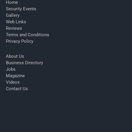
Home
Security Events
Gallery
Web Links
Reviews
Terms and Conditions
Privacy Policy
About Us
Business Directory
Jobs
Magazine
Videos
Contact Us