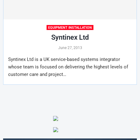
EQUIPMENT INSTALLATION
Syntinex Ltd
June 27, 2013
Syntinex Ltd is a UK service-based systems integrator
whose team is focused on delivering the highest levels of
customer care and project…