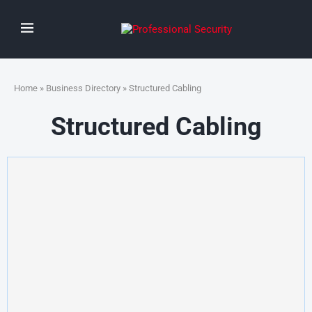
Home
»
Business Directory
» Structured Cabling
Structured Cabling