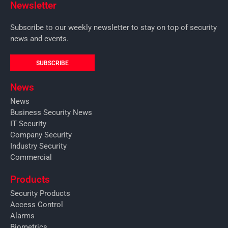
Newsletter
Subscribe to our weekly newsletter to stay on top of security
news and events.
SUBSCRIBE
News
News
Business Security News
IT Security
Company Security
Industry Security
Commercial
Products
Security Products
Access Control
Alarms
Biometrics