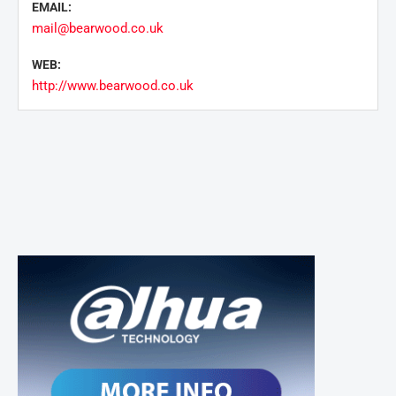
EMAIL:
mail@bearwood.co.uk
WEB:
http://www.bearwood.co.uk