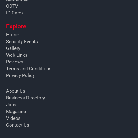
CCTV
ID Cards
Explore
Home
Security Events
Gallery
Web Links
Reviews
Terms and Conditions
Privacy Policy
About Us
Business Directory
Jobs
Magazine
Videos
Contact Us