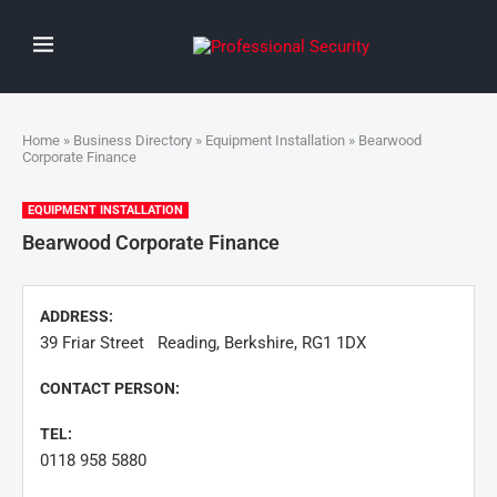
Home
»
Business Directory
»
Equipment Installation
» Bearwood
Corporate Finance
EQUIPMENT INSTALLATION
Bearwood Corporate Finance
ADDRESS:
39 Friar Street Reading, Berkshire, RG1 1DX
CONTACT PERSON:
TEL:
0118 958 5880