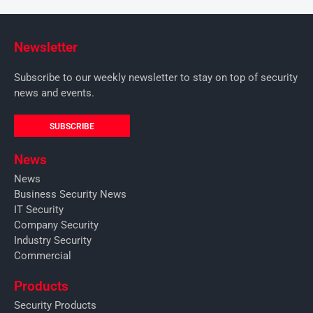
Newsletter
Subscribe to our weekly newsletter to stay on top of security
news and events.
SUBSCRIBE
News
News
Business Security News
IT Security
Company Security
Industry Security
Commercial
Products
Security Products