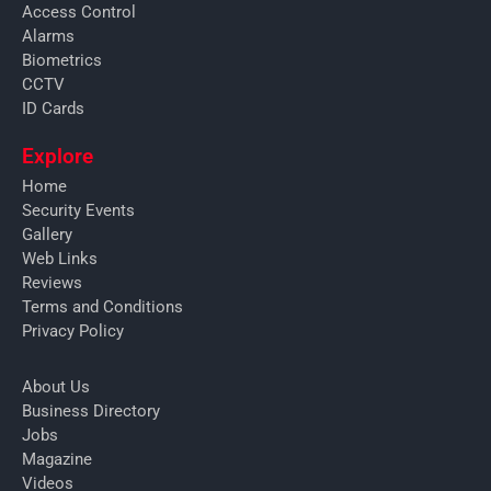
Access Control
Alarms
Biometrics
CCTV
ID Cards
Explore
Home
Security Events
Gallery
Web Links
Reviews
Terms and Conditions
Privacy Policy
About Us
Business Directory
Jobs
Magazine
Videos