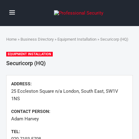
Home
»
Business Directory
»
Equipment Installation
» Securicorp (HQ)
EQUIPMENT INSTALLATION
Securicorp (HQ)
ADDRESS:
25 Eccleston Square n/a London, South East, SW1V
1NS
CONTACT PERSON:
Adam Harvey
TEL: