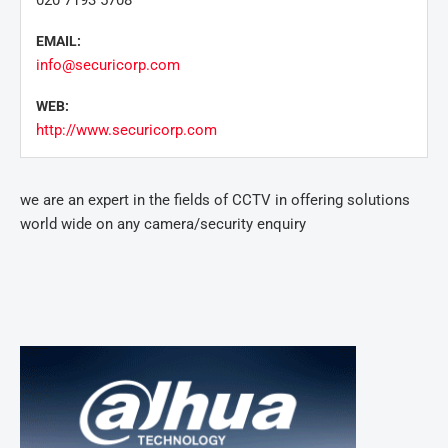
020 7193 5708
EMAIL:
info@securicorp.com
WEB:
http://www.securicorp.com
we are an expert in the fields of CCTV in offering solutions
world wide on any camera/security enquiry