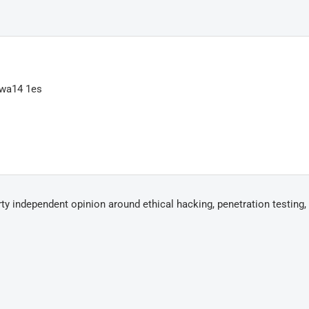
 wa14 1es
arty independent opinion around ethical hacking, penetration testing,