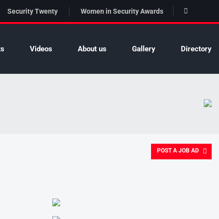
Security Twenty
Women in Security Awards
ts
Videos
About us
Gallery
Directory
POST A JOB AD