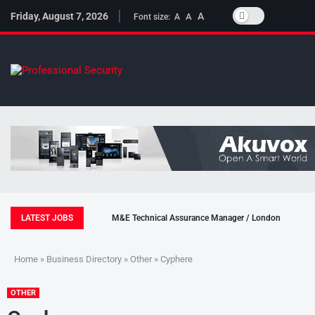
Friday, August 7, 2026
A
A
Font size:
A
LATEST JOBS
M&E Technical Assurance Manager / London
Home
»
Business Directory
»
Other
» Cyphere
OTHER