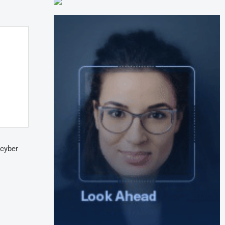
 cyber