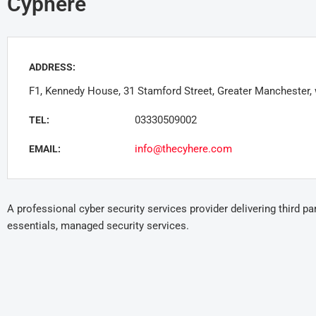
Cyphere
ADDRESS:
F1, Kennedy House, 31 Stamford Street, Greater Manchester,
03330509002
TEL:
info@thecyhere.com
EMAIL:
A professional cyber security services provider delivering third p
essentials, managed security services.