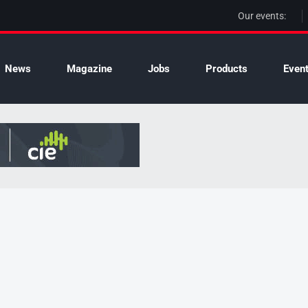
Our events:
News
Magazine
Jobs
Products
Even