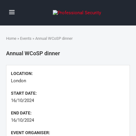
Home
»
Events
» Annual WCoSP dinner
Annual WCoSP dinner
LOCATION:
London
START DATE:
16/10/2024
END DATE:
16/10/2024
EVENT ORGANISER: