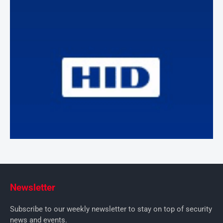
Newsletter
Subscribe to our weekly newsletter to stay on top of security
news and events.