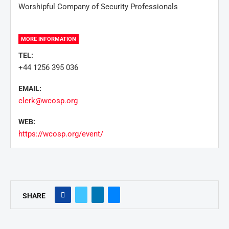
Worshipful Company of Security Professionals
MORE INFORMATION
TEL:
+44 1256 395 036
EMAIL:
clerk@wcosp.org
WEB:
https://wcosp.org/event/
SHARE