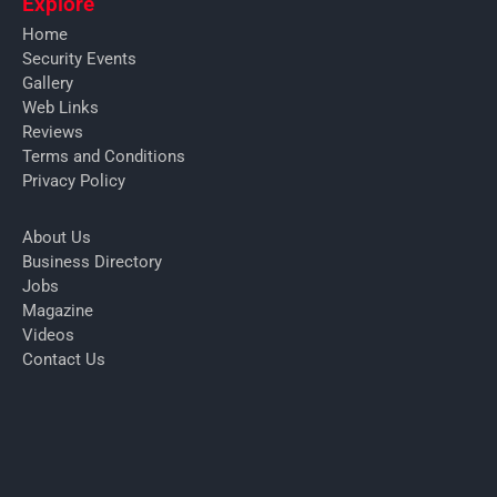
Explore
Home
Security Events
Gallery
Web Links
Reviews
Terms and Conditions
Privacy Policy
About Us
Business Directory
Jobs
Magazine
Videos
Contact Us