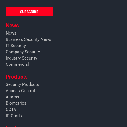
SUBSCRIBE
News
News
Business Security News
IT Security
Company Security
Industry Security
Commercial
Products
Security Products
Access Control
Alarms
Biometrics
CCTV
ID Cards